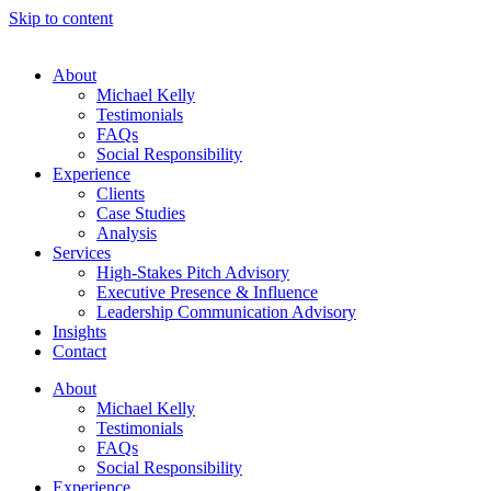
Skip to content
About
Michael Kelly
Testimonials
FAQs
Social Responsibility
Experience
Clients
Case Studies
Analysis
Services
High-Stakes Pitch Advisory
Executive Presence & Influence
Leadership Communication Advisory
Insights
Contact
About
Michael Kelly
Testimonials
FAQs
Social Responsibility
Experience