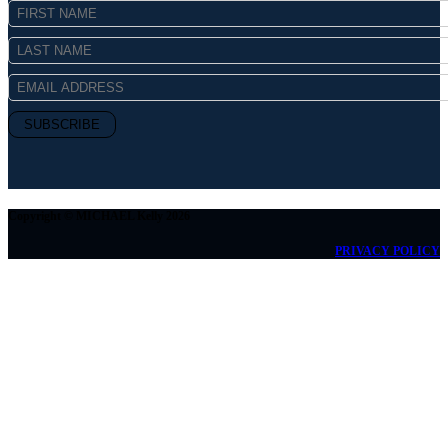
Copyright © MICHAEL Kelly 2026
PRIVACY POLICY