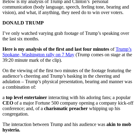
Below is my analysis of Trump and Clinton’s personal
communication (body language, speech, feeling tone, bearing and
vision), and what, if anything, they need do to win over voters.
DONALD TRUMP
I’ve only watched varying grab footage of Trump’s speaking over
the last six months.
Here is my analysis of the first and last four minutes
of
Trump’s
Spokane, Washington rally on 7 May
(Trump comes on stage at the
39:20 minute mark of the clip).
On the viewing of the first two minutes of the footage featuring the
audience’s cheering and Trump’s basking in the cheering and
adulation – Trump’s physical presentation, bearing and manner was
a combination of:
a
top level entertainer
interacting with his adoring fans; a popular
CEO
of a major Fortune 500 company opening a company kick-off
conference; and, of a
charismatic preacher
whipping up his
congregation.
The interaction between Trump and his audience was
akin to mob
hysteria.