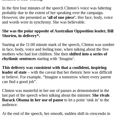
In the first four minutes of the speech Clinton’s voice was faltering
probably due to the extent of her speaking over the campaign.
However, she presented as
‘all of one piece’.
Her face, body, voice
and words were in synchrony. She was believable.
She was the polar opposite of Australian Opposition leader, Bill
Shorten, in delivery*.
Starting at the 11:00 minute mark of the speech, Clinton was sombre
in face, body, voice and feeling tone, when talking about the five
mothers who had lost children. She then
shifted into a series of
rhythmic sentences
starting with ‘Imagine’.
This delivery was consistent with that a confident, inspiring
leader of state
– with the caveat that her rhetoric here was difficult
to believe. For example, “Imagine a tomorrow where every parent
can find a good job”.
Clinton was masterful in her use of pauses as demonstrated in the
last part of the speech when talking about the minister.
She rivals
Barack Obama in her use of pause
to let a point ‘sink in’ to the
audience.
At the end of the speech, her smooth, sudden shift in crescendo in