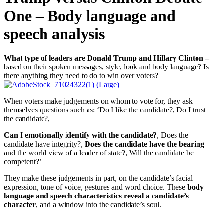
One – Body language and
speech analysis
What type of leaders are Donald Trump and Hillary Clinton –
based on their spoken messages, style, look and body language? Is
there anything they need to do to win over voters?
When voters make judgements on whom to vote for, they ask
themselves questions such as: ‘Do I like the candidate?, Do I trust
the candidate?,
Can I emotionally identify with the candidate?
, Does the
candidate have integrity?,
Does the candidate have the bearing
and the world view of a leader of state?, Will the candidate be
competent?’
They make these judgements in part, on the candidate’s facial
expression, tone of voice, gestures and word choice. These
body
language and speech characteristics reveal a candidate’s
character
, and a window into the candidate’s soul.