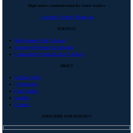
High-stakes communication for senior leaders
Linkedin
Youtube
Phone-alt
SERVICES
High-Stakes Pitch Advisory
Executive Presence & Influence
Leadership Communication Advisory
ABOUT
Michael Kelly
Testimonials
Case Studies
Insights
Contact
SUBSCRIBE FOR INSIGHTS