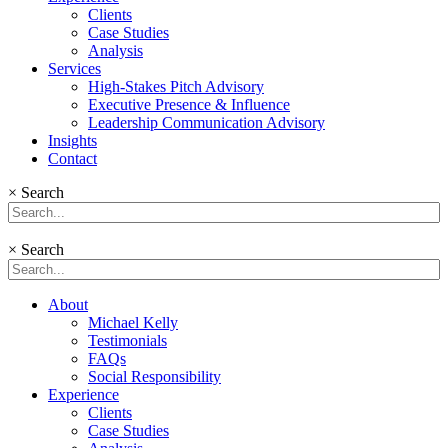
Clients
Case Studies
Analysis
Services
High-Stakes Pitch Advisory
Executive Presence & Influence
Leadership Communication Advisory
Insights
Contact
×
Search
×
Search
About
Michael Kelly
Testimonials
FAQs
Social Responsibility
Experience
Clients
Case Studies