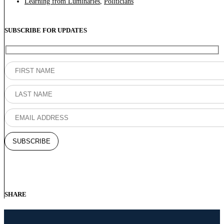
Learning from Luminaries
,
Politicians
SUBSCRIBE FOR UPDATES
SHARE