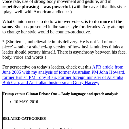
voice rate, use of strong body movement and gesture, and in
repetitive phrasing – was powerful
. (with the caveat that this style
‘plays well’ with American audiences).
What Clinton needs to do to win over voters,
is to do more of the
same.
She has presented in the same style for decades. Any attempt
to change her style would be counter-productive.
* (Shorten is, unbelievable in his delivery. He is not ‘all of one
piece’ – rather a stitched-up version of how he/his minders thinks a
leader should portray himself. There is asynchrony between his face,
body, voice and words.)
For perspective on today’s leaders, check out this
AFR article from
June 2005 with my analysis of former Australian PM John Howard,
former British PM Tony Blair, Former foreign minister of Australia
Bob Carr, and Australian businessman Gerry Harvey.
Trump versus Clinton Debate One – Body language and speech analysis
10 MAY, 2016
RELATED CATEGORIES