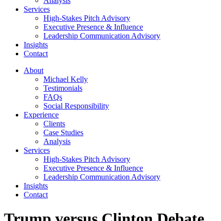
Analysis
Services
High-Stakes Pitch Advisory
Executive Presence & Influence
Leadership Communication Advisory
Insights
Contact
About
Michael Kelly
Testimonials
FAQs
Social Responsibility
Experience
Clients
Case Studies
Analysis
Services
High-Stakes Pitch Advisory
Executive Presence & Influence
Leadership Communication Advisory
Insights
Contact
Trump versus Clinton Debate