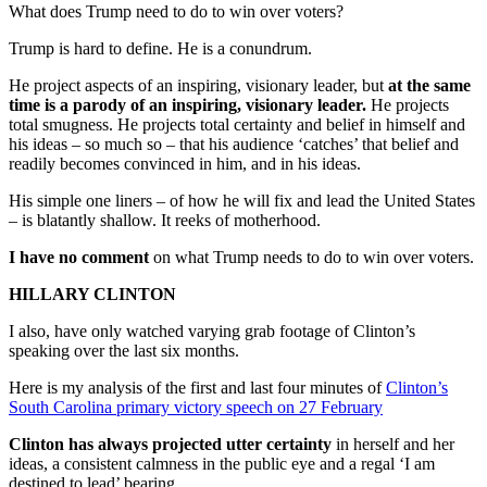
What does Trump need to do to win over voters?
Trump is hard to define. He is a conundrum.
He project aspects of an inspiring, visionary leader, but
at the same
time is a parody of an inspiring, visionary leader.
He projects
total smugness. He projects total certainty and belief in himself and
his ideas – so much so – that his audience ‘catches’ that belief and
readily becomes convinced in him, and in his ideas.
His simple one liners – of how he will fix and lead the United States
– is blatantly shallow. It reeks of motherhood.
I have no comment
on what Trump needs to do to win over voters.
HILLARY CLINTON
I also, have only watched varying grab footage of Clinton’s
speaking over the last six months.
Here is my analysis of the first and last four minutes of
Clinton’s
South Carolina primary victory speech on 27 February
Clinton has always projected utter certainty
in herself and her
ideas, a consistent calmness in the public eye and a regal ‘I am
destined to lead’ bearing.