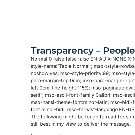
Transparency – People
Normal 0 false false false EN-AU X-NONE 
style-name:”Table Normal”; mso-tstyle-rowban
noshow:yes; mso-style-priority:99; mso-styl
para-margin-top:0cm; mso-para-margin-righ
left:0cm; line-height:115%; mso-pagination:wid
serif”; mso-ascii-font-family:Calibri; mso-asci
mso-hansi-theme-font:minor-latin; mso-bidi-
font:minor-bidi; mso-fareast-language:EN-US
The following might be tough to read for som
still best in my view to deliver the message.