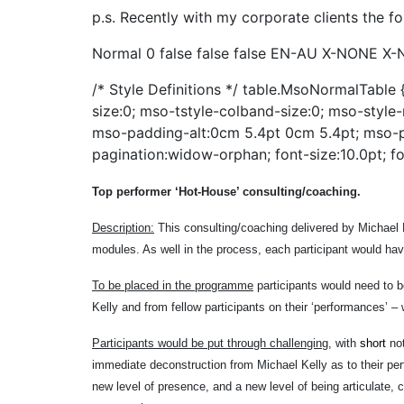
p.s. Recently with my corporate clients the fo
Normal 0 false false false EN-AU X-NONE X-
/* Style Definitions */ table.MsoNormalTabl
size:0; mso-tstyle-colband-size:0; mso-style-
mso-padding-alt:0cm 5.4pt 0cm 5.4pt; mso-
pagination:widow-orphan; font-size:10.0pt; fo
Top performer ‘Hot-House’ consulting/coaching.
Description:
This consulting/coaching delivered by Michael K
modules. As well in the process, each participant would ha
To be placed in the programme
participants would need to b
Kelly and from fellow participants on their ‘performances’ –
Participants would be put through challenging
, with
short
no
immediate deconstruction from Michael Kelly as to their perf
new level of presence, and a new level of being articulate,