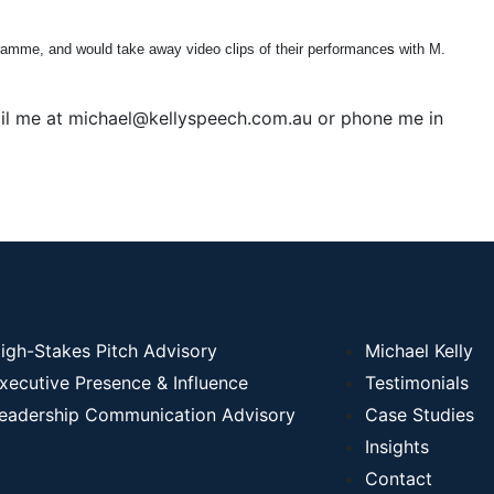
ramme, and would take away video clips of their performance
s
with M.
email me at michael@kellyspeech.com.au or phone me in
igh-Stakes Pitch Advisory
Michael Kelly
xecutive Presence & Influence
Testimonials
eadership Communication Advisory
Case Studies
Insights
Contact