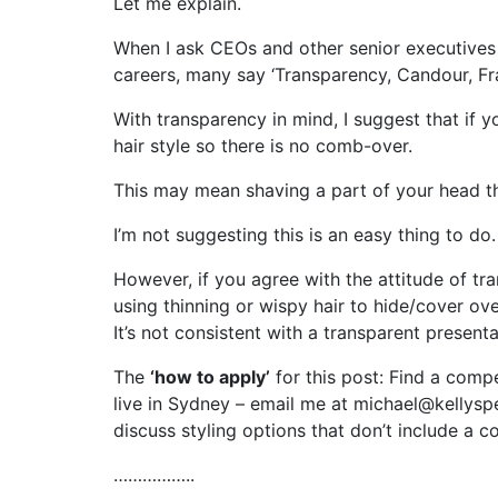
Let me explain.
When I ask CEOs and other senior executives w
careers, many say ‘Transparency, Candour, Fr
With transparency in mind, I suggest that if
hair style so there is no comb-over.
This may mean shaving a part of your head tha
I’m not suggesting this is an easy thing to do.
However, if you agree with the attitude of tr
using thinning or wispy hair to hide/cover ove
It’s not consistent with a transparent presenta
The
‘how to apply’
for this post: Find a comp
live in Sydney – email me at michael@kellysp
discuss styling options that don’t include a 
……………..