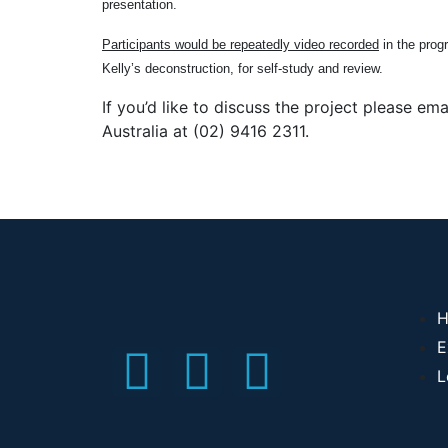
presentation.
Participants would be repeatedly video recorded
in the prog
Kelly’s deconstruction, for self-study and review.
If you’d like to discuss the project please 
Australia at (02) 9416 2311.
H
E
L