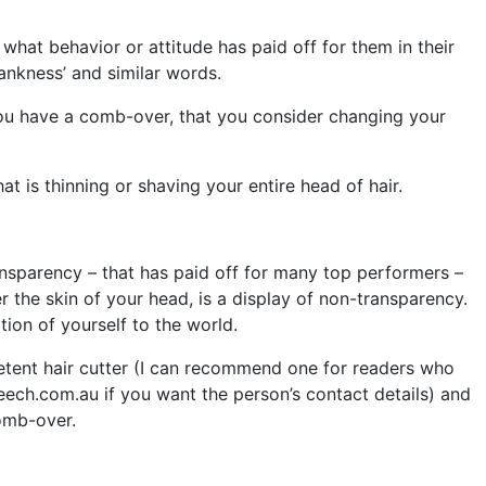
hat behavior or attitude has paid off for them in their
ankness’ and similar words.
 you have a comb-over, that you consider changing your
t is thinning or shaving your entire head of hair.
ansparency – that has paid off for many top performers –
r the skin of your head, is a display of non-transparency.
tion of yourself to the world.
etent hair cutter (I can recommend one for readers who
eech.com.au if you want the person’s contact details) and
comb-over.