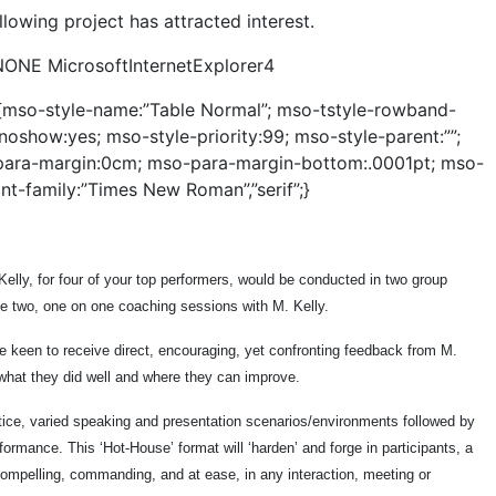
llowing project has attracted interest.
NONE MicrosoftInternetExplorer4
e {mso-style-name:”Table Normal”; mso-tstyle-rowband-
noshow:yes; mso-style-priority:99; mso-style-parent:””;
para-margin:0cm; mso-para-margin-bottom:.0001pt; mso-
nt-family:”Times New Roman”,”serif”;}
elly, for four of your top performers, would be conducted in two group
ve two, one on one coaching sessions with M. Kelly.
e keen to receive direct, encouraging, yet confronting feedback from M.
 what they did well and where they can improve.
tice, varied speaking and presentation scenarios/environments followed by
ormance. This ‘Hot-House’ format will ‘harden’ and forge in participants, a
 compelling, commanding, and at ease, in any interaction, meeting or