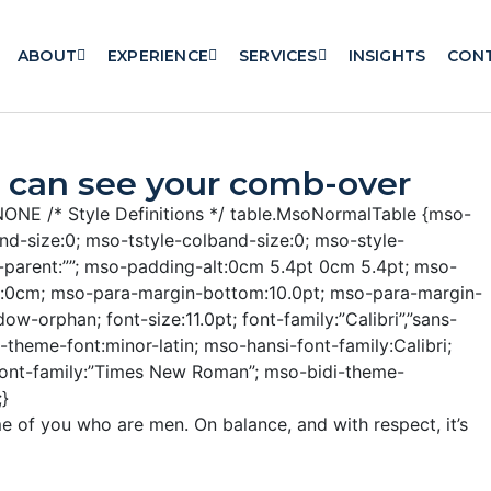
ABOUT
EXPERIENCE
SERVICES
INSIGHTS
CON
 can see your comb-over
X-NONE
/* Style Definitions */ table.MsoNormalTable {mso-
d-size:0; mso-tstyle-colband-size:0; mso-style-
e-parent:””; mso-padding-alt:0cm 5.4pt 0cm 5.4pt; mso-
t:0cm; mso-para-margin-bottom:10.0pt; mso-para-margin-
ow-orphan; font-size:11.0pt; font-family:”Calibri”,”sans-
i-theme-font:minor-latin; mso-hansi-font-family:Calibri;
font-family:”Times New Roman”; mso-bidi-theme-
;}
e of you who are men. On balance, and with respect, it’s