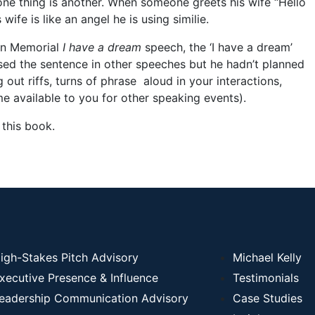
 one thing is another. When someone greets his wife “Hello
ife is like an angel he is using similie.
ln Memorial
I have a dream
speech, the ‘I have a dream’
sed the sentence in other speeches but he hadn’t planned
g out riffs, turns of phrase aloud in your interactions,
 available to you for other speaking events).
 this book.
igh-Stakes Pitch Advisory
Michael Kelly
xecutive Presence & Influence
Testimonials
eadership Communication Advisory
Case Studies