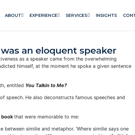
ABOUT
EXPERIENCE
SERVICES
INSIGHTS
CON
r was an eloquent speaker
ectiveness as a speaker came from the overwhelming
adicted himself, at the moment he spoke a given sentence
h, entitled
You Talkin to Me?
es of speech. He also deconstructs famous speeches and
e book
that were memorable to me:
ce between similie and metaphor. ‘Where similie says one