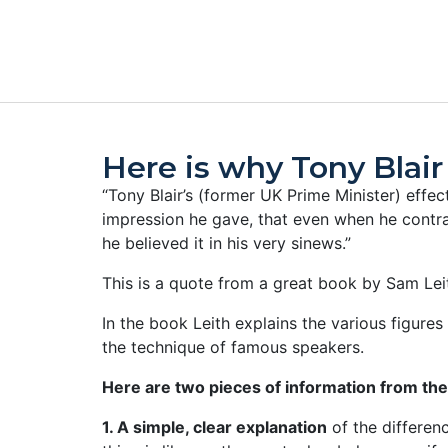
Here is why Tony Blai
“Tony Blair’s (former UK Prime Minister) eff
impression he gave, that even when he contr
he believed it in his very sinews.”
This is a quote from a great book by Sam Leit
In the book Leith explains the various figur
the technique of famous speakers.
Here are two pieces of information from th
1. A simple, clear explanation
of the differen