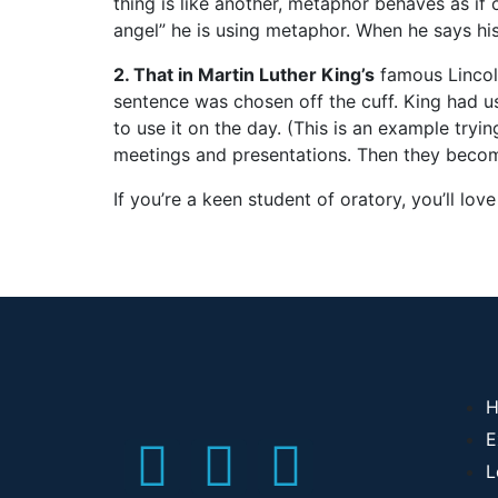
thing is like another, metaphor behaves as if
angel” he is using metaphor. When he says his w
2. That in Martin Luther King’s
famous Linco
sentence was chosen off the cuff. King had u
to use it on the day. (This is an example tryin
meetings and presentations. Then they become
If you’re a keen student of oratory, you’ll love
H
E
L