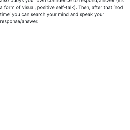
also buoys your own confidence to respond/answer (it’s
a form of visual, positive self-talk). Then, after that ‘nod
time’ you can search your mind and speak your
response/answer.