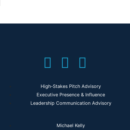
High-Stakes Pitch Advisory
Executive Presence & Influence
Leadership Communication Advisory
Michael Kelly