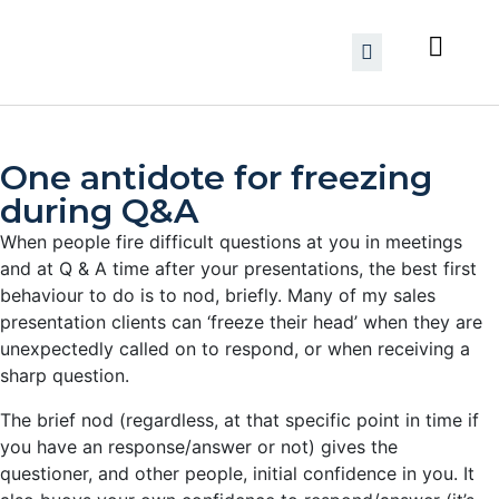
One antidote for freezing
during Q&A
When people fire difficult questions at you in meetings
and at Q & A time after your presentations, the best first
behaviour to do is to nod, briefly. Many of my sales
presentation clients can ‘freeze their head’
when they are
unexpectedly called on to respond, or when receiving a
sharp question.
The brief nod (regardless, at that specific point in time if
you have an response/answer or not) gives the
questioner, and other people, initial confidence in you. It