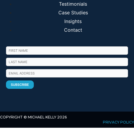
Testimonials
Case Studies
Insights
Contact
COPYRIGHT © MICHAEL KELLY 2026
PRIVACY POLICY