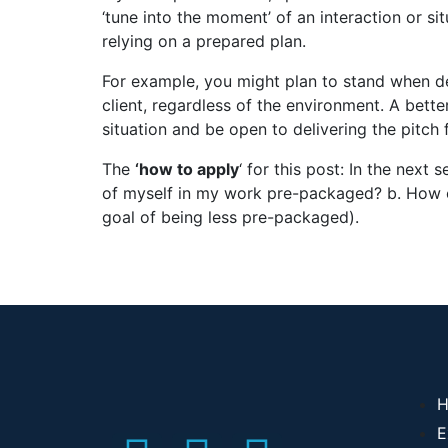
‘tune into the moment’ of an interaction or s
relying on a prepared plan.
For example, you might plan to stand when d
client, regardless of the environment. A bette
situation and be open to delivering the pitch f
The
‘how to apply
‘ for this post: In the next
of myself in my work pre-packaged? b. How c
goal of being less pre-packaged).
H
E