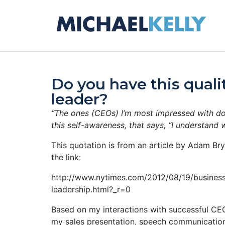
Do you have this quali
leader?
“The ones (CEOs) I’m most impressed with do
this self-awareness, that says, “I understand 
This quotation is from an article by Adam Bry
the link:
http://www.nytimes.com/2012/08/19/business
leadership.html?_r=0
Based on my interactions with successful CEO
my sales presentation, speech communication 