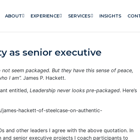
ABOUT
EXPERIENCE
SERVICES
INSIGHTS
CON
ty as senior executive
 not seem packaged. But they have this sense of peace,
who I am”.
James P. Hackett.
ant entitled,
Leadership never looks pre-packaged
. Here’s
/james-hackett-of-steelcase-on-authentic-
s and other leaders I agree with the above quotation. In
and senior executive projects I coach participants to