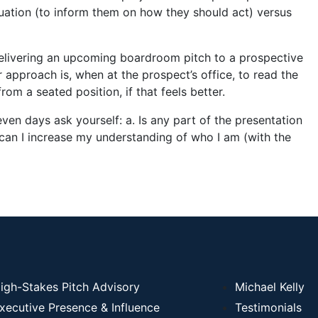
ituation (to inform them on how they should act) versus
elivering an upcoming boardroom pitch to a prospective
r approach is, when at the prospect’s office, to read the
rom a seated position, if that feels better.
 seven days ask yourself: a. Is any part of the presentation
an I increase my understanding of who I am (with the
igh-Stakes Pitch Advisory
Michael Kelly
xecutive Presence & Influence
Testimonials