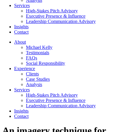
Analysis
Services
High-Stakes Pitch Advisory
Executive Presence & Influence
Leadership Communication Advisory
Insights
Contact
About
Michael Kelly
Testimonials
FAQs
Social Responsibility
Experience
Clients
Case Studies
Analysis
Services
High-Stakes Pitch Advisory
Executive Presence & Influence
Leadership Communication Advisory
Insights
Contact
An imagery technique for