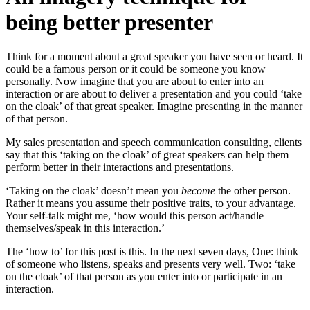
being better presenter
Think for a moment about a great speaker you have seen or heard. It
could be a famous person or it could be someone you know
personally. Now imagine that you are about to enter into an
interaction or are about to deliver a presentation and you could ‘take
on the cloak’ of that great speaker. Imagine presenting in the manner
of that person.
My sales presentation and speech communication consulting, clients
say that this ‘taking on the cloak’ of great speakers can help them
perform better in their interactions and presentations.
‘Taking on the cloak’ doesn’t mean you
become
the other person.
Rather it means you assume their positive traits, to your advantage.
Your self-talk might me, ‘how would this person act/handle
themselves/speak in this interaction.’
The ‘how to’ for this post is this. In the next seven days, One: think
of someone who listens, speaks and presents very well. Two: ‘take
on the cloak’ of that person as you enter into or participate in an
interaction.