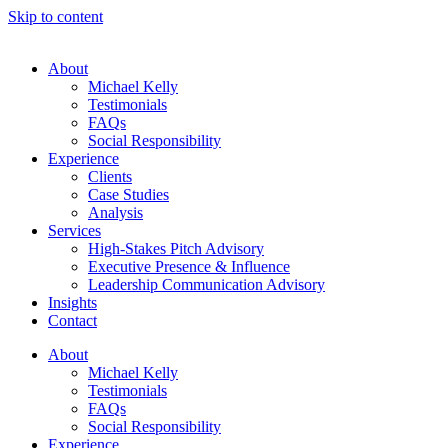
Skip to content
About
Michael Kelly
Testimonials
FAQs
Social Responsibility
Experience
Clients
Case Studies
Analysis
Services
High-Stakes Pitch Advisory
Executive Presence & Influence
Leadership Communication Advisory
Insights
Contact
About
Michael Kelly
Testimonials
FAQs
Social Responsibility
Experience