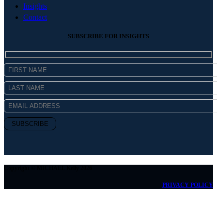
Insights
Contact
SUBSCRIBE FOR INSIGHTS
Copyright © MICHAEL Kelly 2026
PRIVACY POLICY