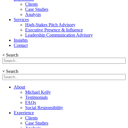
Clients
Case Studies
Analysis
Services
High-Stakes Pitch Advisory
Executive Presence & Influence
Leadership Communication Advisory
Insights
Contact
×
Search
×
Search
About
Michael Kelly
Testimonials
FAQs
Social Responsibility
Experience
Clients
Case Studies