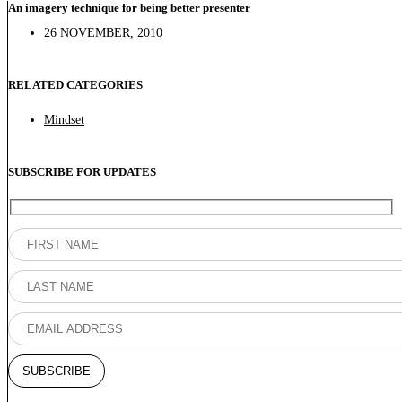
An imagery technique for being better presenter
26 NOVEMBER, 2010
RELATED CATEGORIES
Mindset
SUBSCRIBE FOR UPDATES