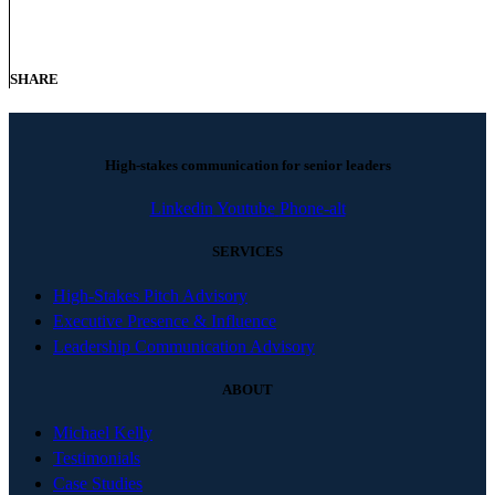
SHARE
High-stakes communication for senior leaders
Linkedin
Youtube
Phone-alt
SERVICES
High-Stakes Pitch Advisory
Executive Presence & Influence
Leadership Communication Advisory
ABOUT
Michael Kelly
Testimonials
Case Studies