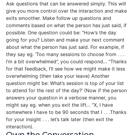
Ask questions that can be answered simply. This will
give you more control over the interaction and make
exits smoother. Make follow up questions and
comments based on what the person has just said, if
possible. One question could be: “How’s the day
going for you? Listen and make your next comment
about what the person has just said. For example, if
they say eg. ‘Too many sessions to choose from . . .
I’m a bit overwhelmed”, you could respond… “Thanks
for that feedback, I’ll see how we might make it less
overwhelming (then take your leave) Another
question might be: What’s session is top of your list
to attend for the rest of the day?’ (Now if the person
answers your question in a verbose manner, you
might say eg. when you exit the lift… “X, I have
somewhere I have to be 90 seconds that I . . .Thanks
for your insight . . . let’s talk later (then exit the
interaction).
Own the Conversation