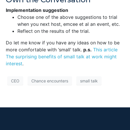
Implementation suggestion
Choose one of the above suggestions to trial
when you next host, emcee et al an event, etc.
Reflect on the results of the trial.
Do let me know if you have any ideas on how to be
more comfortable with ‘small’ talk.
p.s.
This article
The surprising benefits of small talk at work might
interest
.
CEO
Chance encounters
small talk