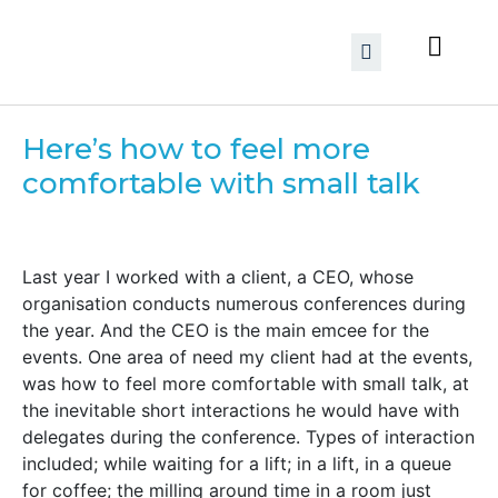
Here’s how to feel more
comfortable with small talk
Last year I worked with a client, a CEO, whose
organisation conducts numerous conferences during
the year. And the CEO is the main emcee for the
events. One area of need my client had at the events,
was how to feel more comfortable with small talk, at
the inevitable short interactions he would have with
delegates during the conference. Types of interaction
included; while waiting for a lift; in a lift, in a queue
for coffee; the milling around time in a room just