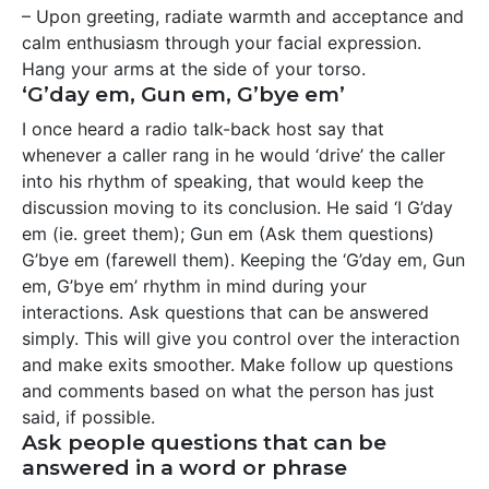
– Upon greeting, radiate warmth and acceptance and
calm enthusiasm through your facial expression.
Hang your arms at the side of your torso.
‘G’day em, Gun em, G’bye em’
I once heard a radio talk-back host say that
whenever a caller rang in he would ‘drive’ the caller
into his rhythm of speaking, that would keep the
discussion moving to its conclusion. He said ‘I G’day
em (ie. greet them); Gun em (Ask them questions)
G’bye em (farewell them). Keeping the ‘G’day em, Gun
em, G’bye em’ rhythm in mind during your
interactions. Ask questions that can be answered
simply. This will give you control over the interaction
and make exits smoother. Make follow up questions
and comments based on what the person has just
said, if possible.
Ask people questions that can be
answered in a word or phrase