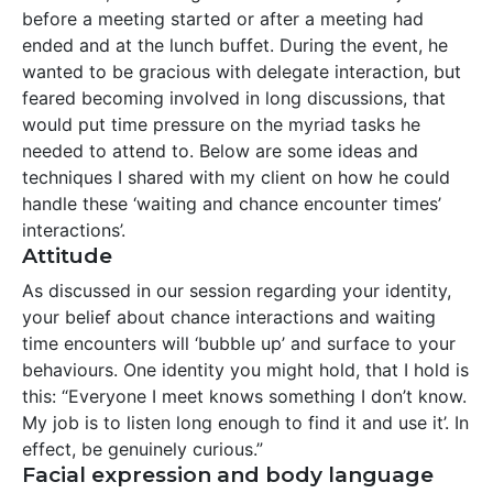
before a meeting started or after a meeting had
ended and at the lunch buffet. During the event, he
wanted to be gracious with delegate interaction, but
feared becoming involved in long discussions, that
would put time pressure on the myriad tasks he
needed to attend to. Below are some ideas and
techniques I shared with my client on how he could
handle these ‘waiting and chance encounter times’
interactions’.
Attitude
As discussed in our session regarding your identity,
your belief about chance interactions and waiting
time encounters will ‘bubble up’ and surface to your
behaviours. One identity you might hold, that I hold is
this: “Everyone I meet knows something I don’t know.
My job is to listen long enough to find it and use it’. In
effect, be genuinely curious.”
Facial expression and body language