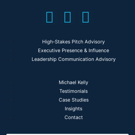
High-Stakes Pitch Advisory
Executive Presence & Influence
Leadership Communication Advisory
Michael Kelly
Testimonials
Case Studies
Insights
Contact