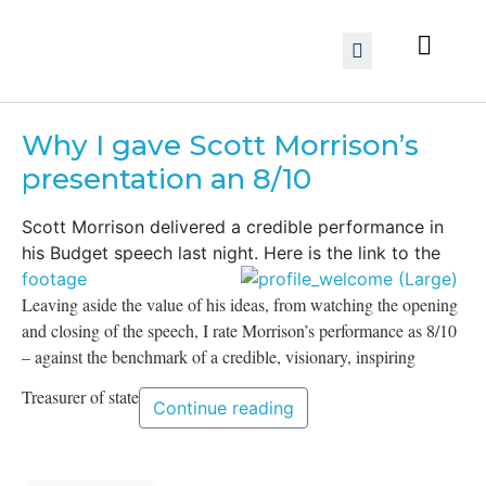
Why I gave Scott Morrison’s
presentation an 8/10
Scott Morrison delivered a credible performance in
his Budget speech last night. Here is the link to the
footage
Leaving aside the value of his ideas, from watching the opening
and closing of the speech, I rate Morrison’s performance as 8/10
– against the benchmark of a credible, visionary, inspiring
Treasurer of state
Continue reading