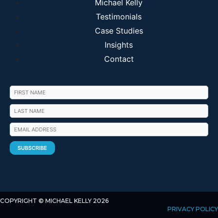
Michael Kelly
Testimonials
Case Studies
Insights
Contact
COPYRIGHT © MICHAEL KELLY 2026
PRIVACY POLICY