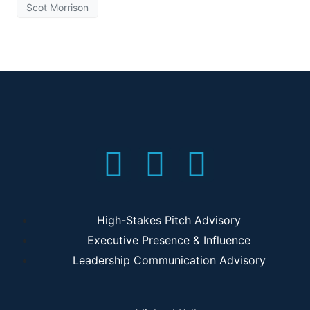
Scot Morrison
High-Stakes Pitch Advisory
Executive Presence & Influence
Leadership Communication Advisory