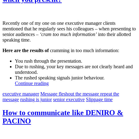
Recently one of my one on one executive manager clients
mentioned that he regularly sees his colleagues – when presenting to
senior audiences –
‘cram too much information’
into their allotted
speaking time.
Here are the results of
cramming in too much information:
You rush through the presentation.
Due to rushing, your key messages are not clearly heard and
understood.
The rushed speaking signals junior behaviour.
Continue reading
executive manager
Message fleshout the message repeat the
message
rushing is junior
senior executive
Slippage time
How to communicate like DENIRO &
PACINO