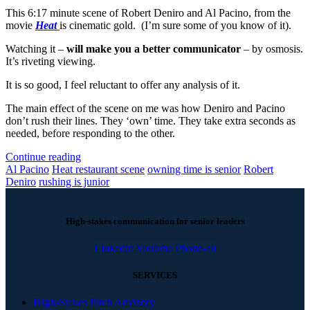
This 6:17 minute scene of Robert Deniro and Al Pacino, from the
movie
Heat
is cinematic gold. (I’m sure some of you know of it).
Watching it –
will make you a better communicator
– by osmosis.
It’s riveting viewing.
It is so good, I feel reluctant to offer any analysis of it.
The main effect of the scene on me was how Deniro and Pacino
don’t rush their lines. They ‘own’ time. They take extra seconds as
needed, before responding to the other.
Continue reading
Al Pacino
Heat restaurant scene
owning time is senior
Robert
Deniro
rushing is junior
High-stakes communication for senior leaders
Linkedin
Youtube
Phone-alt
SERVICES
High-Stakes Pitch Advisory