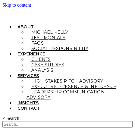
Skip to content
ABOUT
MICHAEL KELLY
TESTIMONIALS
FAQS
SOCIAL RESPONSIBILITY
EXPERIENCE
CLIENTS
CASE STUDIES
ANALYSIS
SERVICES
HIGH-STAKES PITCH ADVISORY
EXECUTIVE PRESENCE & INFLUENCE
LEADERSHIP COMMUNICATION
ADVISORY
INSIGHTS
CONTACT
×
Search