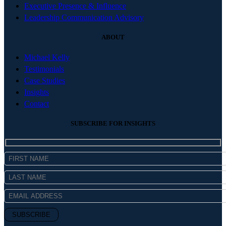
Executive Presence & Influence
Leadership Communication Advisory
ABOUT
Michael Kelly
Testimonials
Case Studies
Insights
Contact
SUBSCRIBE FOR INSIGHTS