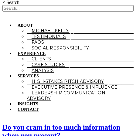
×
Search
ABOUT
MICHAEL KELLY
TESTIMONIALS
FAQS
SOCIAL RESPONSIBILITY
EXPERIENCE
CLIENTS
CASE STUDIES
ANALYSIS
SERVICES
HIGH-STAKES PITCH ADVISORY
EXECUTIVE PRESENCE & INFLUENCE
LEADERSHIP COMMUNICATION
ADVISORY
INSIGHTS
CONTACT
Do you cram in too much information
when you present?