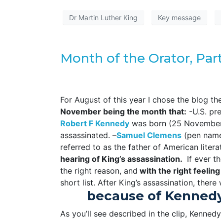
Dr Martin Luther King
Key message
Month of the Orator, Par
For August of this year I chose the blog t
November being the month that:
-U.S. pr
R
obert F Kennedy
was born (25 November 
assassinated. –
Samuel Clemens
(pen name
referred to as the father of American litera
hearing of King’s assassination.
If ever th
the right reason, and
with the right feeling
short list. After King’s assassination, there
because of Kennedy’
As you’ll see described in the clip, Kennedy’