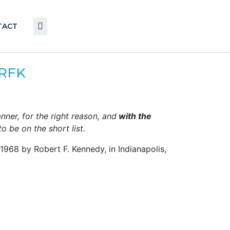
TACT
…RFK
anner, for the right reason, and
with the
o be on the short list.
968 by Robert F. Kennedy, in Indianapolis,