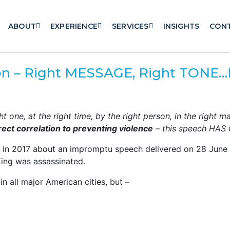
ABOUT
EXPERIENCE
SERVICES
INSIGHTS
CON
n – Right MESSAGE, Right TONE
t one, at the right time, by the right person, in the right m
rect correlation to preventing violence
– this speech HAS t
k in 2017 about an impromptu speech delivered on 28 June 1
King was assassinated.
in all major American cities, but –