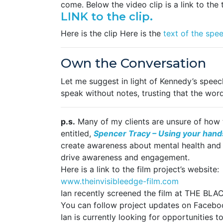
come. Below the video clip is a link to the 
LINK to the clip.
Here is the clip Here is the
text of the spe
Own the Conversation
Let me suggest in light of Kennedy’s speec
speak without notes, trusting that the words
p.s.
Many of my clients are unsure of how t
entitled,
Spencer Tracy – Using your hands
create awareness about mental health and su
drive awareness and engagement.
Here is a link to the film project’s website:
www.theinvisibleedge-film.com
Ian recently screened the film at THE BLA
You can follow project updates on Faceb
Ian is currently looking for opportunities 