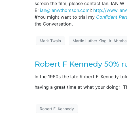
screen the film, please contact Ian. IAN 
E:
ian@ianwthomson.com
I:
http://www.ia
#You might want to trial my
Confident Per
the Conversation’.
Mark Twain
Martin Luther King Jr. Abrah
Robert F Kennedy 50% ru
In the 1960s the late Robert F. Kennedy tol
having a great time at what your doing.’ 
Robert F. Kennedy