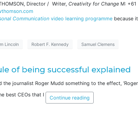
W THOMSON, Director / Writer,
Creativity for Change
M: +61
nwthomson.com
sonal Communication
video learning programme
because it
am Lincoln
Robert F. Kennedy
Samuel Clemens
le of being successful explained
d the journalist Roger Mudd something to the effect, ‘Roger
The best CEOs that I
Continue reading