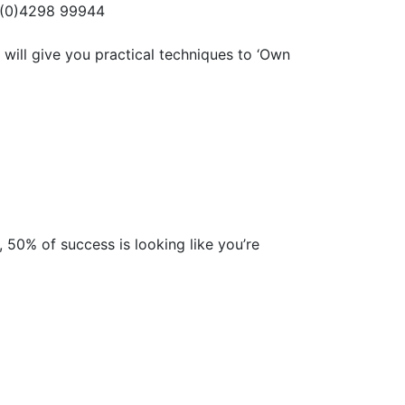
 (0)4298 99944
 will give you practical techniques to ‘Own
, 50% of success is looking like you’re