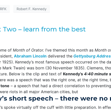
RFK
Robert F. Kennedy
t Two – learn from the best
heme of
Month of Orator.
I’ve themed this month as
Month of
esident,
Abraham Lincoln
delivered the
Gettysburg Addres
1925). Kennedy’s most famous speech occurred on the d
 Mark Twain) was born (30 November 1835). Clemens, thou
ture. Below is the clip and text of
Kennedy’s
4:40 minute 
ere was a speech that was the right one, at the right time, b
 tone
– a speech that had a direct correlation to preventin
 were riots in all major American cities, but
s short speech – there were no ri
s spoke virtually off the cuff with little preparation. In eff