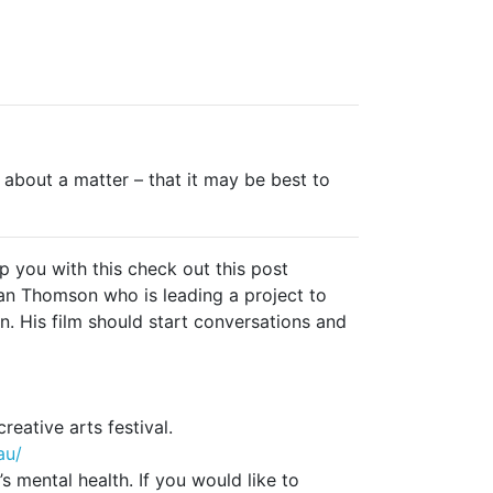
 about a matter – that it may be best to
 you with this check out this post
Ian Thomson who is leading a project to
n. His film should start conversations and
ative arts festival.
au/
s mental health. If you would like to