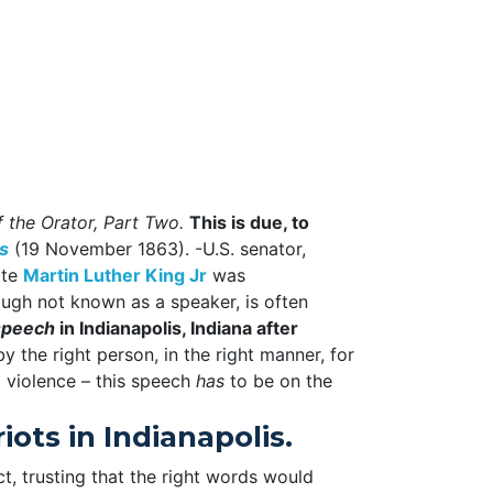
 the Orator, Part Two.
This is due, to
s
(19 November 1863). -U.S. senator,
ate
Martin Luther King Jr
was
gh not known as a speaker, is often
speech
in Indianapolis, Indiana after
y the right person, in the right manner, for
g violence – this speech
has
to be on the
ots in Indianapolis.
ect, trusting that the right words would