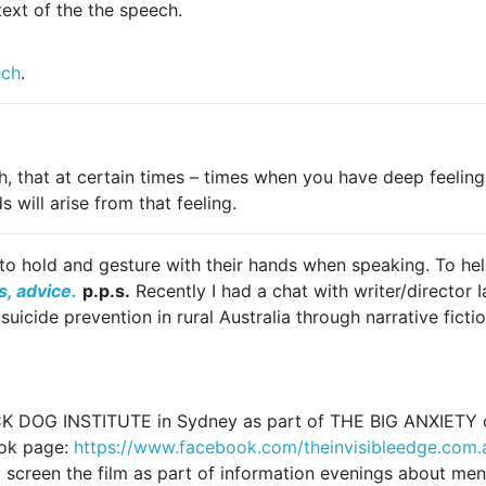
text of the the speech.
ech
.
h, that at certain times – times when you have deep feeling
 will arise from that feeling.
o hold and gesture with their hands when speaking. To help
, advice.
p.p.s.
Recently I had a chat with writer/director 
icide prevention in rural Australia through narrative fictio
CK DOG INSTITUTE in Sydney as part of THE BIG ANXIETY cre
ook page:
https://www.facebook.
com/theinvisibleedge.com.
to screen the film as part of information evenings about men’