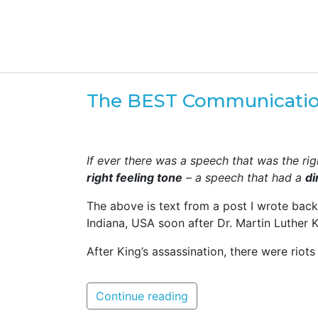
The BEST Communicatio
If ever there was a speech that was the righ
right feeling tone
– a speech that had a
di
The above is text from a post I wrote bac
Indiana, USA soon after Dr. Martin Luther 
After King’s assassination, there were riots 
Continue reading