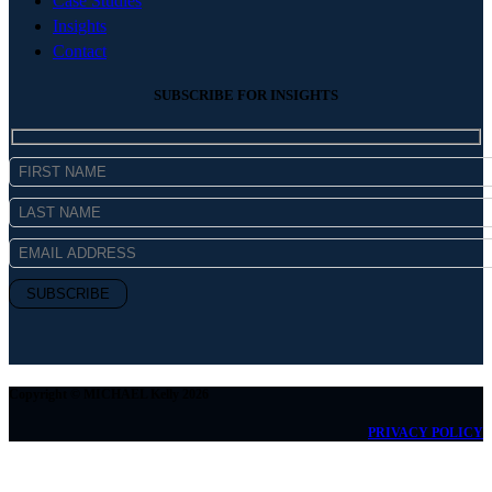
Case Studies
Insights
Contact
SUBSCRIBE FOR INSIGHTS
Copyright © MICHAEL Kelly 2026
PRIVACY POLICY