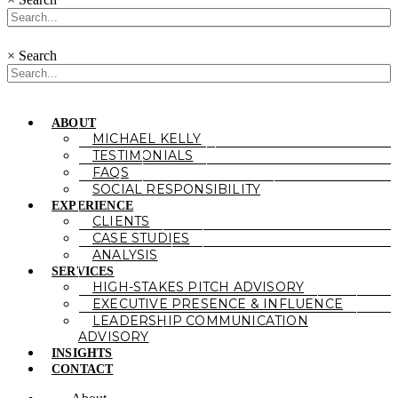
×
Search
ABOUT
MICHAEL KELLY
TESTIMONIALS
FAQS
SOCIAL RESPONSIBILITY
EXPERIENCE
CLIENTS
CASE STUDIES
ANALYSIS
SERVICES
HIGH-STAKES PITCH ADVISORY
EXECUTIVE PRESENCE & INFLUENCE
LEADERSHIP COMMUNICATION
ADVISORY
INSIGHTS
CONTACT