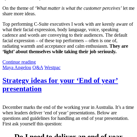
On the theme of
‘What matter is what the customer perceives’
let me
share more ideas.
Top performing C-Suite executives I work with are keenly aware of
what their facial expression, body language, voice, speaking
cadence and words are conveying to their audiences. The default
facial expression – of these top performers – often is one of,
radiating warmth and acceptance and calm enthusiasm.
They are
‘light’ about themselves while taking their job seriously.
Continue reading
Maya Angelou
Q&A
Westpac
Strategy ideas for your ‘End of year’
presentation
December marks the end of the working year in Australia. It’s a time
when leaders deliver ‘end of year’
presentations. Below are
questions and guidelines for handling an end of year presentation.
First ask yourself this question:
Do I need to deliver an end of year