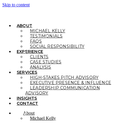
Skip to content
ABOUT
MICHAEL KELLY
TESTIMONIALS
FAQS
SOCIAL RESPONSIBILITY
EXPERIENCE
CLIENTS
CASE STUDIES
ANALYSIS
SERVICES
HIGH-STAKES PITCH ADVISORY
EXECUTIVE PRESENCE & INFLUENCE
LEADERSHIP COMMUNICATION
ADVISORY
INSIGHTS
CONTACT
About
Michael Kelly