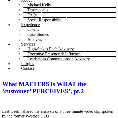
About
Michael Kelly
Testimonials
FAQs
Social Responsibility
Experience
Clients
Case Studies
Analysis
Services
High-Stakes Pitch Advisory
Executive Presence & Influence
Leadership Communication Advisory
Insights
Contact
What MATTERS is WHAT the
‘customer’ PERCEIVES’, pt.2
Last week I shared my analysis of a three minute video clip spoken
by the former Westpac CEO.