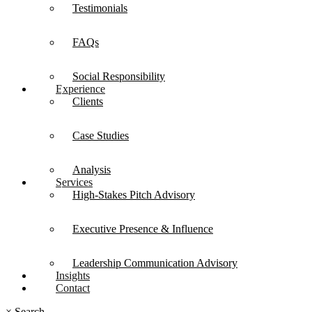
Testimonials
FAQs
Social Responsibility
Experience
Clients
Case Studies
Analysis
Services
High-Stakes Pitch Advisory
Executive Presence & Influence
Leadership Communication Advisory
Insights
Contact
×
Search