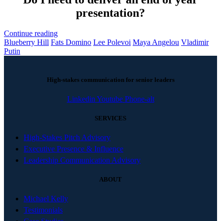
presentation?
Continue reading
Blueberry Hill
Fats Domino
Lee Polevoi
Maya Angelou
Vladimir
Putin
High-stakes communication for senior leaders
Linkedin
Youtube
Phone-alt
SERVICES
High-Stakes Pitch Advisory
Executive Presence & Influence
Leadership Communication Advisory
ABOUT
Michael Kelly
Testimonials