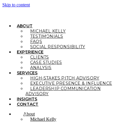
Skip to content
ABOUT
MICHAEL KELLY
TESTIMONIALS
FAQS
SOCIAL RESPONSIBILITY
EXPERIENCE
CLIENTS
CASE STUDIES
ANALYSIS
SERVICES
HIGH-STAKES PITCH ADVISORY
EXECUTIVE PRESENCE & INFLUENCE
LEADERSHIP COMMUNICATION
ADVISORY
INSIGHTS
CONTACT
About
Michael Kelly