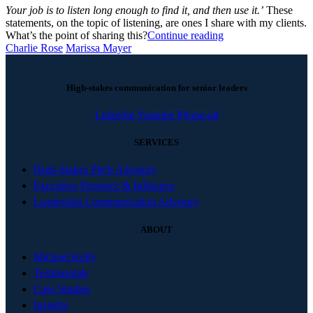
Your job is to listen long enough to find it, and then use it.’
These
statements, on the topic of listening, are ones I share with my clients.
What’s the point of sharing this?
Continue reading
Charlie Rose
Marissa Mayer
High-stakes communication for senior leaders
Linkedin
Youtube
Phone-alt
SERVICES
High-Stakes Pitch Advisory
Executive Presence & Influence
Leadership Communication Advisory
ABOUT
Michael Kelly
Testimonials
Case Studies
Insights