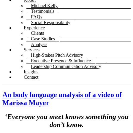
About
Michael Kelly
Testimonials
FAQs
Social Responsibility
Experience
Clients
Case Studies
Analysis
Services
High-Stakes Pitch Advisory
Executive Presence & Influence
Leadership Communication Advisory
Insights
Contact
An body language analysis of a video of
Marissa Mayer
‘Everyone you meet knows something you
don’t know.