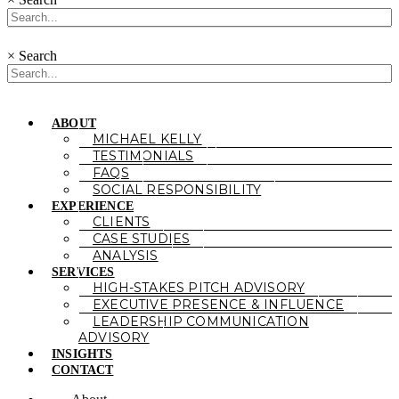
×
Search
ABOUT
MICHAEL KELLY
TESTIMONIALS
FAQS
SOCIAL RESPONSIBILITY
EXPERIENCE
CLIENTS
CASE STUDIES
ANALYSIS
SERVICES
HIGH-STAKES PITCH ADVISORY
EXECUTIVE PRESENCE & INFLUENCE
LEADERSHIP COMMUNICATION
ADVISORY
INSIGHTS
CONTACT