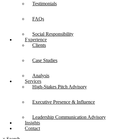
Testimonials
FAQs
Social Responsibility
Experience
Clients
Case Studies
Analysis
Services
High-Stakes Pitch Advisory
Executive Presence & Influence
Leadership Communication Advisory
Insights
Contact
×
Search