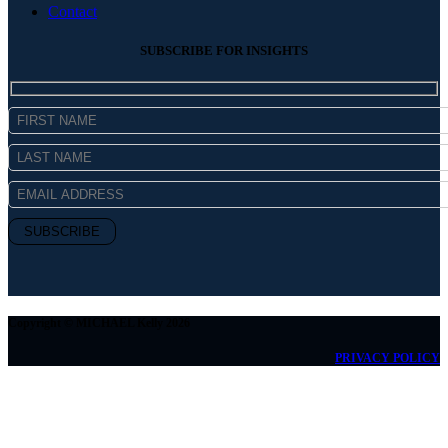
Contact
SUBSCRIBE FOR INSIGHTS
Copyright © MICHAEL Kelly 2026
PRIVACY POLICY