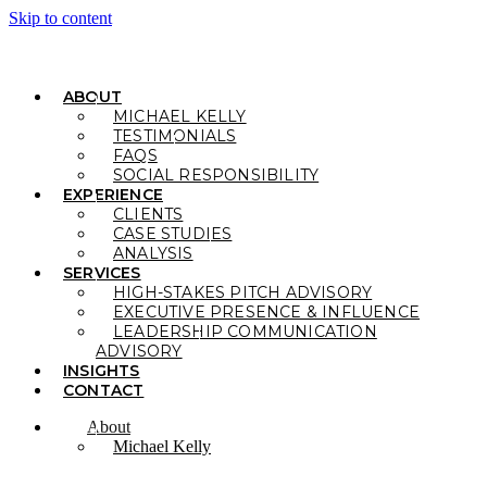
Skip to content
ABOUT
MICHAEL KELLY
TESTIMONIALS
FAQS
SOCIAL RESPONSIBILITY
EXPERIENCE
CLIENTS
CASE STUDIES
ANALYSIS
SERVICES
HIGH-STAKES PITCH ADVISORY
EXECUTIVE PRESENCE & INFLUENCE
LEADERSHIP COMMUNICATION
ADVISORY
INSIGHTS
CONTACT
About
Michael Kelly