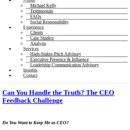
About
Michael Kelly
Testimonials
FAQs
Social Responsibility
Experience
Clients
Case Studies
Analysis
Services
High-Stakes Pitch Advisory
Executive Presence & Influence
Leadership Communication Advisory
Insights
Contact
Can You Handle the Truth? The CEO
Feedback Challenge
Do You Want to Keep Me as CEO?