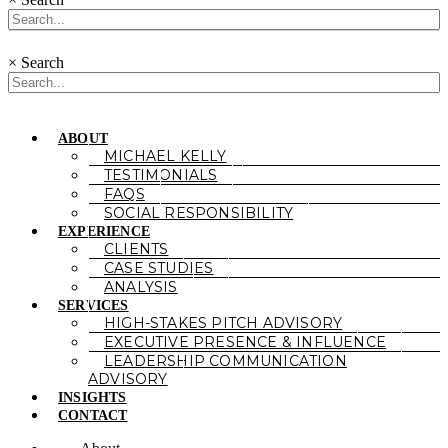
×
Search
ABOUT
MICHAEL KELLY
TESTIMONIALS
FAQS
SOCIAL RESPONSIBILITY
EXPERIENCE
CLIENTS
CASE STUDIES
ANALYSIS
SERVICES
HIGH-STAKES PITCH ADVISORY
EXECUTIVE PRESENCE & INFLUENCE
LEADERSHIP COMMUNICATION
ADVISORY
INSIGHTS
CONTACT