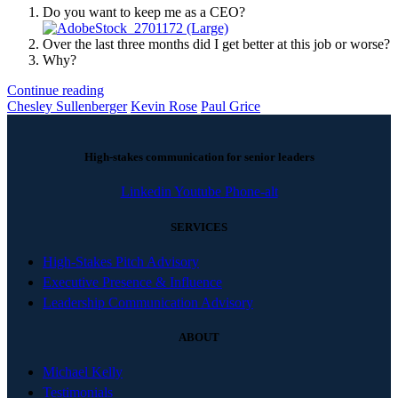
Do you want to keep me as a CEO?
Over the last three months did I get better at this job or worse?
Why?
Continue reading
Chesley Sullenberger
Kevin Rose
Paul Grice
High-stakes communication for senior leaders
Linkedin
Youtube
Phone-alt
SERVICES
High-Stakes Pitch Advisory
Executive Presence & Influence
Leadership Communication Advisory
ABOUT
Michael Kelly
Testimonials