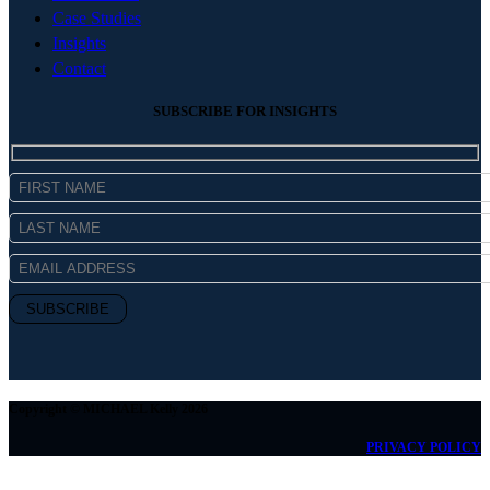
Case Studies
Insights
Contact
SUBSCRIBE FOR INSIGHTS
Copyright © MICHAEL Kelly 2026
PRIVACY POLICY