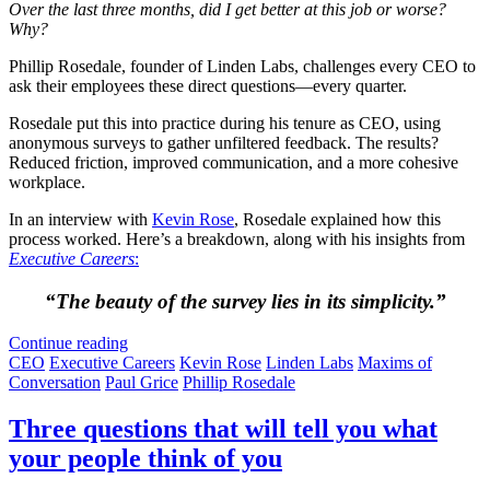
Over the last three months, did I get better at this job or worse?
Why?
Phillip Rosedale, founder of Linden Labs, challenges every CEO to
ask their employees these direct questions—every quarter.
Rosedale put this into practice during his tenure as CEO, using
anonymous surveys to gather unfiltered feedback. The results?
Reduced friction, improved communication, and a more cohesive
workplace.
In an interview with
Kevin Rose
, Rosedale explained how this
process worked. Here’s a breakdown, along with his insights from
Executive Careers
:
“The beauty of the survey lies in its simplicity.”
Continue reading
CEO
Executive Careers
Kevin Rose
Linden Labs
Maxims of
Conversation
Paul Grice
Phillip Rosedale
Three questions that will tell you what
your people think of you