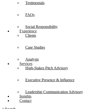
Testimonials
FAQs
Social Responsibility
Experience
Clients
Case Studies
Analysis
Services
High-Stakes Pitch Advisory
Executive Presence & Influence
Leadership Communication Advisory
Insights
Contact
×
Search