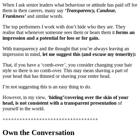
When I ask senior leaders what behaviour or attitude has paid off for
them in their careers, many say
‘Transparency, Candour,
Frankness’
and similar words.
The top performers I work with don’t hide who they are. They
realise that whenever someone sees them or hears them it
forms an
impression and a potential for loss or for gain.
With transparency and the thought that you’re always leaving an
impression in mind,
let me suggest this (and excuse my temerity):
That, if you have a ‘comb-over’, you consider changing your hair
style so there is no comb-over. This may mean shaving a part of
your head that has thinned or shaving your entire head.
I’m not suggesting this is an easy thing to do.
However, in my view, ‘
hiding’/covering over the skin of your
head, is not consistent with a transparent presentation
of
yourself to the world.
++++++++++++++++++++++++++++++++++
Own the Conversation