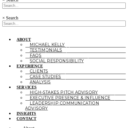
×
Search
ABOUT
MICHAEL KELLY
TESTIMONIALS
FAQS
SOCIAL RESPONSIBILITY
EXPERIENCE
CLIENTS
CASE STUDIES
ANALYSIS
SERVICES
HIGH-STAKES PITCH ADVISORY
EXECUTIVE PRESENCE & INFLUENCE
LEADERSHIP COMMUNICATION
ADVISORY
INSIGHTS
CONTACT