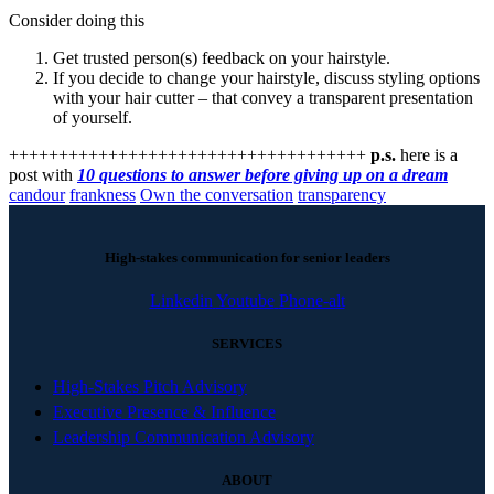
Consider doing this
Get trusted person(s) feedback on your hairstyle.
If you decide to change your hairstyle, discuss styling options
with your hair cutter – that convey a transparent presentation
of yourself.
++++++++++++++++++++++++++++++++++++
p.s.
here is a
post with
10 questions to answer before giving up on a dream
candour
frankness
Own the conversation
transparency
High-stakes communication for senior leaders
Linkedin
Youtube
Phone-alt
SERVICES
High-Stakes Pitch Advisory
Executive Presence & Influence
Leadership Communication Advisory
ABOUT