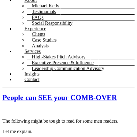
About
Michael Kelly
Testimonials
FAQs
Social Responsibility
Experience
Clients
Case Studies
Analysis
Services
High-Stakes Pitch Advisory
Executive Presence & Influence
Leadership Communication Advisory
Insights
Contact
People can SEE your COMB-OVER
The following might be tough to read for some men readers.
Let me explain.