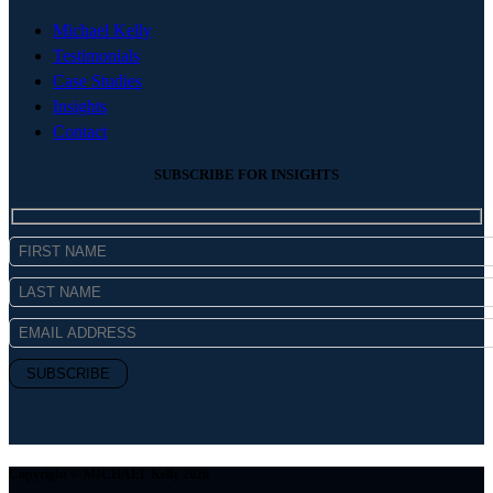
Michael Kelly
Testimonials
Case Studies
Insights
Contact
SUBSCRIBE FOR INSIGHTS
Copyright © MICHAEL Kelly 2026