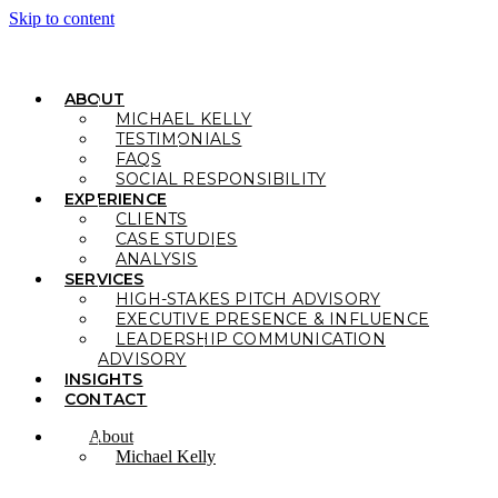
Skip to content
ABOUT
MICHAEL KELLY
TESTIMONIALS
FAQS
SOCIAL RESPONSIBILITY
EXPERIENCE
CLIENTS
CASE STUDIES
ANALYSIS
SERVICES
HIGH-STAKES PITCH ADVISORY
EXECUTIVE PRESENCE & INFLUENCE
LEADERSHIP COMMUNICATION
ADVISORY
INSIGHTS
CONTACT
About
Michael Kelly