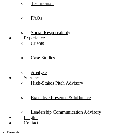
Testimonials
FAQs
Social Responsibility
Experience
Clients
Case Studies
Analysis
Services
High-Stakes Pitch Advisory
Executive Presence & Influence
Leadership Communication Advisory
Insights
Contact
×
Search