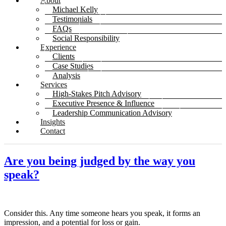
About
Michael Kelly
Testimonials
FAQs
Social Responsibility
Experience
Clients
Case Studies
Analysis
Services
High-Stakes Pitch Advisory
Executive Presence & Influence
Leadership Communication Advisory
Insights
Contact
Are you being judged by the way you
speak?
Consider this. Any time someone hears you speak, it forms an
impression, and a potential for loss or gain.