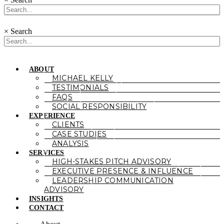
×
Search
ABOUT
MICHAEL KELLY
TESTIMONIALS
FAQS
SOCIAL RESPONSIBILITY
EXPERIENCE
CLIENTS
CASE STUDIES
ANALYSIS
SERVICES
HIGH-STAKES PITCH ADVISORY
EXECUTIVE PRESENCE & INFLUENCE
LEADERSHIP COMMUNICATION
ADVISORY
INSIGHTS
CONTACT