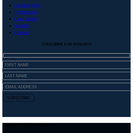
Michael Kelly
Testimonials
Case Studies
Insights
Contact
SUBSCRIBE FOR INSIGHTS
Copyright © MICHAEL Kelly 2026