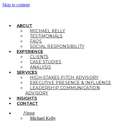
Skip to content
ABOUT
MICHAEL KELLY
TESTIMONIALS
FAQS
SOCIAL RESPONSIBILITY
EXPERIENCE
CLIENTS
CASE STUDIES
ANALYSIS
SERVICES
HIGH-STAKES PITCH ADVISORY
EXECUTIVE PRESENCE & INFLUENCE
LEADERSHIP COMMUNICATION
ADVISORY
INSIGHTS
CONTACT
About
Michael Kelly