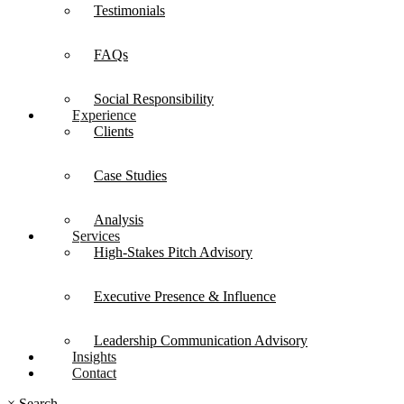
Testimonials
FAQs
Social Responsibility
Experience
Clients
Case Studies
Analysis
Services
High-Stakes Pitch Advisory
Executive Presence & Influence
Leadership Communication Advisory
Insights
Contact
×
Search