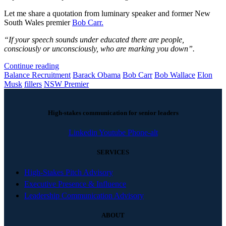
Let me share a quotation from luminary speaker and former New
South Wales premier
Bob Carr.
“If your speech sounds under educated there are people,
consciously or unconsciously, who are marking you down”.
Continue reading
Balance Recruitment
Barack Obama
Bob Carr
Bob Wallace
Elon
Musk
fillers
NSW Premier
High-stakes communication for senior leaders
Linkedin
Youtube
Phone-alt
SERVICES
High-Stakes Pitch Advisory
Executive Presence & Influence
Leadership Communication Advisory
ABOUT