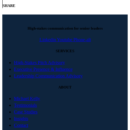
SHARE
High-stakes communication for senior leaders
Linkedin
Youtube
Phone-alt
SERVICES
High-Stakes Pitch Advisory
Executive Presence & Influence
Leadership Communication Advisory
ABOUT
Michael Kelly
Testimonials
Case Studies
Insights
Contact