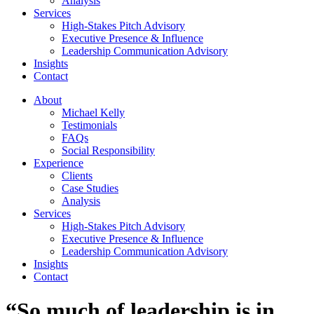
Analysis
Services
High-Stakes Pitch Advisory
Executive Presence & Influence
Leadership Communication Advisory
Insights
Contact
About
Michael Kelly
Testimonials
FAQs
Social Responsibility
Experience
Clients
Case Studies
Analysis
Services
High-Stakes Pitch Advisory
Executive Presence & Influence
Leadership Communication Advisory
Insights
Contact
“So much of leadership is in