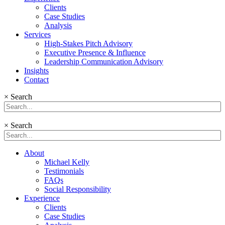
Clients
Case Studies
Analysis
Services
High-Stakes Pitch Advisory
Executive Presence & Influence
Leadership Communication Advisory
Insights
Contact
×
Search
×
Search
About
Michael Kelly
Testimonials
FAQs
Social Responsibility
Experience
Clients
Case Studies