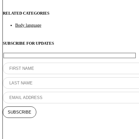
RELATED CATEGORIES
Body language
SUBSCRIBE FOR UPDATES