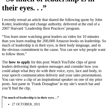
their eyes. . .”
I recently reread an article that shared the following quote by John
Kotter, leadership and change authority, delivered at the end of a
2007 Harvard ‘Leadership Best Practices’ program.
“You learn more watching great leaders on video for 10 minutes
than you learn reading the 200,000 Amazon books on leadership.
So
much of leadership is in their eyes, in their body language, and in
the obvious commitment to the cause. You can see why people want
to follow them.”
The
how to apply
for this post: Watch YouTube clips of great
leaders delivering their spoken messages and consider how you
could adapt what they do with their voice, eyes, face and body, to
your speech communication delivery and your sales presentations.
You can view a clip of an inspirational speaker on one of my prior
posts. Just paste in ‘Frank Donaghue’ in my site’s search bar and
you’ll find the clip.
“So much of leadership is in their eyes. . .”
27 OCTOBER, 2011