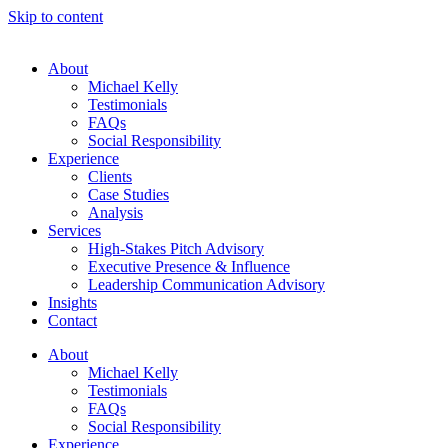
Skip to content
About
Michael Kelly
Testimonials
FAQs
Social Responsibility
Experience
Clients
Case Studies
Analysis
Services
High-Stakes Pitch Advisory
Executive Presence & Influence
Leadership Communication Advisory
Insights
Contact
About
Michael Kelly
Testimonials
FAQs
Social Responsibility
Experience