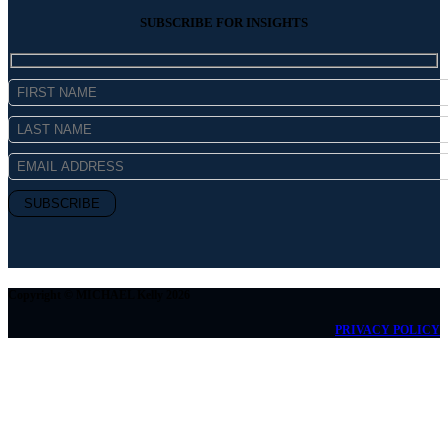
SUBSCRIBE FOR INSIGHTS
Copyright © MICHAEL Kelly 2026
PRIVACY POLICY