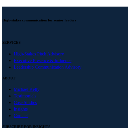
High-stakes communication for senior leaders
SERVICES
High-Stakes Pitch Advisory
Executive Presence & Influence
Leadership Communication Advisory
ABOUT
Michael Kelly
Testimonials
Case Studies
Insights
Contact
SUBSCRIBE FOR INSIGHTS