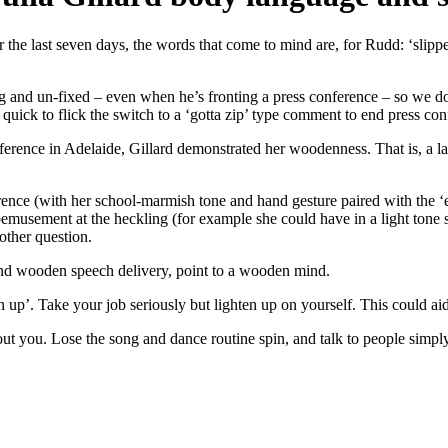
he last seven days, the words that come to mind are, for Rudd: ‘slippe
g and un-fixed – even when he’s fronting a press conference – so we do
 quick to flick the switch to a ‘gotta zip’ type comment to end press con
ference in Adelaide, Gillard demonstrated her woodenness. That is, a la
nference (with her school-marmish tone and hand gesture paired with the 
emusement at the heckling (for example she could have in a light tone sa
other question.
d wooden speech delivery, point to a wooden mind.
en up’. Take your job seriously but lighten up on yourself. This could aid
ut you. Lose the song and dance routine spin, and talk to people simply