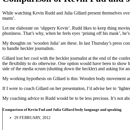
While watching Kevin Rudd and Julia Gillard present themselves over t
marm’.
Let me elaborate on ‘slippery Kevin’. Rudd likes to keep thing movin
phoniness. That’s why, when he feels eyes ‘prising off his mask’, he’s
My thoughts on ‘wooden Julia’ are these. In last Thursday’s press con
to handle heckler journalists.
Gillard lost her cool with the heckler journalist at the end of the co
the flexibility to do otherwise. One option would have been to show b
side of the media scrum (shutting down the heckler) and asking for an
My working hypothesis on Gillard is this: Wooden body movement an
If I were to coach Gillard on her presentation, I’d advise her to ‘light
My coaching advice to Rudd would be to be less precious. It’s not abo
Comparison of Kevin Fud and Julia Gillard body language and speaking
29 FEBRUARY, 2012