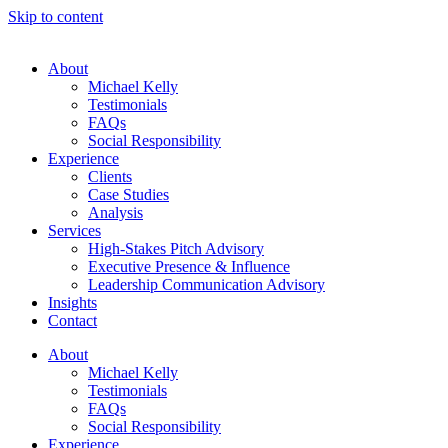
Skip to content
About
Michael Kelly
Testimonials
FAQs
Social Responsibility
Experience
Clients
Case Studies
Analysis
Services
High-Stakes Pitch Advisory
Executive Presence & Influence
Leadership Communication Advisory
Insights
Contact
About
Michael Kelly
Testimonials
FAQs
Social Responsibility
Experience