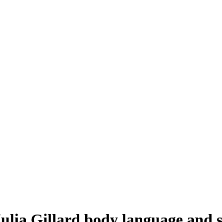
ulia Gillard body language and 