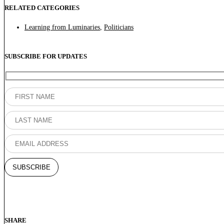
RELATED CATEGORIES
Learning from Luminaries
,
Politicians
SUBSCRIBE FOR UPDATES
SHARE