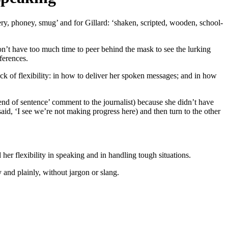
ry, phoney, smug’ and for Gillard: ‘shaken, scripted, wooden, school-
n’t have too much time to peer behind the mask to see the lurking
ferences.
ck of flexibility: in how to deliver her spoken messages; and in how
‘end of sentence’ comment to the journalist) because she didn’t have
id, ‘I see we’re not making progress here) and then turn to the other
 her flexibility in speaking and in handling tough situations.
 and plainly, without jargon or slang.