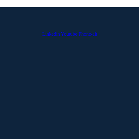
Linkedin
Youtube
Phone-alt