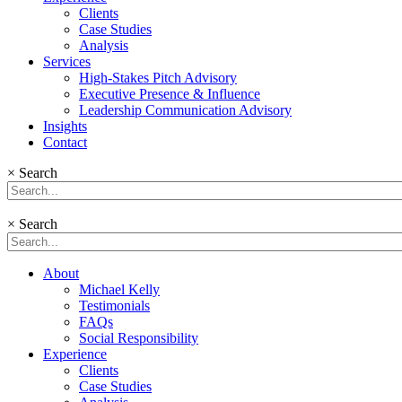
Clients
Case Studies
Analysis
Services
High-Stakes Pitch Advisory
Executive Presence & Influence
Leadership Communication Advisory
Insights
Contact
×
Search
×
Search
About
Michael Kelly
Testimonials
FAQs
Social Responsibility
Experience
Clients
Case Studies