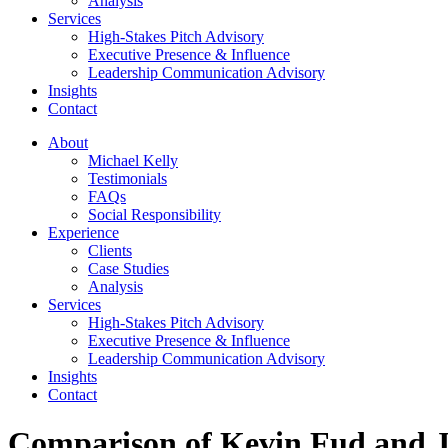
Analysis
Services
High-Stakes Pitch Advisory
Executive Presence & Influence
Leadership Communication Advisory
Insights
Contact
About
Michael Kelly
Testimonials
FAQs
Social Responsibility
Experience
Clients
Case Studies
Analysis
Services
High-Stakes Pitch Advisory
Executive Presence & Influence
Leadership Communication Advisory
Insights
Contact
Comparison of Kevin Fud and J