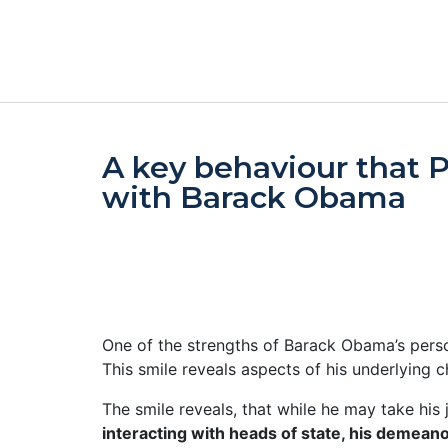
A key behaviour that 
with Barack Obama
One of the strengths of Barack Obama’s person
This smile reveals aspects of his underlying ch
The smile reveals, that while he may take his j
interacting with heads of state, his demean