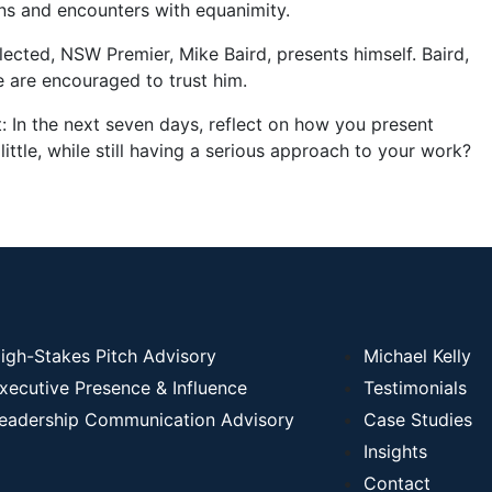
ions and encounters with equanimity.
ected, NSW Premier, Mike Baird, presents himself. Baird,
e are encouraged to trust him.
t: In the next seven days, reflect on how you present
little, while still having a serious approach to your work?
igh-Stakes Pitch Advisory
Michael Kelly
xecutive Presence & Influence
Testimonials
eadership Communication Advisory
Case Studies
Insights
Contact