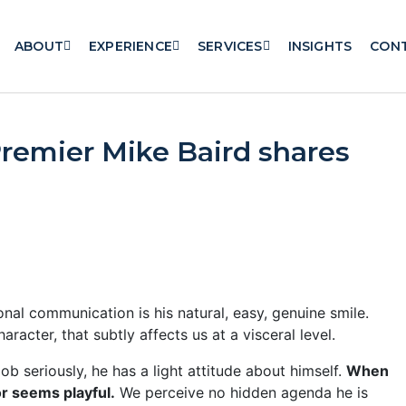
ABOUT
EXPERIENCE
SERVICES
INSIGHTS
CON
Premier Mike Baird shares
al communication is his natural, easy, genuine smile.
aracter, that subtly affects us at a visceral level.
ob seriously, he has a light attitude about himself.
When
or seems playful.
We perceive no hidden agenda he is