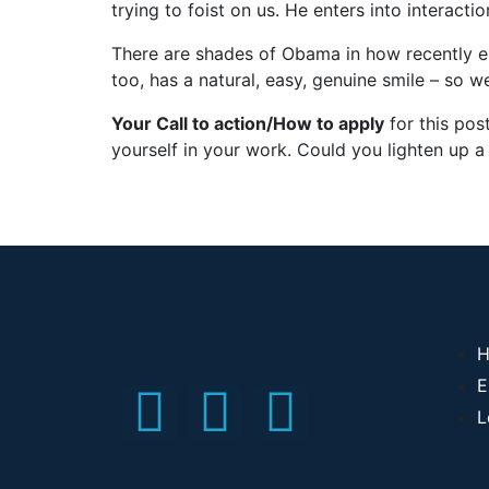
trying to foist on us. He enters into interact
There are shades of Obama in how recently el
too, has a natural, easy, genuine smile – so w
Your Call to action/How to apply
for this pos
yourself in your work. Could you lighten up a 
H
E
L