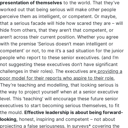
presentation of themselves
to the world. That they’ve
worked out that being serious will make other people
perceive them as intelligent, or competent. Or maybe,
that a serious facade will hide how scared they are – will
hide from others, that they aren’t that competent, or
aren’t across their current position. Whether you agree
with the premise ‘Serious doesn’t mean intelligent or
competent’ or not, to me it’s a sad situation for the junior
people who report to these senior executives. (and I’m
not suggesting these executives don’t have significant
challenges in their roles). The executives are
providing a
poor model for their reports who aspire to their role.
They’re teaching and modelling, that looking serious is
the way to project yourself when at a senior executive
level. This ‘teaching’ will encourage these future senior
executives to start becoming serious themselves, to fit
the mould.
Effective leadership is about being forward-
looking,
honest, inspiring and competent – not about
projecting a false seriousness. In surveys* covering the