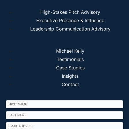
High-Stakes Pitch Advisory
Executive Presence & Influence
Leadership Communication Advisory
Michael Kelly
Testimonials
Case Studies
Insights
Contact