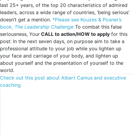
last 25+ years, of the top 20 characteristics of admired
leaders, across a wide range of countries, ‘being serious’
doesn’t get a mention.
*Please see Kouzes & Posner’s
book,
The Leadership Challenge
To combat this false
seriousness, Your
CALL to action/HOW to apply
for this
post: In the next seven days, on purpose aim to take a
professional attitude to your job while you lighten up
your face and carriage of your body, and lighten up
about yourself and the presentation of yourself to the
world.
Check out this post about Albert Camus and executive
coaching