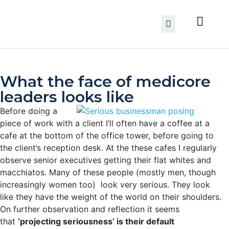
What the face of medicore
leaders looks like
Before doing a
piece of work with a client I’ll often have a coffee at a
cafe at the bottom of the office tower, before going to
the client’s reception desk. At the these cafes I regularly
observe senior executives getting their flat whites and
macchiatos. Many of these people (mostly men, though
increasingly women too) look very serious.
They look
like they have the weight of the world on their shoulders.
On further observation and reflection it seems
that
‘projecting seriousness’ is their default