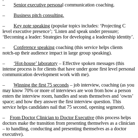
–
Senior executive persona
l communication coaching.
–
Business pitch consulting.
–
Key note speaking
(popular topics includes: ‘Projecting C
level executive presence’; ‘Listen and speak under pressure;
‘Becoming a leader: Strategies for developing a leadership identity’.
–
Conference speaking
coaching (this service helps clients
notch-up their audience impact in large group speaking).
–
‘Hot-house’ laboratory
– Effective spoken messages (this
intense process is for clients that have under gone first level personal
communication development work with me).
–
Winning the first 75 seconds
– job interview, coaching (as you
may know 70% or more of interviews are won from how a person
enters the interview room, handles and seats themselves and ‘owns’
space; and how they answer the first interview question. This
service helps candidates nail that 75 second, opening segment).
–
From Doctor Clinician to Doctor Executive
(this process helps
doctors make the transition from presenting themselves as a clinician
– to handling, conducting and presenting themselves as a doctor
executive).