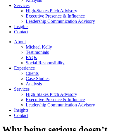
Analysis
Services
High-Stakes Pitch Advisory
Executive Presence & Influence
Leadership Communication Advisory
Insights
Contact
About
Michael Kelly
Testimonials
FAQs
Social Responsibility
Experience
Clients
Case Studies
Analysis
Services
High-Stakes Pitch Advisory
Executive Presence & Influence
Leadership Communication Advisory
Insights
Contact
Why being serious doesn’t