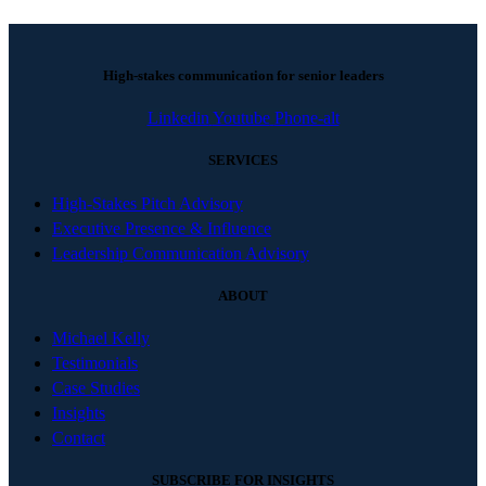
High-stakes communication for senior leaders
Linkedin
Youtube
Phone-alt
SERVICES
High-Stakes Pitch Advisory
Executive Presence & Influence
Leadership Communication Advisory
ABOUT
Michael Kelly
Testimonials
Case Studies
Insights
Contact
SUBSCRIBE FOR INSIGHTS