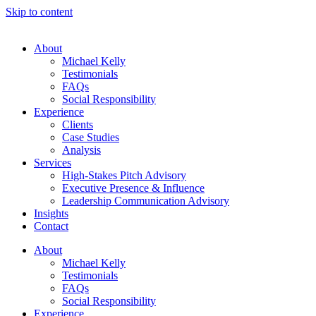
Skip to content
About
Michael Kelly
Testimonials
FAQs
Social Responsibility
Experience
Clients
Case Studies
Analysis
Services
High-Stakes Pitch Advisory
Executive Presence & Influence
Leadership Communication Advisory
Insights
Contact
About
Michael Kelly
Testimonials
FAQs
Social Responsibility
Experience