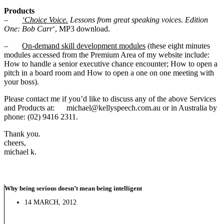
Products
–
‘Choice Voice.
Lessons from great speaking voices. Edition
One: Bob Carr
‘, MP3 download.
–
On-demand skill development modules
(these eight minutes
modules accessed from the Premium Area of my website include:
How to handle a senior executive chance encounter; How to open a
pitch in a board room and How to open a one on one meeting with
your boss).
Please contact me if you’d like to discuss any of the above Services
and Products at: michael@kellyspeech.com.au or in Australia by
phone: (02) 9416 2311.
Thank you.
cheers,
michael k.
Why being serious doesn’t mean being intelligent
14 MARCH, 2012