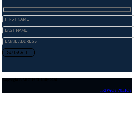
Copyright © MICHAEL Kelly 2026
PRIVACY POLICY