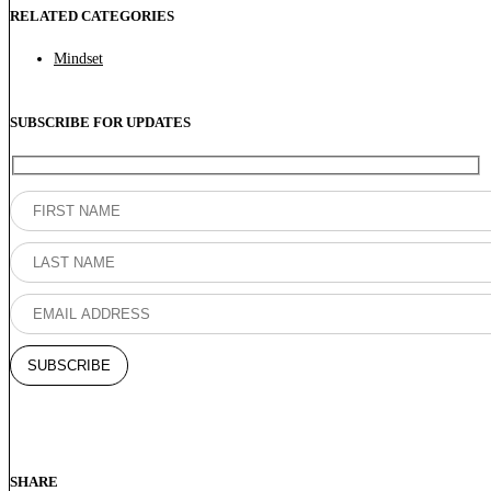
RELATED CATEGORIES
Mindset
SUBSCRIBE FOR UPDATES
SHARE