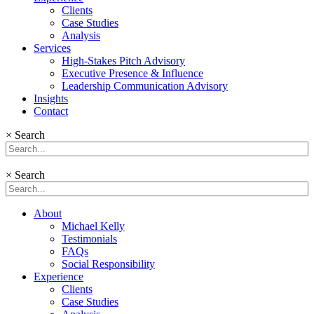
Clients
Case Studies
Analysis
Services
High-Stakes Pitch Advisory
Executive Presence & Influence
Leadership Communication Advisory
Insights
Contact
×
Search
×
Search
About
Michael Kelly
Testimonials
FAQs
Social Responsibility
Experience
Clients
Case Studies