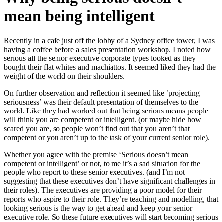
mean being intelligent
Recently in a cafe just off the lobby of a Sydney office tower, I was
having a coffee before a sales presentation workshop. I noted how
serious all the senior executive corporate types looked as they
bought their flat whites and machiattos. It seemed liked they had the
weight of the world on their shoulders.
On further observation and reflection it seemed like ‘projecting
seriousness’ was their default presentation of themselves to the
world. Like they had worked out that being serious means people
will think you are competent or intelligent. (or maybe hide how
scared you are, so people won’t find out that you aren’t that
competent or you aren’t up to the task of your current senior role).
Whether you agree with the premise ‘Serious doesn’t mean
competent or intelligent’ or not, to me it’s a sad situation for the
people who report to these senior executives. (and I’m not
suggesting that these executives don’t have significant challenges in
their roles). The executives are providing a poor model for their
reports who aspire to their role. They’re teaching and modelling, that
looking serious is the way to get ahead and keep your senior
executive role. So these future executives will start becoming serious