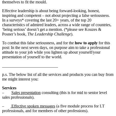
themselves to fit the mould.
Effective leadership is about being forward-looking, honest,
inspiring and competent – not about projecting a false seriousness.
In a surveys* covering the last 20+ years, of the top 20
characteristics of admired leaders, across a wide range of countries,
‘being serious’ doesn’t get a mention. (*please see Kouzes &
Posner’s book,
The Leadership Challenge
).
To combat this false seriousness, and for the
how to apply
for this
post: In the next seven days, on purpose aim to take a professional
attitude to your job while you lighten up about yourself/your
presentation of yourself to the world.
___________________________
p.s. The below list of all the services and products you can buy from
me might interest you:
Services
–
Sales presentation
consulting (this is for mid to senior level
sales professionals).
–
Effective spoken messages
(a five module process for I.T
professionals, and for members of other professions).
.