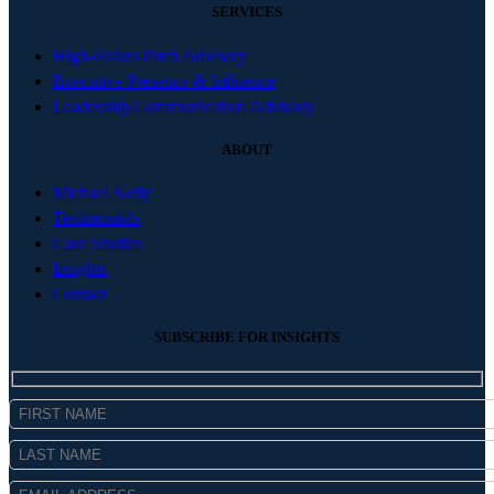
SERVICES
High-Stakes Pitch Advisory
Executive Presence & Influence
Leadership Communication Advisory
ABOUT
Michael Kelly
Testimonials
Case Studies
Insights
Contact
SUBSCRIBE FOR INSIGHTS