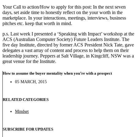
Your Call to action/How to apply for this post: In the next seven
days, set aside time to honestly reflect on the your worth in the
marketplace. In your interactions, meetings, interviews, business
pitches etc. keep that worth in mind.
p.s. Last week I presented a ‘Speaking with Impact’ workshop at the
ACS (Australian Computer Society) Future Leaders Institute. The
five day Institute, directed by former ACS President Nick Tate, gave
delegates a vast array of content and process to help them on their
leadership journey. Peppers at Salt Village, in Kingcliff, NSW was a
great venue for the Institute.
How to assume the buyer mentality when you’re with a prospect
05 MARCH, 2015
RELATED CATEGORIES
Mindset
SUBSCRIBE FOR UPDATES