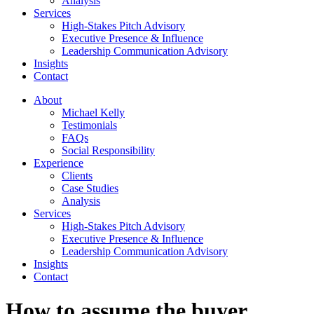
Analysis
Services
High-Stakes Pitch Advisory
Executive Presence & Influence
Leadership Communication Advisory
Insights
Contact
About
Michael Kelly
Testimonials
FAQs
Social Responsibility
Experience
Clients
Case Studies
Analysis
Services
High-Stakes Pitch Advisory
Executive Presence & Influence
Leadership Communication Advisory
Insights
Contact
How to assume the buyer