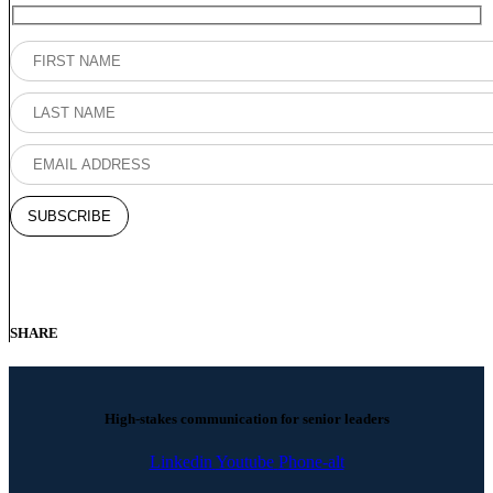
SHARE
High-stakes communication for senior leaders
Linkedin
Youtube
Phone-alt