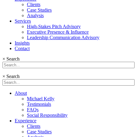
Clients
Case Studies
Analysis
Services
High-Stakes Pitch Advisory
Executive Presence & Influence
Leadership Communication Advisory
Insights
Contact
×
Search
×
Search
About
Michael Kelly
Testimonials
FAQs
Social Responsibility
Experience
Clients
Case Studies