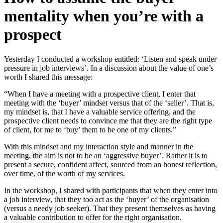
mentality when you’re with a
prospect
Yesterday I conducted a workshop entitled: ‘Listen and speak under
pressure in job interviews’. In a discussion about the value of one’s
worth I shared this message:
“When I have a meeting with a prospective client, I enter that
meeting with the ‘buyer’ mindset versus that of the ‘seller’. That is,
my mindset is, that I have a valuable service offering, and the
prospective client needs to convince me that they are the right type
of client, for me to ‘buy’ them to be one of my clients.”
With this mindset and my interaction style and manner in the
meeting, the aim is not to be an ‘aggressive buyer’. Rather it is to
present a secure, confident affect, sourced from an honest reflection,
over time, of the worth of my services.
In the workshop, I shared with participants that when they enter into
a job interview, that they too act as the ‘buyer’ of the organisation
(versus a needy job seeker). That they present themselves as having
a valuable contribution to offer for the right organisation.