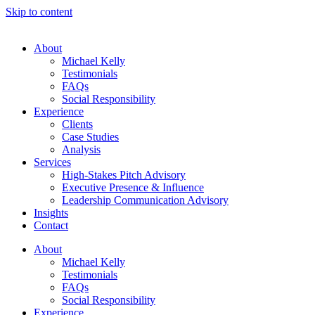
Skip to content
About
Michael Kelly
Testimonials
FAQs
Social Responsibility
Experience
Clients
Case Studies
Analysis
Services
High-Stakes Pitch Advisory
Executive Presence & Influence
Leadership Communication Advisory
Insights
Contact
About
Michael Kelly
Testimonials
FAQs
Social Responsibility
Experience