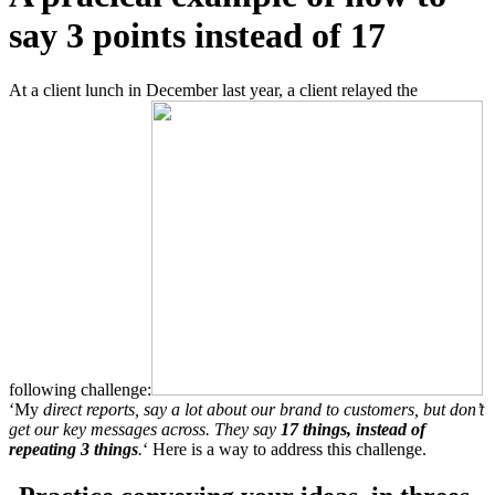
say 3 points instead of 17
At a client lunch in December last year, a client relayed the
following challenge:
‘My
direct reports, say a lot about our brand to customers, but don’t
get our key messages across. They say
17 things, instead of
repeating 3 things
.
‘
Here is a way to address this challenge.