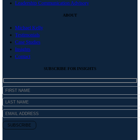
Leadership Communication Advisory
ABOUT
Michael Kelly
Testimonials
Case Studies
Insights
Contact
SUBSCRIBE FOR INSIGHTS