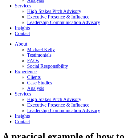
Analysis
Services
High-Stakes Pitch Advisory
Executive Presence & Influence
Leadership Communication Advisory
Insights
Contact
About
Michael Kelly
Testimonials
FAQs
Social Responsibility
Experience
Clients
Case Studies
Analysis
Services
High-Stakes Pitch Advisory
Executive Presence & Influence
Leadership Communication Advisory
Insights
Contact
A pracical example of how to