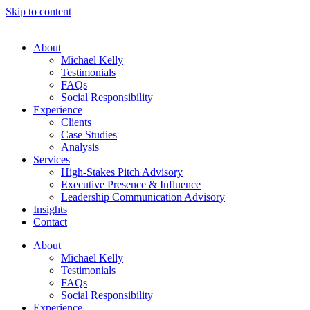
Skip to content
About
Michael Kelly
Testimonials
FAQs
Social Responsibility
Experience
Clients
Case Studies
Analysis
Services
High-Stakes Pitch Advisory
Executive Presence & Influence
Leadership Communication Advisory
Insights
Contact
About
Michael Kelly
Testimonials
FAQs
Social Responsibility
Experience