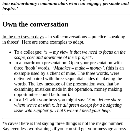
into extraordinary communicators who can engage, persuade and
inspire.’
Own the conversation
In the next seven days
– in safe conversations – practice ‘speaking
in threes’. Here are some examples to adapt.
To a colleague:
‘x – my view is that we need to focus on the
scope, cost and downtime of the x project’.
In a boardroom presentation: Open your presentation with
three ‘hook’ words.:
‘Mistakes – make – money’
. (this is an
example used by a client of mine. The three words, were
delivered paired with three sequential slides displaying the
words. The key message of the presentation was, that by
examining mistakes made in the operation, money making
opportunities could be found).
In a 1:1 with your boss you might say:
‘Sure, let me share
where we’re at with x. It’s all green except for a budgeting
issue with supplier p. That’s where I need your help.’
*a caveat here is that saying three things is not the magic number.
Say even less words/things if you can still get your message across.