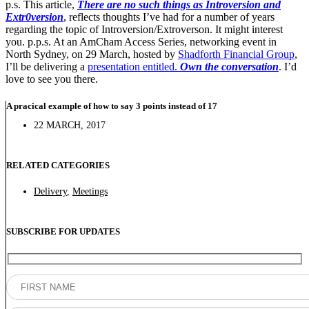
p.s. This article,
There are no such things as Introversion and
Extr0version
, reflects thoughts I’ve had for a number of years
regarding the topic of Introversion/Extroverson. It might interest
you. p.p.s. At an AmCham Access Series, networking event in
North Sydney, on 29 March, hosted by
Shadforth Financial Group
,
I’ll be delivering a
presentation entitled.
Own the conversation
. I’d
love to see you there.
A pracical example of how to say 3 points instead of 17
22 MARCH, 2017
RELATED CATEGORIES
Delivery
,
Meetings
SUBSCRIBE FOR UPDATES