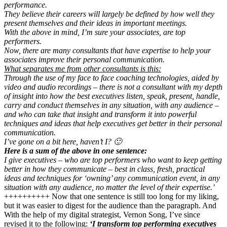
performance.
They believe their careers will largely be defined by how well they
present themselves and their ideas in important meetings.
With the above in mind, I’m sure your associates, are top
performers.
Now, there are many consultants that have expertise to help your
associates improve their personal communication.
What separates me from other consultants is this:
Through the use of my face to face coaching technologies, aided by
video and audio recordings – there is not a consultant with my depth
of insight into how the best executives listen, speak, present, handle,
carry and conduct themselves in any situation, with any audience –
and who can take that insight and transform it into powerful
techniques and ideas that help executives get better in their personal
communication.
I’ve gone on a bit here, haven’t I? 🙂
Here is a sum of the above in one sentence:
I give executives – who are top performers who want to keep getting
better in how they communicate – best in class, fresh, practical
ideas and techniques for ‘owning’ any communication event, in any
situation with any audience, no matter the level of their expertise.’
++++++++++ Now that one sentence is still too long for my liking,
but it was easier to digest for the audience than the paragraph. And
With the help of my digital strategist, Vernon Song, I’ve since
revised it to the following:
‘I transform top performing executives