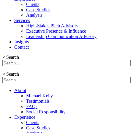
Clients
Case Studies
Analysis
Services
High-Stakes Pitch Advisory
Executive Presence & Influence
Leadership Communication Advisory
Insights
Contact
×
Search
×
Search
About
Michael Kelly
Testimonials
FAQs
Social Responsibility
Experience
Clients
Case Studies