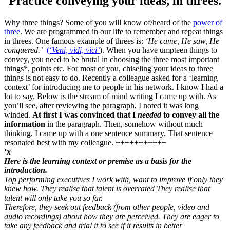
Practice conveying your ideas, in threes.
Why three things? Some of you will know of/heard of the
power of
three
. We are programmed in our life to remember and repeat things
in threes. One famous example of threes is:
‘He came, He saw, He
conquered.’
(‘
Veni, vidi, vici’
). When you have umpteen things to
convey, you need to be brutal in choosing the three most important
things*, points etc. For most of you, chiseling your ideas to three
things is not easy to do. Recently a colleague asked for a ‘learning
context’ for introducing me to people in his network. I know I had a
lot to say. Below is the stream of mind writing I came up with. As
you’ll see, after reviewing the paragraph, I noted it was long
winded.
At first I was convinced that I
needed
to convey all the
information
in the paragraph. Then, somehow without much
thinking, I came up with a one sentence summary. That sentence
resonated best with my colleague. +++++++++++
‘
x
Her
e
is the learning context or premise as a basis for the
introduction.
Top performing executives I work with, want to improve if only they
knew how. They realise that talent is overrated They realise that
talent will only take you so far.
Therefore, they seek out feedback (from other people, video and
audio recordings) about how they are perceived. They are eager to
take any feedback and trial it to see if it results in better