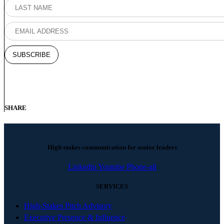
SHARE
High-stakes communication for senior leaders
Linkedin
Youtube
Phone-alt
SERVICES
High-Stakes Pitch Advisory
Executive Presence & Influence