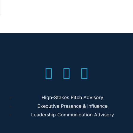
High-Stakes Pitch Advisory
Executive Presence & Influence
Leadership Communication Advisory