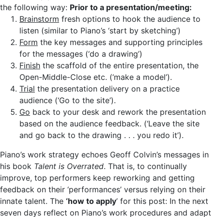
the following way:
Prior to a presentation/meeting:
Brainstorm
fresh options to hook the audience to
listen (similar to Piano’s ‘start by sketching’)
Form
the key messages and supporting principles
for the messages (‘do a drawing’)
Finish
the scaffold of the entire presentation, the
Open-Middle-Close etc. (‘make a model’).
Trial
the presentation delivery on a practice
audience (‘Go to the site’).
Go
back to your desk and rework the presentation
based on the audience feedback. (‘Leave the site
and go back to the drawing . . . you redo it’).
Piano’s work strategy echoes Geoff Colvin’s messages in
his book
Talent is Overrated
. That is, to continually
improve, top performers keep reworking and getting
feedback on their ‘performances’ versus relying on their
innate talent. The
‘how to apply
’ for this post: In the next
seven days reflect on Piano’s work procedures and adapt