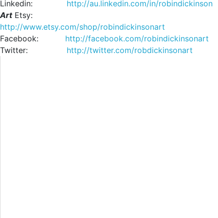
Linkedin:
http://au.linkedin.com/in/robindickinson
Art
Etsy:
http://www.etsy.com/shop/robindickinsonart
Facebook:
http://facebook.com/robindickinsonart
Twitter:
http://twitter.com/robdickinsonart