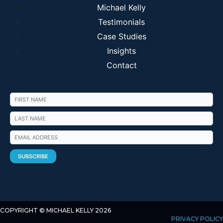
Michael Kelly
Testimonials
Case Studies
Insights
Contact
COPYRIGHT © MICHAEL KELLY 2026
PRIVACY POLICY