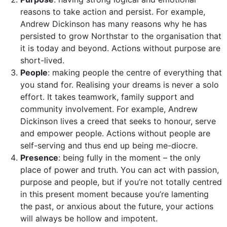
reasons to take action and persist. For example,
Andrew Dickinson has many reasons why he has
persisted to grow Northstar to the organisation that
it is today and beyond. Actions without purpose are
short-lived.
People
: making people the centre of everything that
you stand for. Realising your dreams is never a solo
effort. It takes teamwork, family support and
community involvement. For example, Andrew
Dickinson lives a creed that seeks to honour, serve
and empower people. Actions without people are
self-serving and thus end up being me-diocre.
Presence
: being fully in the moment – the only
place of power and truth. You can act with passion,
purpose and people, but if you’re not totally centred
in this present moment because you’re lamenting
the past, or anxious about the future, your actions
will always be hollow and impotent.