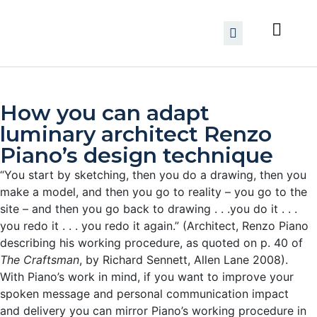
How you can adapt
luminary architect Renzo
Piano’s design technique
“You start by sketching, then you do a drawing, then you
make a model, and then you go to reality – you go to the
site – and then you go back to drawing . . .you do it . . .
you redo it . . . you redo it again.” (Architect, Renzo Piano
describing his working procedure, as quoted on p. 40 of
The Craftsman
, by Richard Sennett, Allen Lane 2008).
With Piano’s work in mind, if you want to improve your
spoken message and personal communication impact
and delivery you can mirror Piano’s working procedure in