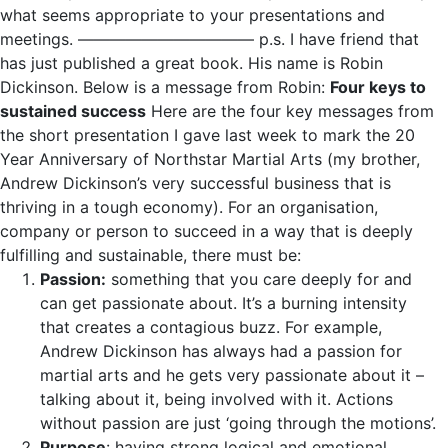
what seems appropriate to your presentations and
meetings. ——————————— p.s. I have friend that
has just published a great book. His name is Robin
Dickinson. Below is a message from Robin:
Four keys to
sustained success
Here are the four key messages from
the short presentation I gave last week to mark the 20
Year Anniversary of Northstar Martial Arts (my brother,
Andrew Dickinson’s very successful business that is
thriving in a tough economy). For an organisation,
company or person to succeed in a way that is deeply
fulfilling and sustainable, there must be:
Passion:
something that you care deeply for and
can get passionate about. It’s a burning intensity
that creates a contagious buzz. For example,
Andrew Dickinson has always had a passion for
martial arts and he gets very passionate about it –
talking about it, being involved with it. Actions
without passion are just ‘going through the motions’.
Purpose
: having strong logical and emotional