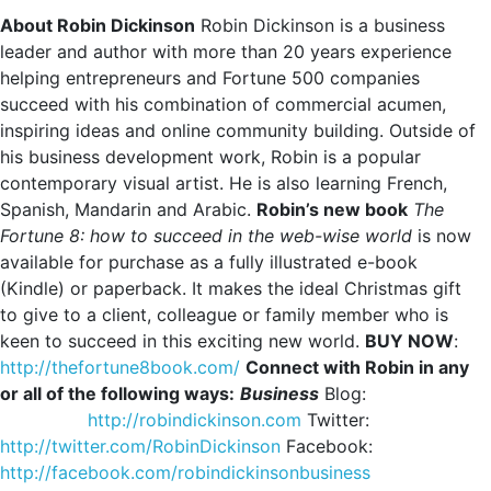
About Robin Dickinson
Robin Dickinson is a business
leader and author with more than 20 years experience
helping entrepreneurs and Fortune 500 companies
succeed with his combination of commercial acumen,
inspiring ideas and online community building. Outside of
his business development work, Robin is a popular
contemporary visual artist. He is also learning French,
Spanish, Mandarin and Arabic.
Robin’s new book
The
Fortune 8: how to succeed in the web-wise world
is now
available for purchase as a fully illustrated e-book
(Kindle) or paperback. It makes the ideal Christmas gift
to give to a client, colleague or family member who is
keen to succeed in this exciting new world.
BUY NOW
:
http://thefortune8book.com/
Connect with Robin in any
or all of the following ways:
Business
Blog:
http://robindickinson.com
Twitter:
http://twitter.com/RobinDickinson
Facebook:
http://facebook.com/robindickinsonbusiness