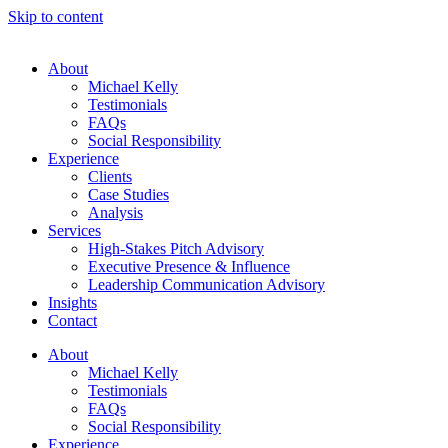
Skip to content
About
Michael Kelly
Testimonials
FAQs
Social Responsibility
Experience
Clients
Case Studies
Analysis
Services
High-Stakes Pitch Advisory
Executive Presence & Influence
Leadership Communication Advisory
Insights
Contact
About
Michael Kelly
Testimonials
FAQs
Social Responsibility
Experience