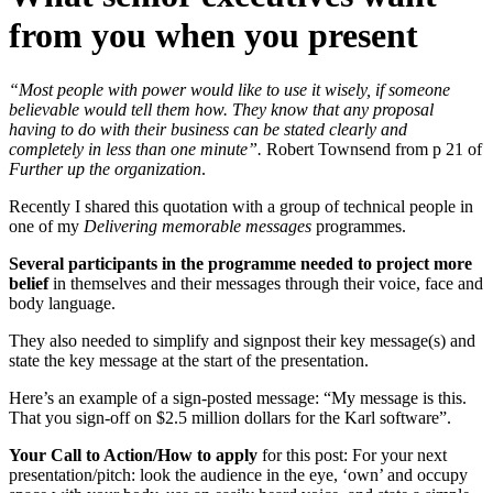
from you when you present
“Most people with power would like to use it wisely, if someone
believable would tell them how. They know that any proposal
having to do with their business can be stated clearly and
completely in less than one minute”.
Robert Townsend from p 21 of
Further up the organization
.
Recently I shared this quotation with a group of technical people in
one of my
Delivering memorable messages
programmes.
Several participants in the programme needed to project more
belief
in themselves and their messages through their voice, face and
body language.
They also needed to simplify and signpost their key message(s) and
state the key message at the start of the presentation.
Here’s an example of a sign-posted message: “My message is this.
That you sign-off on $2.5 million dollars for the Karl software”.
Your Call to Action/How to apply
for this post: For your next
presentation/pitch: look the audience in the eye, ‘own’ and occupy