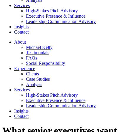
Analysis
Services
High-Stakes Pitch Advisory
Executive Presence & Influence
Leadership Communication Advisory
Insights
Contact
About
Michael Kelly
Testimonials
FAQs
Social Responsibility
Experience
Clients
Case Studies
Analysis
Services
High-Stakes Pitch Advisory
Executive Presence & Influence
Leadership Communication Advisory
Insights
Contact
What senior executives want