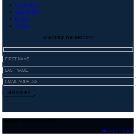
Testimonials
Case Studies
Insights
Contact
SUBSCRIBE FOR INSIGHTS
Copyright © MICHAEL Kelly 2026
PRIVACY POLICY