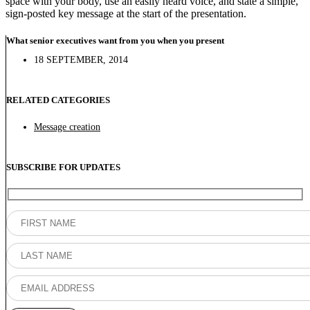
space with your body, use an easily heard voice, and state a simple,
sign-posted key message at the start of the presentation.
What senior executives want from you when you present
18 SEPTEMBER, 2014
RELATED CATEGORIES
Message creation
SUBSCRIBE FOR UPDATES