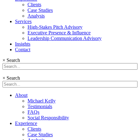
Clients
Case Studies
Analysis
Services
High-Stakes Pitch Advisory
Executive Presence & Influence
Leadership Communication Advisory
Insights
Contact
×
Search
×
Search
About
Michael Kelly
Testimonials
FAQs
Social Responsibility
Experience
Clients
Case Studies