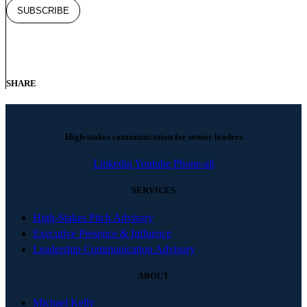
SHARE
High-stakes communication for senior leaders
Linkedin
Youtube
Phone-alt
SERVICES
High-Stakes Pitch Advisory
Executive Presence & Influence
Leadership Communication Advisory
ABOUT
Michael Kelly