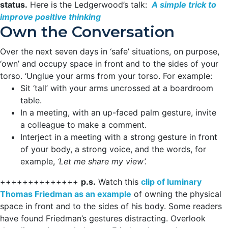
status.
Here is the Ledgerwood’s talk:
A simple trick to
improve positive thinking
Own the Conversation
Over the next seven days in ‘safe’ situations, on purpose,
‘own’ and occupy space in front and to the sides of your
torso. ‘Unglue your arms from your torso. For example:
Sit ‘tall’ with your arms uncrossed at a boardroom
table.
In a meeting, with an up-faced palm gesture, invite
a colleague to make a comment.
Interject in a meeting with a strong gesture in front
of your body, a strong voice, and the words, for
example,
‘Let me share my view’.
++++++++++++++
p.s.
Watch this
clip of luminary
Thomas Friedman as an example
of owning the physical
space in front and to the sides of his body. Some readers
have found Friedman’s gestures distracting. Overlook