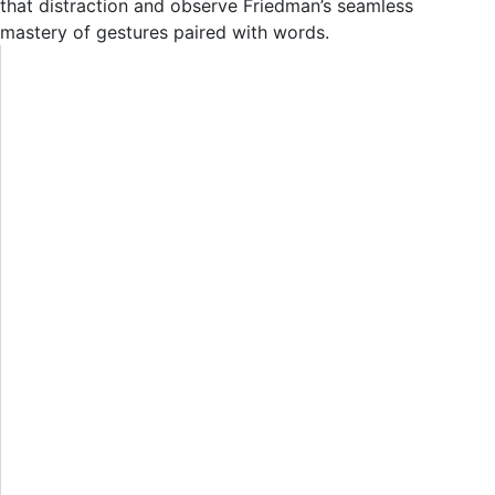
that distraction and observe Friedman’s seamless
mastery of gestures paired with words.