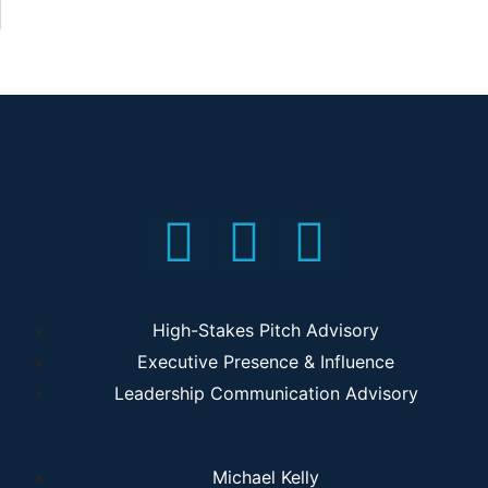
High-Stakes Pitch Advisory
Executive Presence & Influence
Leadership Communication Advisory
Michael Kelly