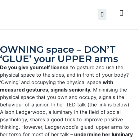
OWNING space – DON’T
‘GLUE’ your UPPER arms
Do you give yourself license
to gesture and use the
physical space to the sides, and in front of your body?
‘Owning’ and occupying the physical space
with
measured gestures, signals seniority.
Minimising the
physical space that you own and occupy, signals the
behaviour of a junior. In her TED talk (the link is below)
Alison Ledgerwood, a luminary in the field of social
psychology, shares a good trick to improve positive
thinking. However, Ledgerwood’s ‘glued’ upper arms to
her torso for most of her talk –
undermine her luminary