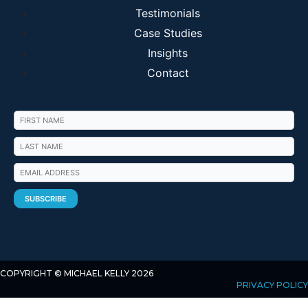
Testimonials
Case Studies
Insights
Contact
COPYRIGHT © MICHAEL KELLY 2026
PRIVACY POLICY