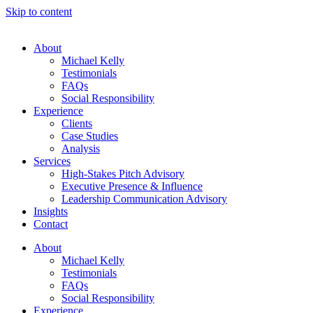
Skip to content
About
Michael Kelly
Testimonials
FAQs
Social Responsibility
Experience
Clients
Case Studies
Analysis
Services
High-Stakes Pitch Advisory
Executive Presence & Influence
Leadership Communication Advisory
Insights
Contact
About
Michael Kelly
Testimonials
FAQs
Social Responsibility
Experience