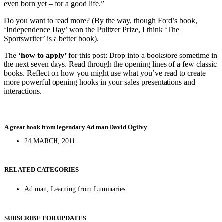
even born yet – for a good life.”
Do you want to read more? (By the way, though Ford’s book,
‘Independence Day’ won the Pulitzer Prize, I think ‘The
Sportswriter’ is a better book).
The
‘how to apply’
for this post: Drop into a bookstore sometime in
the next seven days. Read through the opening lines of a few classic
books. Reflect on how you might use what you’ve read to create
more powerful opening hooks in your sales presentations and
interactions.
A great hook from legendary Ad man David Ogilvy
24 MARCH, 2011
RELATED CATEGORIES
Ad man
,
Learning from Luminaries
SUBSCRIBE FOR UPDATES