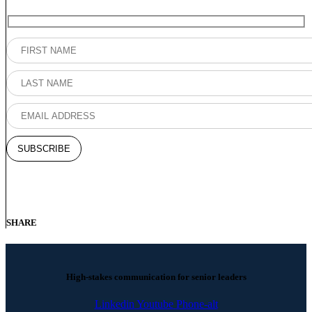
SHARE
High-stakes communication for senior leaders
Linkedin
Youtube
Phone-alt