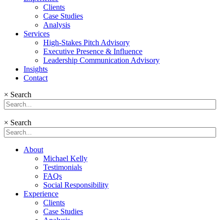
Clients
Case Studies
Analysis
Services
High-Stakes Pitch Advisory
Executive Presence & Influence
Leadership Communication Advisory
Insights
Contact
×
Search
×
Search
About
Michael Kelly
Testimonials
FAQs
Social Responsibility
Experience
Clients
Case Studies