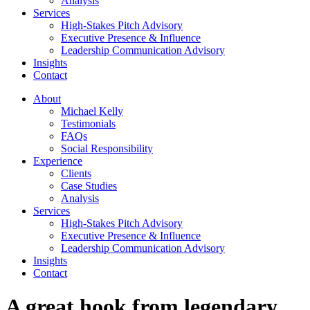
Analysis
Services
High-Stakes Pitch Advisory
Executive Presence & Influence
Leadership Communication Advisory
Insights
Contact
About
Michael Kelly
Testimonials
FAQs
Social Responsibility
Experience
Clients
Case Studies
Analysis
Services
High-Stakes Pitch Advisory
Executive Presence & Influence
Leadership Communication Advisory
Insights
Contact
A great hook from legendary