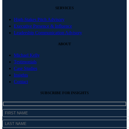
SERVICES
High-Stakes Pitch Advisory
Executive Presence & Influence
Leadership Communication Advisory
ABOUT
Michael Kelly
Testimonials
Case Studies
Insights
Contact
SUBSCRIBE FOR INSIGHTS