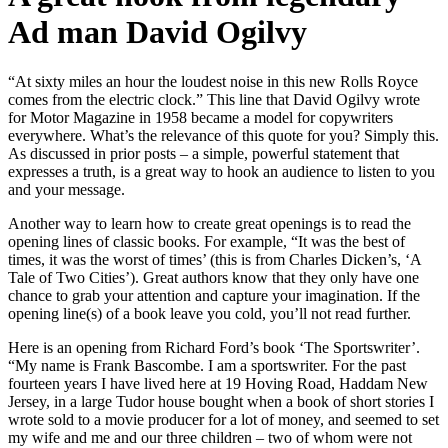
Ad man David Ogilvy
“At sixty miles an hour the loudest noise in this new Rolls Royce
comes from the electric clock.” This line that David Ogilvy wrote
for Motor Magazine in 1958 became a model for copywriters
everywhere.
What’s the relevance of this quote for you? Simply this.
As discussed in prior posts – a simple, powerful statement that
expresses a truth, is a great way to hook an audience to listen to you
and your message.
Another way to learn how to create great openings is to read the
opening lines of classic books. For example, “It was the best of
times, it was the worst of times’ (this is from Charles Dicken’s, ‘A
Tale of Two Cities’). Great authors know that they only have one
chance to grab your attention and capture your imagination. If the
opening line(s) of a book leave you cold, you’ll not read further.
Here is an opening from Richard Ford’s book ‘The Sportswriter’.
“My name is Frank Bascombe. I am a sportswriter. For the past
fourteen years I have lived here at 19 Hoving Road, Haddam New
Jersey, in a large Tudor house bought when a book of short stories I
wrote sold to a movie producer for a lot of money, and seemed to set
my wife and me and our three children – two of whom were not