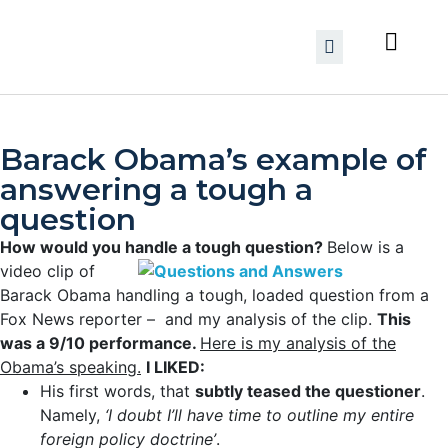
Barack Obama’s example of
answering a tough a
question
How would you handle a tough question?
Below is a
video clip of
Barack Obama handling a tough, loaded question from a
Fox News reporter – and my analysis of the clip.
This
was a 9/10 performance.
Here is my analysis of the
Obama’s speaking.
I LIKED:
His first words, that
subtly teased the questioner
.
Namely,
‘I doubt I’ll have time to outline my entire
foreign policy doctrine’
.