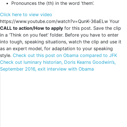
Pronounces the (th) in the word ‘them’.
Click here to view video
https://www.youtube.com/watch?v=QunK-36aELw Your
CALL to action/How to apply
for this post. Save the clip
in a ‘Think on you feet’ folder. Before you have to enter
into tough, speaking situations, watch the clip and use it
as an expert model, for adaptation to your speaking
style.
Check out this post on Obama compared to JFK
Check out luminary historian, Doris Kearns Goodwin’s,
September 2016, exit interview with Obama