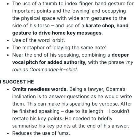
The use of a thumb to index finger, hand gesture for
important points and the ‘owning’ and occupying
the physical space with wide arm gestures to the
side of his torso – and use of a
karate chop, hand
gesture to drive home key messages
.
Use of the word ‘orbit’.
The metaphor of ‘playing the same note’.
Near the end of his speaking, combining a
deeper
vocal pitch for added authority,
with the phrase ‘
my
role as Commander-in-chief
.
I SUGGEST HE
Omits needless words.
Being a lawyer, Obama’s
inclination is to answer questions as he would write
them. This can make his speaking be verbose. After
he finished speaking – due to its length – I couldn’t
restate his key points. He needed to briefly
summarise his key points at the end of his answer.
Reduces the use of ‘ums’.