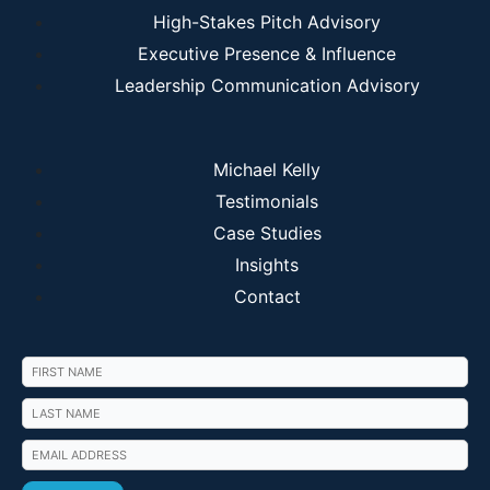
High-Stakes Pitch Advisory
Executive Presence & Influence
Leadership Communication Advisory
Michael Kelly
Testimonials
Case Studies
Insights
Contact