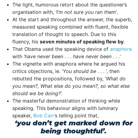
The light, humorous retort about the questioner’s
organisation with,
‘I’m not sure you ran them’
.
At the start and throughout the answer, the superb,
measured speaking combined with fluent, flexible
translation of thought to speech. Due to this
fluency, his
seven minutes of speaking flew by
.
That Obama used the speaking device of
anaphora
with
‘have never been . . . have never been . . .’
The vignette with anaphora where he argued his
critics objections, ie. ‘
You should be
. . . ‘, then
rebutted the propositions, followed by, ‘
What do
you mean?, What else do you mean?, so what else
should we be doing?’.
The masterful demonstration of thinking while
speaking. This behaviour aligns with luminary
speaker,
Bob Carr’
s telling point that,
‘you don’t get marked down for
being thoughtful’.