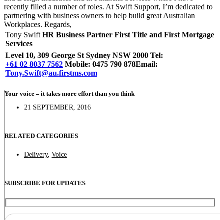
recently filled a number of roles. At Swift Support, I’m dedicated to
partnering with business owners to help build great Australian
Workplaces. Regards,
Tony Swift
HR Business Partner
First Title and First Mortgage
Services
Level 10, 309 George St Sydney NSW 2000 Tel:
+61 02 8037 7562
Mobile: 0475 790 878
Email:
Tony.Swift@au.firstms.com
Your voice – it takes more effort than you think
21 SEPTEMBER, 2016
RELATED CATEGORIES
Delivery
,
Voice
SUBSCRIBE FOR UPDATES