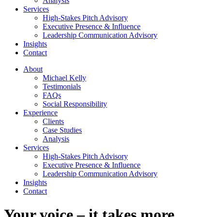
Analysis
Services
High-Stakes Pitch Advisory
Executive Presence & Influence
Leadership Communication Advisory
Insights
Contact
About
Michael Kelly
Testimonials
FAQs
Social Responsibility
Experience
Clients
Case Studies
Analysis
Services
High-Stakes Pitch Advisory
Executive Presence & Influence
Leadership Communication Advisory
Insights
Contact
Your voice – it takes more