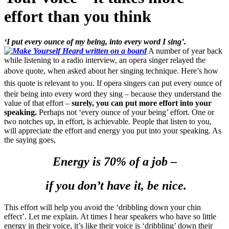
effort than you think
‘I put every ounce of my being, into every word I sing’.
A number of year back
while listening to a radio interview, an opera singer relayed the
above quote, when asked about her singing technique.
Here’s how
this quote is relevant to you.
If opera singers can put every ounce of
their being into every word they sing – because they understand the
value of that effort –
surely, you can put more effort into your
speaking.
Perhaps not ‘every ounce of your being’ effort. One or
two notches up, in effort, is achievable. People that listen to you,
will appreciate the effort and energy you put into your speaking. As
the saying goes,
Energy is 70% of a job –
if you don’t have it, be nice.
This effort will help you avoid the ‘dribbling down your chin
effect’. Let me explain. At times I hear speakers who have so little
energy in their voice, it’s like their voice is ‘dribbling’ down their