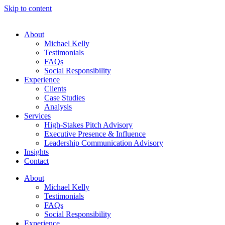
Skip to content
About
Michael Kelly
Testimonials
FAQs
Social Responsibility
Experience
Clients
Case Studies
Analysis
Services
High-Stakes Pitch Advisory
Executive Presence & Influence
Leadership Communication Advisory
Insights
Contact
About
Michael Kelly
Testimonials
FAQs
Social Responsibility
Experience