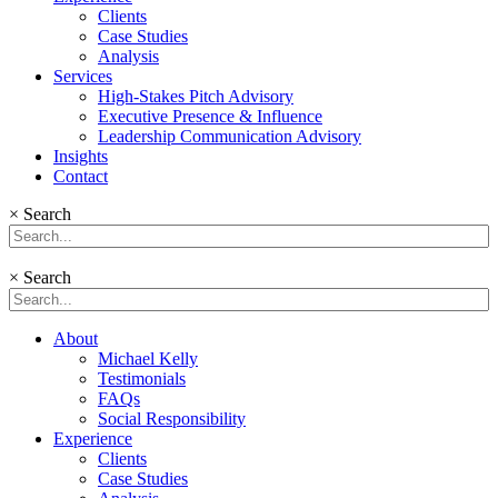
Clients
Case Studies
Analysis
Services
High-Stakes Pitch Advisory
Executive Presence & Influence
Leadership Communication Advisory
Insights
Contact
×
Search
×
Search
About
Michael Kelly
Testimonials
FAQs
Social Responsibility
Experience
Clients
Case Studies