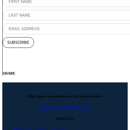
SHARE
High-stakes communication for senior leaders
Linkedin
Youtube
Phone-alt
SERVICES