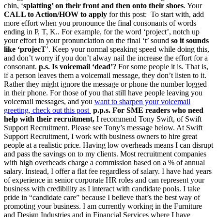
chin, ‘
splatting’ on their front and then onto their shoes
. Your
CALL to Action/HOW to apply
for this post: To start with, add
more effort when you pronounce the final consonants of words
ending in P, T, K.. For example, for the word ‘project’, notch up
your effort in your pronunciation on the final ‘t’ sound
so it sounds
like ‘projecT
’. Keep your normal speaking speed while doing this,
and don’t worry if you don’t alway nail the increase the effort for a
consonant.
p.s. Is voicemail ‘dead’
? For some people it is. That is,
if a person leaves them a voicemail message, they don’t listen to it.
Rather they might ignore the message or phone the number logged
in their phone. For those of you that still have people leaving you
voicemail messages, and you
want to sharpen your voicemail
greeting, check out this post
p.p.s. For SME readers who need
help with their recruitment,
I recommend Tony Swift, of Swift
Support Recruitment. Please see Tony’s message below. At Swift
Support Recruitment, I work with business owners to hire great
people at a realistic price. Having low overheads means I can disrupt
and pass the savings on to my clients. Most recruitment companies
with high overheads charge a commission based on a % of annual
salary. Instead, I offer a flat fee regardless of salary. I have had years
of experience in senior corporate HR roles and can represent your
business with credibility as I interact with candidate pools. I take
pride in “candidate care” because I believe that’s the best way of
promoting your business. I am currently working in the Furniture
and Design Industries and in Financial Services where I have