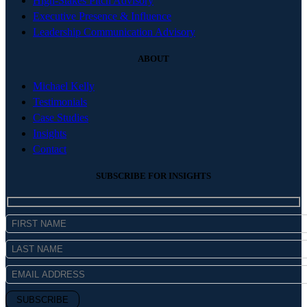
High-Stakes Pitch Advisory
Executive Presence & Influence
Leadership Communication Advisory
ABOUT
Michael Kelly
Testimonials
Case Studies
Insights
Contact
SUBSCRIBE FOR INSIGHTS