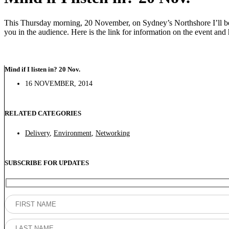
This Thursday morning, 20 November, on Sydney’s Northshore I’ll be 
you in the audience. Here is the link for information on the event and h
Mind if I listen in? 20 Nov.
16 NOVEMBER, 2014
RELATED CATEGORIES
Delivery
,
Environment
,
Networking
SUBSCRIBE FOR UPDATES