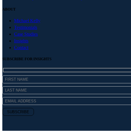
ABOUT
Michael Kelly
Testimonials
Case Studies
Insights
Contact
SUBSCRIBE FOR INSIGHTS