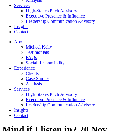
Analysis
Services
High-Stakes Pitch Advisory
Executive Presence & Influence
Leadership Communication Advisory
Insights
Contact
About
Michael Kelly
Testimonials
FAQs
Social Responsibility
Experience
Clients
Case Studies
Analysis
Services
High-Stakes Pitch Advisory
Executive Presence & Influence
Leadership Communication Advisory
Insights
Contact
Mind if I listen in? 20 Nov.