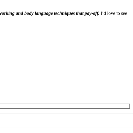
tworking and body language techniques that pay-off.
I’d love to see