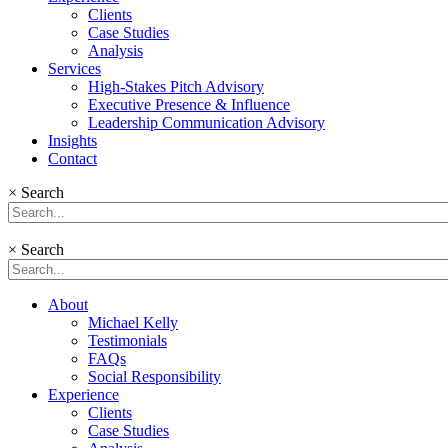
Clients
Case Studies
Analysis
Services
High-Stakes Pitch Advisory
Executive Presence & Influence
Leadership Communication Advisory
Insights
Contact
×
Search
×
Search
About
Michael Kelly
Testimonials
FAQs
Social Responsibility
Experience
Clients
Case Studies