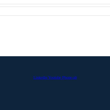
Linkedin
Youtube
Phone-alt