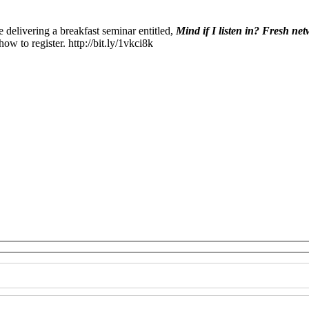
delivering a breakfast seminar entitled,
Mind if I listen in? Fresh ne
ow to register. http://bit.ly/1vkci8k