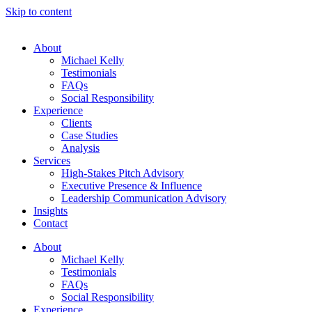
Skip to content
About
Michael Kelly
Testimonials
FAQs
Social Responsibility
Experience
Clients
Case Studies
Analysis
Services
High-Stakes Pitch Advisory
Executive Presence & Influence
Leadership Communication Advisory
Insights
Contact
About
Michael Kelly
Testimonials
FAQs
Social Responsibility
Experience