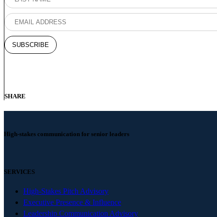
SHARE
High-stakes communication for senior leaders
SERVICES
High-Stakes Pitch Advisory
Executive Presence & Influence
Leadership Communication Advisory