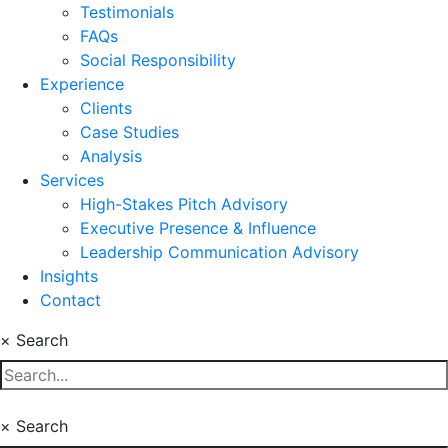
Testimonials
FAQs
Social Responsibility
Experience
Clients
Case Studies
Analysis
Services
High-Stakes Pitch Advisory
Executive Presence & Influence
Leadership Communication Advisory
Insights
Contact
×
Search
×
Search