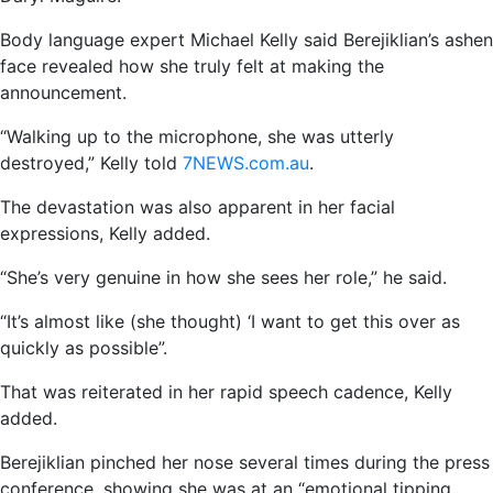
Body language expert Michael Kelly said Berejiklian’s ashen
face revealed how she truly felt at making the
announcement.
“Walking up to the microphone, she was utterly
destroyed,” Kelly told
7NEWS.com.au
.
The devastation was also apparent in her facial
expressions, Kelly added.
“She’s very genuine in how she sees her role,” he said.
“It’s almost like (she thought) ‘I want to get this over as
quickly as possible”.
That was reiterated in her rapid speech cadence, Kelly
added.
Berejiklian pinched her nose several times during the press
conference, showing she was at an “emotional tipping