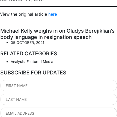
View the original article
here
Michael Kelly weighs in on Gladys Berejiklian’s
body language in resignation speech
05 OCTOBER, 2021
RELATED CATEGORIES
Analysis
,
Featured Media
SUBSCRIBE FOR UPDATES