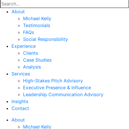
About
Michael Kelly
Testimonials
FAQs
Social Responsibility
Experience
Clients
Case Studies
Analysis
Services
High-Stakes Pitch Advisory
Executive Presence & Influence
Leadership Communication Advisory
Insights
Contact
About
Michael Kelly