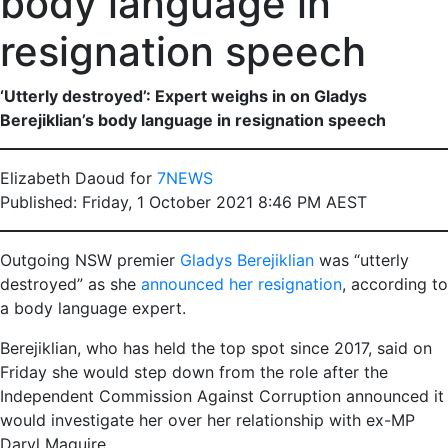
body language in
resignation speech
‘Utterly destroyed’: Expert weighs in on Gladys
Berejiklian’s body language in resignation speech
Elizabeth Daoud for
7NEWS
Published: Friday, 1 October 2021 8:46 PM AEST
Outgoing NSW premier
Gladys Berejiklian
was “utterly
destroyed” as she
announced her resignation
, according to
a body language expert.
Berejiklian, who has held the top spot since 2017, said on
Friday she would step down from the role after the
Independent Commission Against Corruption announced it
would investigate her over her relationship with ex-MP
Daryl Maguire.