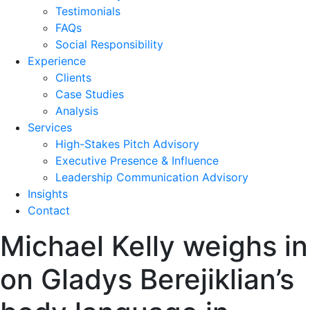
Testimonials
FAQs
Social Responsibility
Experience
Clients
Case Studies
Analysis
Services
High-Stakes Pitch Advisory
Executive Presence & Influence
Leadership Communication Advisory
Insights
Contact
Michael Kelly weighs in
on Gladys Berejiklian’s