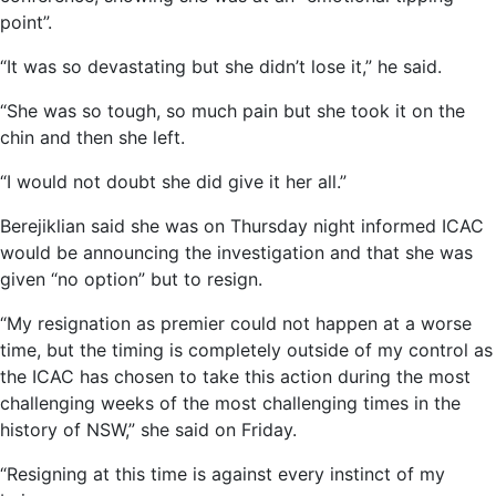
point”.
“It was so devastating but she didn’t lose it,” he said.
“She was so tough, so much pain but she took it on the
chin and then she left.
“I would not doubt she did give it her all.”
Berejiklian said she was on Thursday night informed ICAC
would be announcing the investigation and that she was
given “no option” but to resign.
“My resignation as premier could not happen at a worse
time, but the timing is completely outside of my control as
the ICAC has chosen to take this action during the most
challenging weeks of the most challenging times in the
history of NSW,” she said on Friday.
“Resigning at this time is against every instinct of my