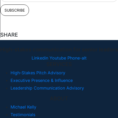
SHARE
High-stakes communication for senior leaders
Linkedin
Youtube
Phone-alt
SERVICES
High-Stakes Pitch Advisory
Executive Presence & Influence
Leadership Communication Advisory
ABOUT
Michael Kelly
Testimonials