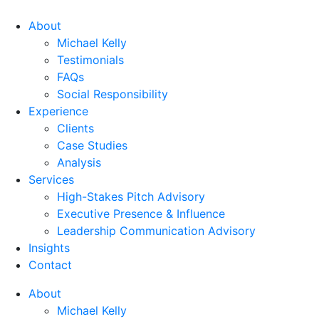
About
Michael Kelly
Testimonials
FAQs
Social Responsibility
Experience
Clients
Case Studies
Analysis
Services
High-Stakes Pitch Advisory
Executive Presence & Influence
Leadership Communication Advisory
Insights
Contact
About
Michael Kelly