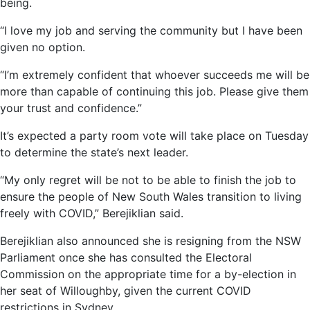
being.
“I love my job and serving the community but I have been
given no option.
“I’m extremely confident that whoever succeeds me will be
more than capable of continuing this job. Please give them
your trust and confidence.”
It’s expected a party room vote will take place on Tuesday
to determine the state’s next leader.
“My only regret will be not to be able to finish the job to
ensure the people of New South Wales transition to living
freely with COVID,” Berejiklian said.
Berejiklian also announced she is resigning from the NSW
Parliament once she has consulted the Electoral
Commission on the appropriate time for a by-election in
her seat of Willoughby, given the current COVID
restrictions in Sydney.