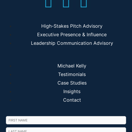
High-Stakes Pitch Advisory
Executive Presence & Influence
Leadership Communication Advisory
Michael Kelly
Testimonials
Case Studies
Insights
Contact