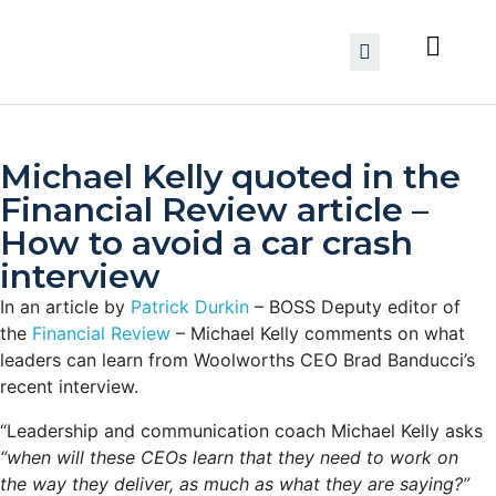
Michael Kelly quoted in the
Financial Review article –
How to avoid a car crash
interview
In an article by
Patrick Durkin
– BOSS Deputy editor of
the
Financial Review
– Michael Kelly comments on what
leaders can learn from Woolworths CEO Brad Banducci’s
recent interview.
“Leadership and communication coach Michael Kelly asks
“when will these CEOs learn that they need to work on
the way they deliver, as much as what they are saying?”