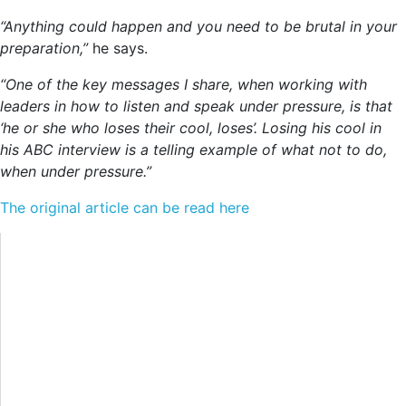
“Anything could happen and you need to be brutal in your
preparation,”
he says.
“One of the key messages I share, when working with
leaders in how to listen and speak under pressure, is that
‘he or she who loses their cool, loses’. Losing his cool in
his ABC interview is a telling example of what not to do,
when under pressure.”
The original article can be read here