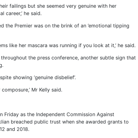
their failings but she seemed very genuine with her
 career,’ he said.
 the Premier was on the brink of an ’emotional tipping
ms like her mascara was running if you look at it,’ he said.
 throughout the press conference, another subtle sign that
g.
espite showing ‘genuine disbelief’.
 composure,’ Mr Kelly said.
on Friday as the Independent Commission Against
iklian breached public trust when she awarded grants to
12 and 2018.