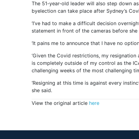
The 51-year-old leader will also step down a
byelection can take place after Sydney’s Co
‘I’ve had to make a difficult decision overnigh
statement in front of the cameras before she 
‘It pains me to announce that I have no option
‘Given the Covid restrictions, my resignation
is completely outside of my control as the IC
challenging weeks of the most challenging time
‘Resigning at this time is against every insti
she said.
View the original article
here