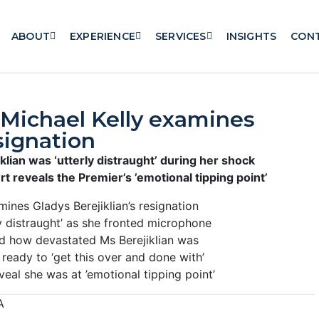
ABOUT
EXPERIENCE
SERVICES
INSIGHTS
CON
Michael Kelly examines
signation
klian was ‘utterly distraught’ during her shock
 reveals the Premier’s ’emotional tipping point’
ines Gladys Berejiklian’s resignation
 distraught’ as she fronted microphone
ed how devastated Ms Berejiklian was
ready to ‘get this over and done with’
al she was at ’emotional tipping point’
A