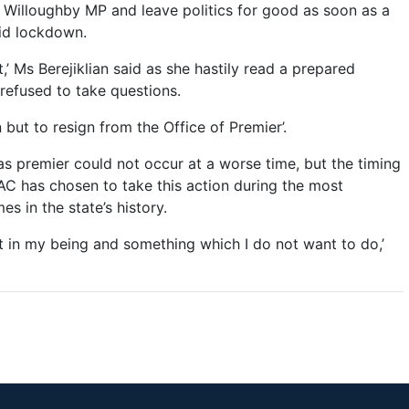
s Willoughby MP and leave politics for good as soon as a
vid lockdown.
t,’ Ms Berejiklian said as she hastily read a prepared
refused to take questions.
 but to resign from the Office of Premier’.
 as premier could not occur at a worse time, but the timing
AC has chosen to take this action during the most
s in the state’s history.
nct in my being and something which I do not want to do,’