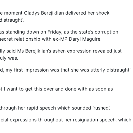
e moment Gladys Berejiklian delivered her shock
distraught’.
standing down on Friday, as the state’s corruption
secret relationship with ex-MP Daryl Maguire.
y said Ms Berejiklian’s ashen expression revealed just
uly was.
 my first impression was that she was utterly distraught,’
est I want to get this over and done with as soon as
– through her rapid speech which sounded ‘rushed’.
facial expressions throughout her resignation speech, which