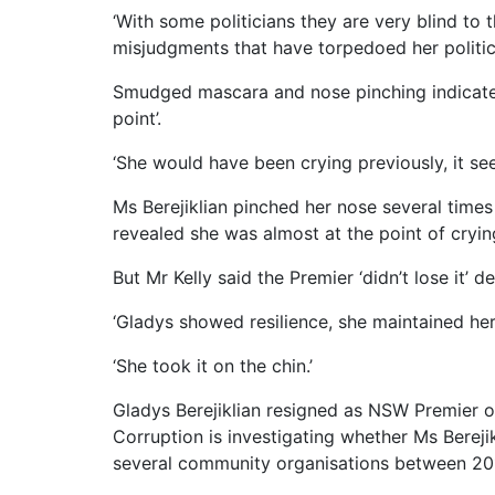
‘With some politicians they are very blind to 
misjudgments that have torpedoed her political
Smudged mascara and nose pinching indicated
point’.
‘She would have been crying previously, it see
Ms Berejiklian pinched her nose several times
revealed she was almost at the point of cryin
But Mr Kelly said the Premier ‘didn’t lose it’ d
‘Gladys showed resilience, she maintained her
‘She took it on the chin.’
Gladys Berejiklian resigned as NSW Premier 
Corruption is investigating whether Ms Berej
several community organisations between 20