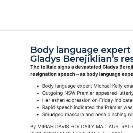
Body language expert 
Gladys Berejiklian’s re
The telltale signs a devastated Gladys Bereji
resignation speech – as body language expert
Body language expert Michael Kelly exam
Outgoing NSW Premier appeared ‘utterly
Her ashen expression on Friday indicat
Rapid speech indicated the Premier was 
Smudged mascara and nose pinching reve
By MIRIAH DAVIS FOR DAILY MAIL AUSTRALI