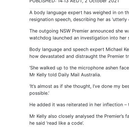
PUBLISHED: 14:13 AEDT, 2 October 2021
A body language expert has weighed in on th
resignation speech, describing her as ‘utterly 
The outgoing NSW Premier announced she was 
watchdog launched an investigation into her 
Body language and speech expert Michael Kell
how devastated and distraught the Premier tr
‘She walked up to the microphone ashen faced,
Mr Kelly told Daily Mail Australia.
‘It’s almost as if she thought, I’ve done my b
possible.’
He added it was reiterated in her inflection 
Mr Kelly also closely analysed the Premier’s 
he said ‘read like a code’.