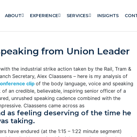
ABOUT
EXPERIENCE
SERVICES
INSIGHTS
CON
speaking from Union Leader
ith the industrial strike action taken by the Rail, Tram &
nch Secretary, Alex Claassens – here is my analysis of
onference clip
of the body language, voice and speaking
 an credible, believable, inspiring senior officer of a
red, unrushed speaking cadence combined with the
impressive. Claassens came across as
nd as feeling deserving of the time he
as taking.
rs have endured (at the 1:15 – 1:22 minute segment)