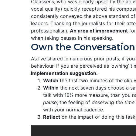
Claassens, who was clearly upset by the abus
vocal quality) quickly recaptured his compos
consistently conveyed the above standard of c
leaders. Thanking the journalists for their at
professionalism.
An area of improvement
for
when taking pauses in his speaking.
Own the Conversation
As I’ve shared in numerous prior posts, if you
behaviour. If you are perceived as ‘owning’ t
Implementation suggestion.
Watch
the first two minutes of the clip 
Within
the next seven days choose a safe
talk with 10% more measure, than you n
pause
; the feeling of
deserving the time
with your normal cadence.
Reflect
on the impact of doing this task,