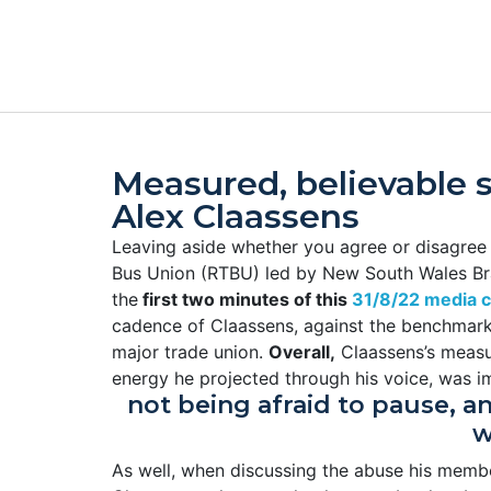
Measured, believable 
Alex Claassens
Leaving aside whether you agree or disagree w
Bus Union (RTBU) led by New South Wales Bra
the
first two minutes of this
31/8/22 media c
cadence of Claassens, against the benchmark of
major trade union.
Overall,
Claassens’s measu
energy he projected through his voice, was 
not being afraid to pause, a
w
As well, when discussing the abuse his membe