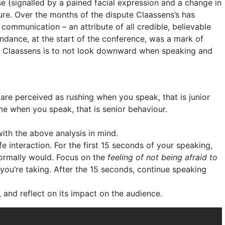
e (signalled by a pained facial expression and a change in
ure. Over the months of the dispute Claassens’s has
ommunication – an attribute of all credible, believable
tendance, at the start of the conference, was a mark of
 Claassens is to not look downward when speaking and
 are perceived as rushing when you speak, that is junior
ime when you speak, that is senior behaviour.
with the above analysis in mind.
 interaction. For the first 15 seconds of your speaking,
ormally would. Focus on the
feeling of not being afraid to
you’re taking. After the 15 seconds, continue speaking
 and reflect on its impact on the audience.