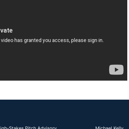
igh-Stakes Pitch Advisory
Michael Kelly