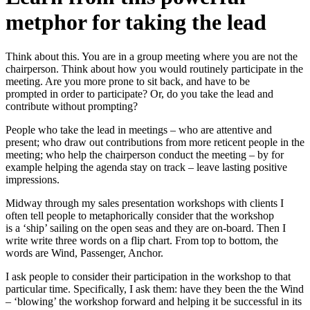
metphor for taking the lead
Think about this. You are in a group meeting where you are not the
chairperson. Think about how you would routinely participate in the
meeting. Are you more prone to sit back, and have to be
prompted in order to participate? Or, do you take the lead and
contribute without prompting?
People who take the lead in meetings – who are attentive and
present; who draw out contributions from more reticent people in the
meeting; who help the chairperson conduct the meeting – by for
example helping the agenda stay on track – leave lasting positive
impressions.
Midway through my sales presentation workshops with clients I
often tell people to metaphorically consider that the workshop
is a ‘ship’ sailing on the open seas and they are on-board. Then I
write write three words on a flip chart. From top to bottom, the
words are Wind, Passenger, Anchor.
I ask people to consider their participation in the workshop to that
particular time. Specifically, I ask them: have they been the the Wind
– ‘blowing’ the workshop forward and helping it be successful in its