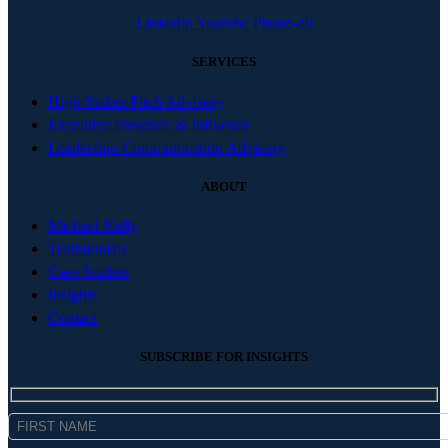
Linkedin
Youtube
Phone-alt
SERVICES
High-Stakes Pitch Advisory
Executive Presence & Influence
Leadership Communication Advisory
ABOUT
Michael Kelly
Testimonials
Case Studies
Insights
Contact
SUBSCRIBE FOR INSIGHTS