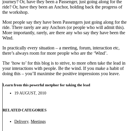
journey? Or, have they been a Passenger, just going along for the
ride? Or, have they been an Anchor, holding back the progress of
the workshop.
Most people say they have been Passengers just going along for the
ride. There rarely are any Anchors (or people who will admit this).
More importantly, rarely, are there any who say they have been the
Wind.
In practically every situation – a meeting, forum, interaction etc,
there’s always room for more people who are the ‘Wind’.
The ‘how to’ for this blog is to strive, to more often take the lead in
your interactions with people. Be the wind. If you make a habit of
doing this – you’ll maximise the positive impressions you leave.
Learn from this powerful metphor for taking the lead
19 AUGUST, 2010
RELATED CATEGORIES
Delivery
,
Meetings