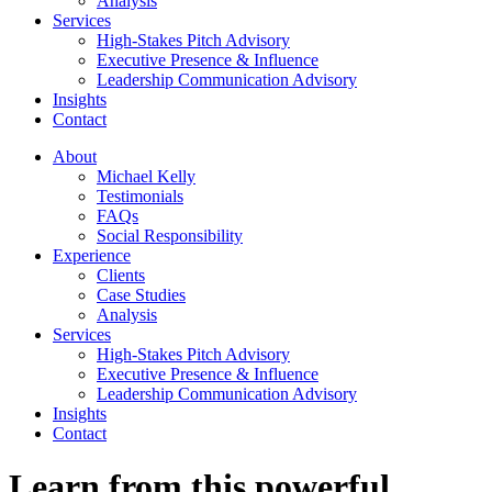
Analysis
Services
High-Stakes Pitch Advisory
Executive Presence & Influence
Leadership Communication Advisory
Insights
Contact
About
Michael Kelly
Testimonials
FAQs
Social Responsibility
Experience
Clients
Case Studies
Analysis
Services
High-Stakes Pitch Advisory
Executive Presence & Influence
Leadership Communication Advisory
Insights
Contact
Learn from this powerful