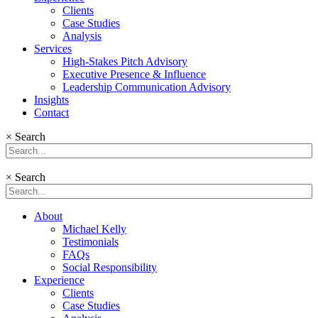
Clients
Case Studies
Analysis
Services
High-Stakes Pitch Advisory
Executive Presence & Influence
Leadership Communication Advisory
Insights
Contact
×
Search
×
Search
About
Michael Kelly
Testimonials
FAQs
Social Responsibility
Experience
Clients
Case Studies