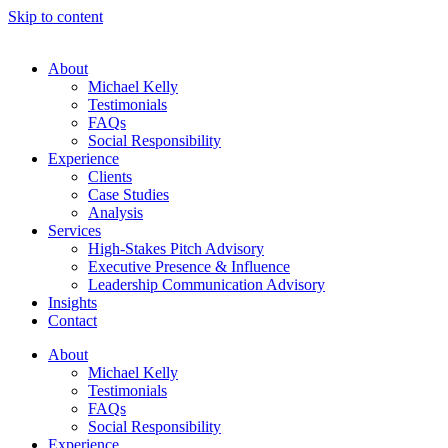
Skip to content
About
Michael Kelly
Testimonials
FAQs
Social Responsibility
Experience
Clients
Case Studies
Analysis
Services
High-Stakes Pitch Advisory
Executive Presence & Influence
Leadership Communication Advisory
Insights
Contact
About
Michael Kelly
Testimonials
FAQs
Social Responsibility
Experience