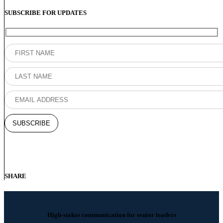
SUBSCRIBE FOR UPDATES
SHARE
High-stakes communication for senior leaders