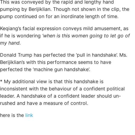
This was conveyed by the rapid and lengthy hand
pumping by Berijiklian. Though not shown in the clip, the
pump continued on for an inordinate length of time.
Keqiang’s facial expression conveys mild amusement, as
if he is wondering
‘when is this women going to let go of
my hand.
Donald Trump has perfected the ‘pull in handshake’. Ms.
Berijiklian’s with this performance seems to have
perfected the ‘machine gun handshake’.
* My additional view is that this handshake is
inconsistent with the behaviour of a confident political
leader. A handshake of a confident leader should un-
rushed and have a measure of control.
here is the
link