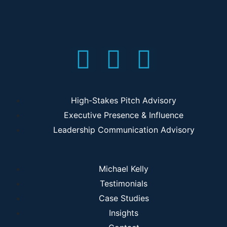
High-Stakes Pitch Advisory
Executive Presence & Influence
Leadership Communication Advisory
Michael Kelly
Testimonials
Case Studies
Insights