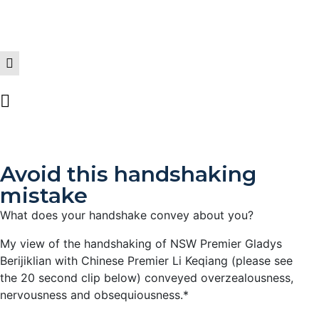
Avoid this handshaking
mistake
What does your handshake convey about you?
My view of the handshaking of NSW Premier Gladys
Berijiklian with Chinese Premier Li Keqiang (please see
the 20 second clip below) conveyed overzealousness,
nervousness and obsequiousness.*