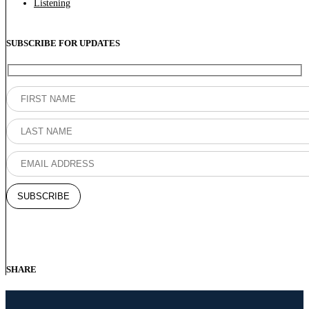
Listening
SUBSCRIBE FOR UPDATES
SHARE