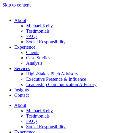
Skip to content
About
Michael Kelly
Testimonials
FAQs
Social Responsibility
Experience
Clients
Case Studies
Analysis
Services
High-Stakes Pitch Advisory
Executive Presence & Influence
Leadership Communication Advisory
Insights
Contact
About
Michael Kelly
Testimonials
FAQs
Social Responsibility
Experience