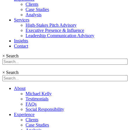
Clients
Case Studies
Analysis
Services
High-Stakes Pitch Advisory
Executive Presence & Influence
Leadership Communication Advisory
Insights
Contact
×
Search
×
Search
About
Michael Kelly
Testimonials
FAQs
Social Responsibility
Experience
Clients
Case Studies