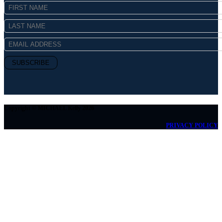
Copyright © MICHAEL Kelly 2026
PRIVACY POLICY