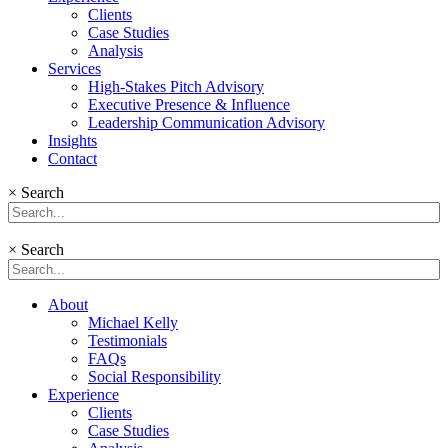
Clients
Case Studies
Analysis
Services
High-Stakes Pitch Advisory
Executive Presence & Influence
Leadership Communication Advisory
Insights
Contact
×
Search
×
Search
About
Michael Kelly
Testimonials
FAQs
Social Responsibility
Experience
Clients
Case Studies