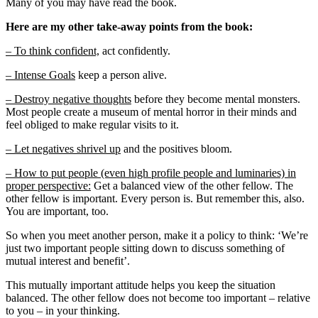
Many of you may have read the book.
Here are my other take-away points from the book:
– To think confident,
act confidently.
– Intense Goals
keep a person alive.
– Destroy negative thoughts
before they become mental monsters.
Most people create a museum of mental horror in their minds and
feel obliged to make regular visits to it.
– Let negatives shrivel up
and the positives bloom.
– How to put people (even high profile people and luminaries) in
proper perspective:
Get a balanced view of the other fellow. The
other fellow is important. Every person is. But remember this, also.
You are important, too.
So when you meet another person, make it a policy to think: ‘We’re
just two important people sitting down to discuss something of
mutual interest and benefit’.
This mutually important attitude helps you keep the situation
balanced. The other fellow does not become too important – relative
to you – in your thinking.