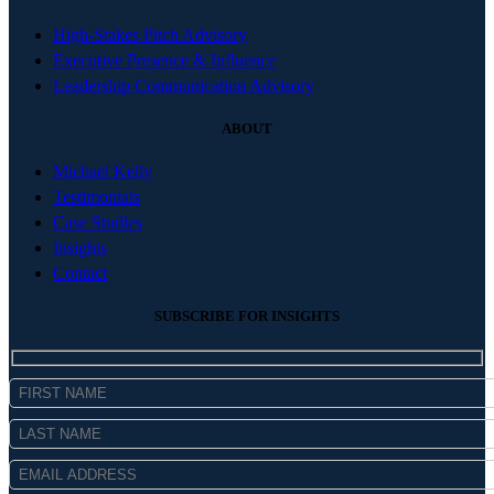
High-Stakes Pitch Advisory
Executive Presence & Influence
Leadership Communication Advisory
ABOUT
Michael Kelly
Testimonials
Case Studies
Insights
Contact
SUBSCRIBE FOR INSIGHTS