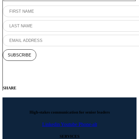
SHARE
High-stakes communication for senior leaders
Linkedin
Youtube
Phone-alt
SERVICES