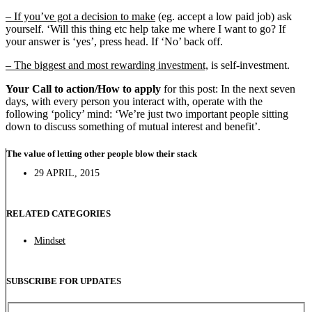
– If you’ve got a decision to make
(eg. accept a low paid job) ask
yourself. ‘Will this thing etc help take me where I want to go? If
your answer is ‘yes’, press head. If ‘No’ back off.
– The biggest and most rewarding investment,
is self-investment.
Your Call to action/How to apply
for this post: In the next seven
days, with every person you interact with, operate with the
following ‘policy’ mind: ‘We’re just two important people sitting
down to discuss something of mutual interest and benefit’.
The value of letting other people blow their stack
29 APRIL, 2015
RELATED CATEGORIES
Mindset
SUBSCRIBE FOR UPDATES