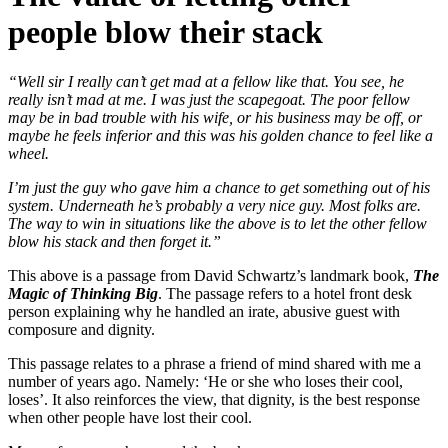
people blow their stack
“Well sir I really can’t get mad at a fellow like that. You see, he
really isn’t mad at me. I was just the scapegoat. The poor fellow
may be in bad trouble with his wife, or his business may be off, or
maybe he feels inferior and this was his golden chance to feel like a
wheel.
I’m just the guy who gave him a chance to get something out of his
system. Underneath he’s probably a very nice guy. Most folks are.
The way to win in situations like the above is to let the other fellow
blow his stack and then forget it.”
This above is a passage from David Schwartz’s landmark book,
The
Magic of Thinking Big
. The passage refers to a hotel front desk
person explaining why he handled an irate, abusive guest with
composure and dignity.
This passage relates to a phrase a friend of mind shared with me a
number of years ago. Namely: ‘He or she who loses their cool,
loses’. It also reinforces the view, that dignity, is the best response
when other people have lost their cool.