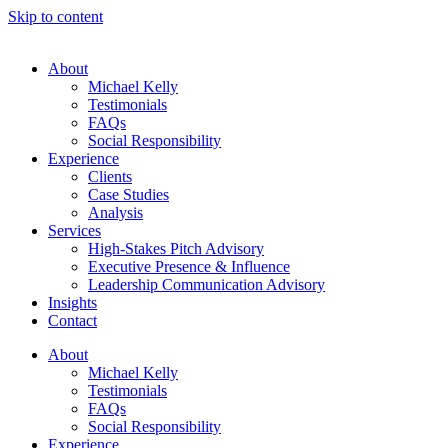
Skip to content
About
Michael Kelly
Testimonials
FAQs
Social Responsibility
Experience
Clients
Case Studies
Analysis
Services
High-Stakes Pitch Advisory
Executive Presence & Influence
Leadership Communication Advisory
Insights
Contact
About
Michael Kelly
Testimonials
FAQs
Social Responsibility
Experience