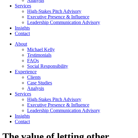
Analysis
Services
High-Stakes Pitch Advisory
Executive Presence & Influence
Leadership Communication Advisory
Insights
Contact
About
Michael Kelly
Testimonials
FAQs
Social Responsibility
Experience
Clients
Case Studies
Analysis
Services
High-Stakes Pitch Advisory
Executive Presence & Influence
Leadership Communication Advisory
Insights
Contact
The value of letting other