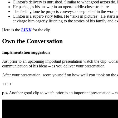
Clinton’s delivery is unrushed. Similar to what good actors do, h
He packages his answer in an open-middle-close structure.
The feeling tone he projects conveys a deep belief in the words 
Clinton is a superb story teller. He ‘talks in pictures’. He st
envisage him eagerly listening to the stories of his family and e
Here is the
LINK
for the clip
Own the Conversation
Implementation suggestion
Just prior to an upcoming important presentation watch the clip. Consi
communication of his ideas – as you deliver your presentation.
After your presentation, score yourself on how well you ‘took on the 
++++
p.s.
Another good clip to watch prior to an important presentation – es