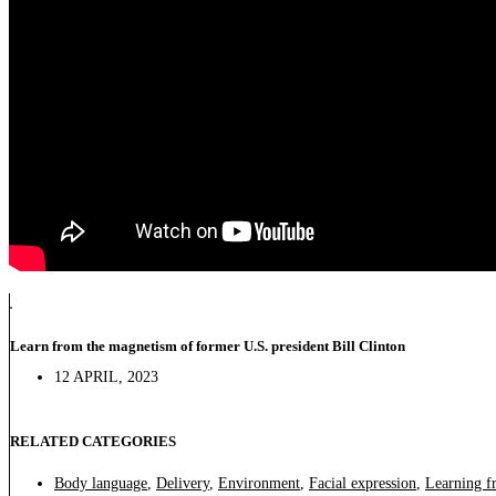
Learn from the magnetism of former U.S. president Bill Clinton
12 APRIL, 2023
RELATED CATEGORIES
Body language
,
Delivery
,
Environment
,
Facial expression
,
Learning f