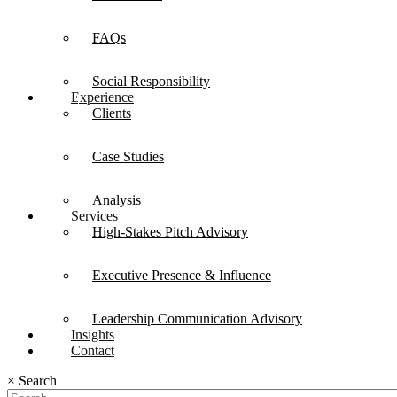
FAQs
Social Responsibility
Experience
Clients
Case Studies
Analysis
Services
High-Stakes Pitch Advisory
Executive Presence & Influence
Leadership Communication Advisory
Insights
Contact
×
Search