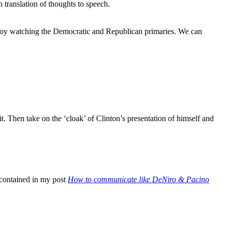
h translation of thoughts to speech.
ung boy watching the Democratic and Republican primaries. We can
t. Then take on the ‘cloak’ of Clinton’s presentation of himself and
s contained in my post
How to communicate like DeNiro & Pacino