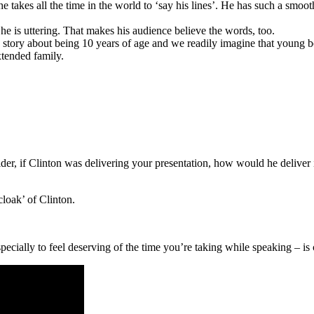
e takes all the time in the world to ‘say his lines’. He has such a smoot
he is uttering. That makes his audience believe the words, too.
arts a story about being 10 years of age and we readily imagine that yo
xtended family.
der, if Clinton was delivering your presentation, how would he deliver i
cloak’ of Clinton.
pecially to feel deserving of the time you’re taking while speaking – i