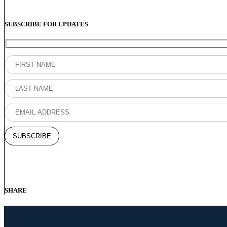
SUBSCRIBE FOR UPDATES
SHARE