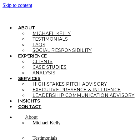
Skip to content
ABOUT
MICHAEL KELLY
TESTIMONIALS
FAQS
SOCIAL RESPONSIBILITY
EXPERIENCE
CLIENTS
CASE STUDIES
ANALYSIS
SERVICES
HIGH-STAKES PITCH ADVISORY
EXECUTIVE PRESENCE & INFLUENCE
LEADERSHIP COMMUNICATION ADVISORY
INSIGHTS
CONTACT
About
Michael Kelly
Testimonials