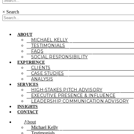
×
Search
ABOUT
MICHAEL KELLY
TESTIMONIALS
FAQS
SOCIAL RESPONSIBILITY
EXPERIENCE
CLIENTS
CASE STUDIES
ANALYSIS
SERVICES
HIGH-STAKES PITCH ADVISORY
EXECUTIVE PRESENCE & INFLUENCE
LEADERSHIP COMMUNICATION ADVISORY
INSIGHTS
CONTACT
About
Michael Kelly
Testimonials