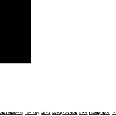
rom Luminaries
,
Luminary
,
Media
,
Message creation
,
News
,
Owning space
,
Pol