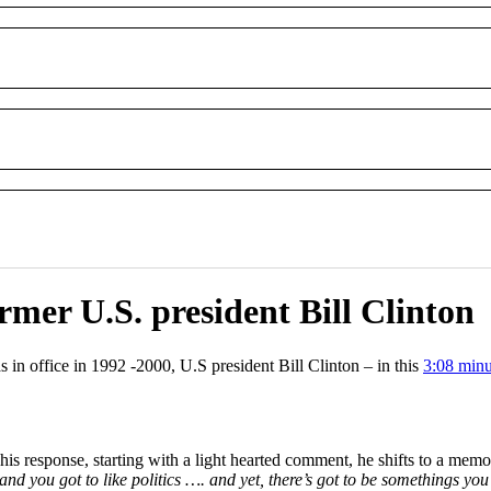
mer U.S. president Bill Clinton
 in office in 1992 -2000, U.S president Bill Clinton – in this
3:08 minu
is response, starting with a light hearted comment, he shifts to a memo
y and you got to like politics …. and yet, there’s got to be somethings you