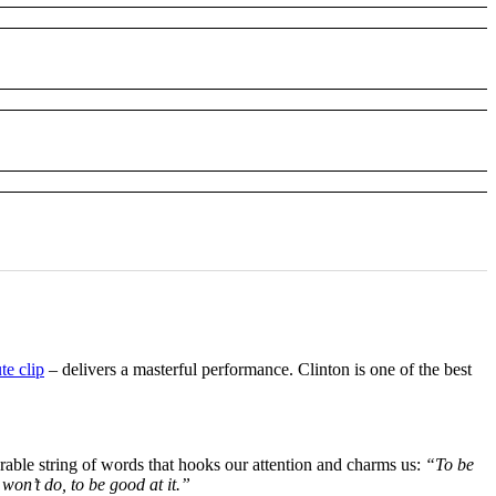
te clip
– delivers a masterful performance. Clinton is one of the best
rable string of words that hooks our attention and charms us:
“To be
 won’t do, to be good at it.”