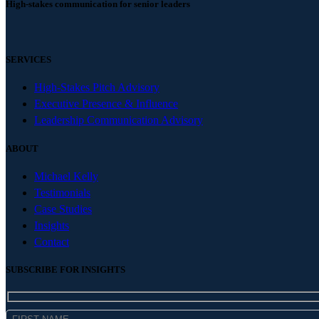
High-stakes communication for senior leaders
SERVICES
High-Stakes Pitch Advisory
Executive Presence & Influence
Leadership Communication Advisory
ABOUT
Michael Kelly
Testimonials
Case Studies
Insights
Contact
SUBSCRIBE FOR INSIGHTS