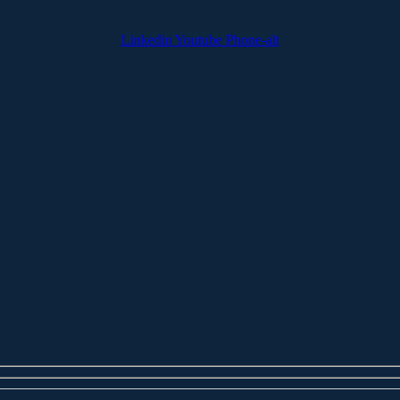
Linkedin
Youtube
Phone-alt