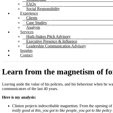
FAQs
Social Responsibility
Experience
Clients
Case Studies
Analysis
Services
High-Stakes Pitch Advisory
Executive Presence & Influence
Leadership Communication Advisory
Insights
Contact
Learn from the magnetism of for
Leaving aside the value of his policies, and his behaviour when he was
communicators of the last 40 years.
Here is my analysis:
Clinton projects indescribable magnetism. From the opening of h
really good at this, you got to like people, you got to like polic