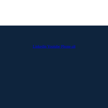
Linkedin
Youtube
Phone-alt