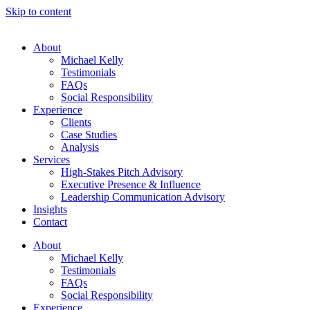
Skip to content
About
Michael Kelly
Testimonials
FAQs
Social Responsibility
Experience
Clients
Case Studies
Analysis
Services
High-Stakes Pitch Advisory
Executive Presence & Influence
Leadership Communication Advisory
Insights
Contact
About
Michael Kelly
Testimonials
FAQs
Social Responsibility
Experience