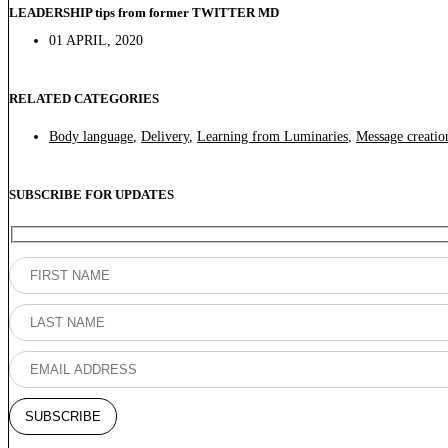
LEADERSHIP tips from former TWITTER MD
01 APRIL, 2020
RELATED CATEGORIES
Body language
,
Delivery
,
Learning from Luminaries
,
Message creatio
SUBSCRIBE FOR UPDATES