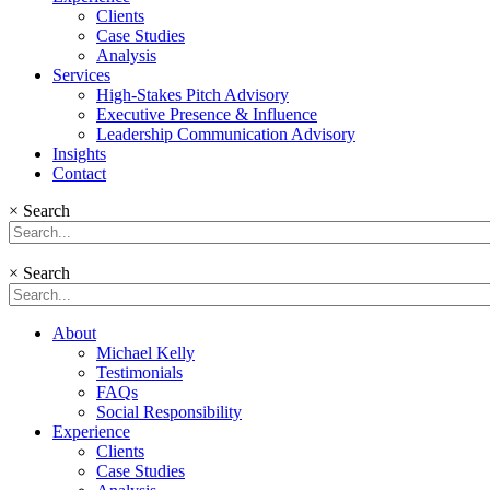
Clients
Case Studies
Analysis
Services
High-Stakes Pitch Advisory
Executive Presence & Influence
Leadership Communication Advisory
Insights
Contact
×
Search
×
Search
About
Michael Kelly
Testimonials
FAQs
Social Responsibility
Experience
Clients
Case Studies