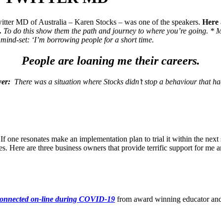
itter MD of Australia – Karen Stocks – was one of the speakers.
Here 
.
To do this show them the path and journey to where you’re going.
* M
g mind-set: ‘I’m borrowing people for a short time.
People are loaning me their careers.
wer:
There was a situation where Stocks didn’t stop a behaviour that ha
? If one resonates make an implementation plan to trial it within the
es. Here are three business owners that provide terrific support for me
 connected on-line during COVID-19
from award winning educator a