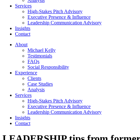
Analysis
Services
High-Stakes Pitch Advisory
Executive Presence & Influence
Leadership Communication Advisory
Insights
Contact
About
Michael Kelly
Testimonials
FAQs
Social Responsibility
Experience
Clients
Case Studies
Analysis
Services
High-Stakes Pitch Advisory
Executive Presence & Influence
Leadership Communication Advisory
Insights
Contact
LEADERSHIP tips from form