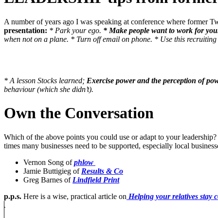
A number of years ago I was speaking at conference where former Tw
presentation:
* Park your ego.
* Make people want to work for you
when not on a plane.
* Turn off email on phone.
* Use this recruitin
* A lesson Stocks learned;
Exercise power and the perception of po
behaviour (which she didn’t).
Own the Conversation
Which of the above points you could use or adapt to your leadership
times many businesses need to be supported, especially local business
Vernon Song of
phlow
Jamie Buttigieg of
Results & Co
Greg Barnes of
Lindfield Print
p.p.s.
Here is a wise, practical article on
Helping your relatives stay