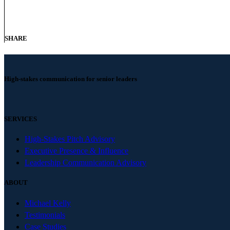
SHARE
High-stakes communication for senior leaders
SERVICES
High-Stakes Pitch Advisory
Executive Presence & Influence
Leadership Communication Advisory
ABOUT
Michael Kelly
Testimonials
Case Studies