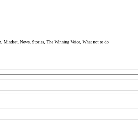
n
,
Mindset
,
News
,
Stories
,
The Winning Voice
,
What not to do