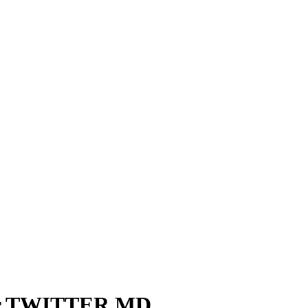
er TWITTER MD