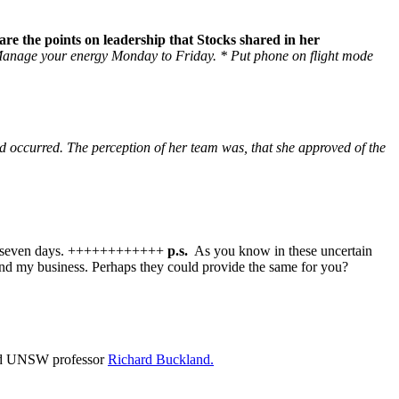
are the points on leadership that Stocks shared in her
anage your energy Monday to Friday.
* Put phone on flight mode
d occurred. The perception of her team was, that she approved of the
 next seven days. ++++++++++++
p.s.
As you know in these uncertain
 and my business. Perhaps they could provide the same for you?
nd UNSW professor
Richard Buckland.