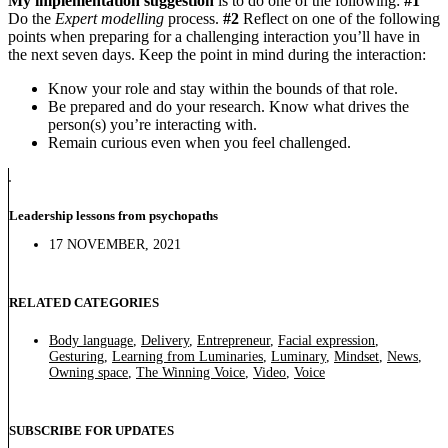
My implementation suggestion
is to do one of the following:
#1
Do the
Expert modelling
process.
#2
Reflect on one of the following
points when preparing for a challenging interaction you’ll have in
the next seven days. Keep the point in mind during the interaction:
Know your role and stay within the bounds of that role.
Be prepared and do your research. Know what drives the
person(s) you’re interacting with.
Remain curious even when you feel challenged.
Leadership lessons from psychopaths
17 NOVEMBER, 2021
RELATED CATEGORIES
Body language
,
Delivery
,
Entrepreneur
,
Facial expression
,
Gesturing
,
Learning from Luminaries
,
Luminary
,
Mindset
,
News
,
Owning space
,
The Winning Voice
,
Video
,
Voice
SUBSCRIBE FOR UPDATES