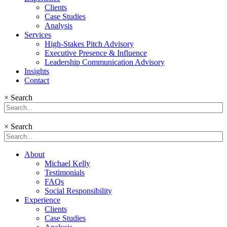
Clients
Case Studies
Analysis
Services
High-Stakes Pitch Advisory
Executive Presence & Influence
Leadership Communication Advisory
Insights
Contact
×
Search
×
Search
About
Michael Kelly
Testimonials
FAQs
Social Responsibility
Experience
Clients
Case Studies