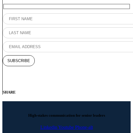
SHARE
High-stakes communication for senior leaders
Linkedin
Youtube
Phone-alt