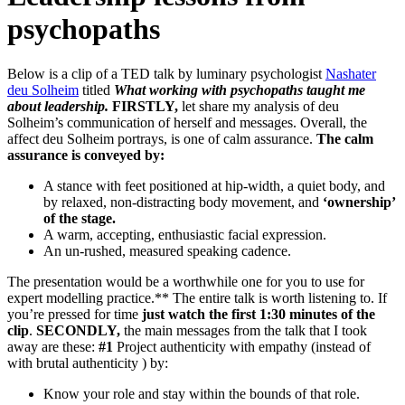
psychopaths
Below is a clip of a TED talk by luminary psychologist
Nashater
deu Solheim
titled
What working with psychopaths taught me
about leadership.
FIRSTLY,
let share my analysis of deu
Solheim’s communication of herself and messages. Overall, the
affect deu Solheim portrays, is one of calm assurance.
The calm
assurance is conveyed by:
A stance with feet positioned at hip-width, a quiet body, and
by relaxed, non-distracting body movement, and
‘ownership’
of the stage.
A warm, accepting, enthusiastic facial expression.
An un-rushed, measured speaking cadence.
The presentation would be a worthwhile one for you to use for
expert modelling practice.** The entire talk is worth listening to. If
you’re pressed for time
just watch the first 1:30 minutes of the
clip
.
SECONDLY,
the main messages from the talk that I took
away are these:
#1
Project authenticity with empathy (instead of
with brutal authenticity ) by:
Know your role and stay within the bounds of that role.