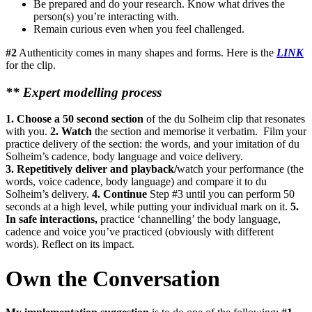
Be prepared and do your research. Know what drives the
person(s) you’re interacting with.
Remain curious even when you feel challenged.
#2
Authenticity comes in many shapes and forms. Here is the
LINK
for the clip.
**
Expert modelling process
1. Choose a 50 second section
of the du Solheim clip that resonates
with you.
2. W
atch
the section and memorise it verbatim. Film your
practice delivery of the section: the words, and your imitation of du
Solheim’s cadence, body language and voice delivery.
3.
Repetitively deliver and playback/
watch your performance (the
words, voice cadence, body language) and compare it to du
Solheim’s delivery.
4. Continue
Step #3 until you can perform 50
seconds at a high level, while putting your individual mark on it.
5.
In safe interactions,
practice ‘channelling’ the body language,
cadence and voice you’ve practiced (obviously with different
words). Reflect on its impact.
Own the Conversation