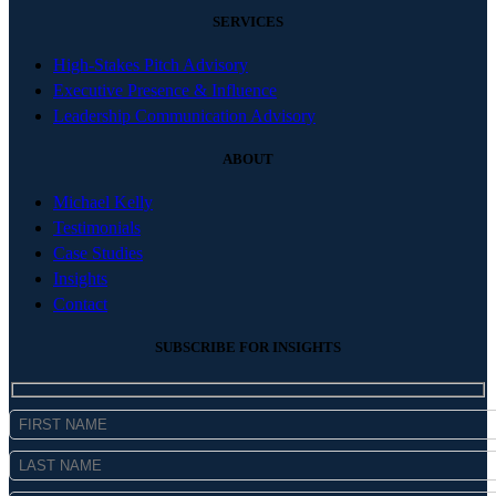
SERVICES
High-Stakes Pitch Advisory
Executive Presence & Influence
Leadership Communication Advisory
ABOUT
Michael Kelly
Testimonials
Case Studies
Insights
Contact
SUBSCRIBE FOR INSIGHTS