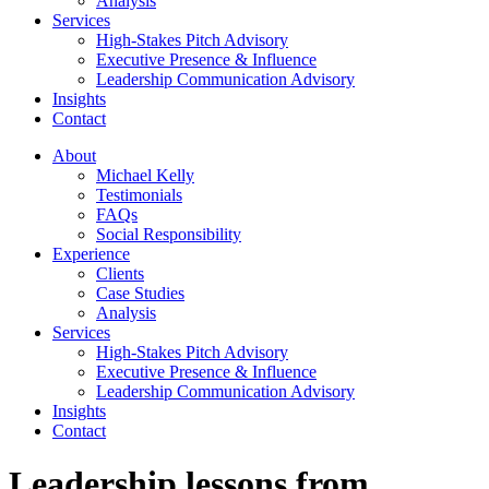
Analysis
Services
High-Stakes Pitch Advisory
Executive Presence & Influence
Leadership Communication Advisory
Insights
Contact
About
Michael Kelly
Testimonials
FAQs
Social Responsibility
Experience
Clients
Case Studies
Analysis
Services
High-Stakes Pitch Advisory
Executive Presence & Influence
Leadership Communication Advisory
Insights
Contact
Leadership lessons from