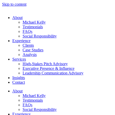
Skip to content
About
Michael Kelly
Testimonials
FAQs
Social Responsibility
Experience
Clients
Case Studies
Analysis
Services
High-Stakes Pitch Advisory
Executive Presence & Influence
Leadership Communication Advisory
Insights
Contact
About
Michael Kelly
Testimonials
FAQs
Social Responsibility
Experience