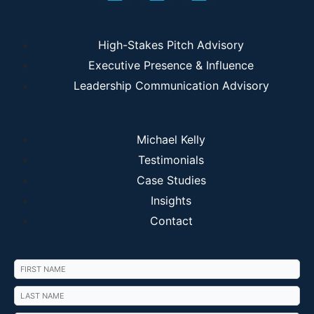
High-Stakes Pitch Advisory
Executive Presence & Influence
Leadership Communication Advisory
Michael Kelly
Testimonials
Case Studies
Insights
Contact