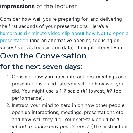
impressions
of the lecturer.
Consider how well you’re preparing for, and delivering
the first seconds of your presentations. Here’s a
humorous six minute video clip about how Not to open a
presentation
(and an alternative opening focusing on
values* versus focusing on data). It might interest you.
Own the Conversation
for the next seven days:
Consider how you open interactions, meetings and
presentations – and rate yourself on how well you
did. You might use a 1-7 scale (#1 lowest, #7 top
performance).
Instruct your mind to zero in on how other people
open up interactions, meetings, presentations etc.
and how well they did. Your self-talk could be ‘
I
intend to notice how people open’.
(This instruction