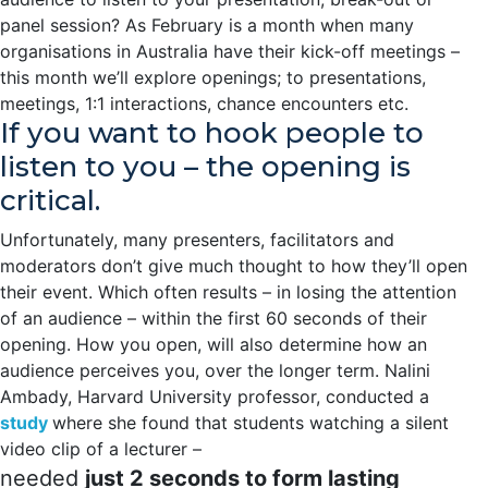
panel session? As February is a month when many
organisations in Australia have their kick-off meetings –
this month we’ll explore openings; to presentations,
meetings, 1:1 interactions, chance encounters etc.
If you want to hook people to
listen to you – the opening is
critical.
Unfortunately, many presenters, facilitators and
moderators don’t give much thought to how they’ll open
their event. Which often results – in losing the attention
of an audience – within the first 60 seconds of their
opening. How you open, will also determine how an
audience perceives you, over the longer term. Nalini
Ambady, Harvard University professor, conducted a
study
where she found that students watching a silent
video clip of a lecturer –
needed
just 2 seconds to form lasting