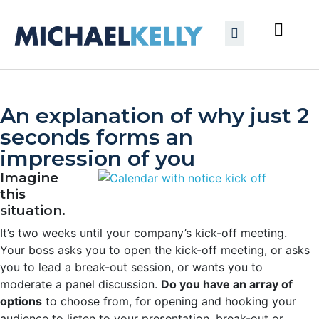
An explanation of why just 2
seconds forms an
impression of you
Imagine
this
situation.
It’s two weeks until your company’s kick-off meeting.
Your boss asks you to open the kick-off meeting, or asks
you to lead a break-out session, or wants you to
moderate a panel discussion.
Do you have an array of
options
to choose from, for opening and hooking your
audience to listen to your presentation, break-out or