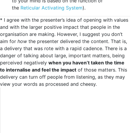
to your mind is based on the function of
the
Reticular Activating System
).
* I agree with the presenter’s idea of opening with values
and with the larger positive impact that people in the
organisation are making. However, I suggest you don’t
aim for
how
the presenter delivered the content. That is,
a delivery that was rote with a rapid cadence. There is a
danger of talking about large, important matters, being
perceived negatively
when you haven’t taken the time
to internalise and feel the impact
of those matters. This
delivery can turn off people from listening, as they may
view your words as processed and cheesy.