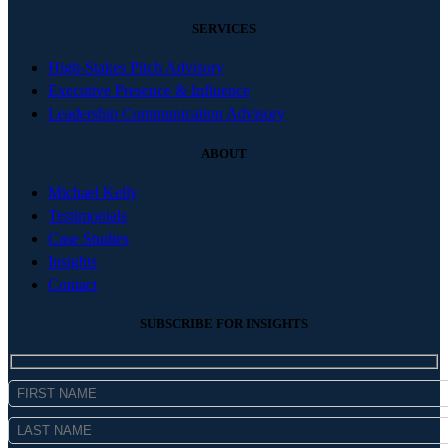
SERVICES
High-Stakes Pitch Advisory
Executive Presence & Influence
Leadership Communication Advisory
ABOUT
Michael Kelly
Testimonials
Case Studies
Insights
Contact
SUBSCRIBE FOR INSIGHTS