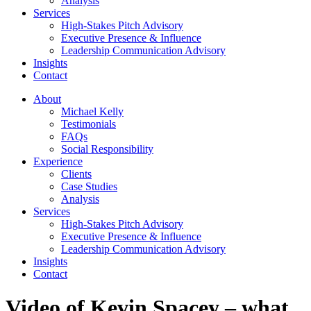
Analysis
Services
High-Stakes Pitch Advisory
Executive Presence & Influence
Leadership Communication Advisory
Insights
Contact
About
Michael Kelly
Testimonials
FAQs
Social Responsibility
Experience
Clients
Case Studies
Analysis
Services
High-Stakes Pitch Advisory
Executive Presence & Influence
Leadership Communication Advisory
Insights
Contact
Video of Kevin Spacey – what