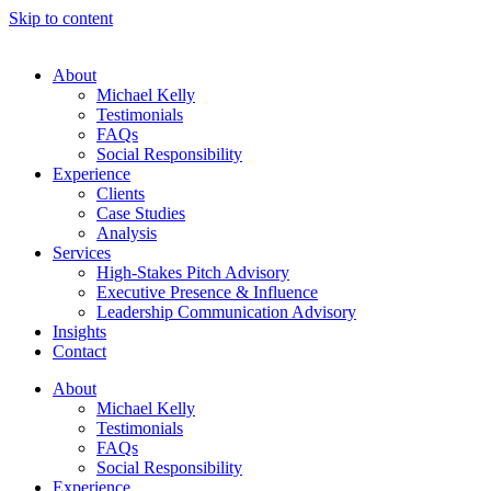
Skip to content
About
Michael Kelly
Testimonials
FAQs
Social Responsibility
Experience
Clients
Case Studies
Analysis
Services
High-Stakes Pitch Advisory
Executive Presence & Influence
Leadership Communication Advisory
Insights
Contact
About
Michael Kelly
Testimonials
FAQs
Social Responsibility
Experience