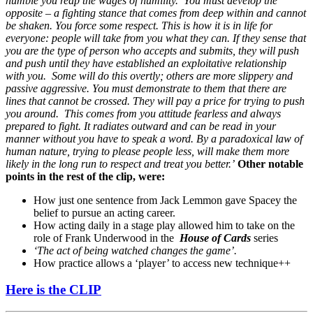
humble you reap the wages of humility. You must develop the
opposite – a fighting stance that comes from deep within and cannot
be shaken. You force some respect.
This is how it is in life for
everyone: people will take from you what they can. If they sense that
you are the type of person who accepts and submits, they will push
and push until they have established an exploitative relationship
with you. Some will do this overtly; others are more slippery and
passive aggressive.
You must demonstrate to them that there are
lines that cannot be crossed. They will pay a price for trying to push
you around. This comes from you attitude fearless and always
prepared to fight. It radiates outward and can be read in your
manner without you have to speak a word.
By a paradoxical law of
human nature, trying to please people less, will make them more
likely in the long run to respect and treat you better.’
Other notable
points in the rest of the clip, were:
How just one sentence from Jack Lemmon gave Spacey the
belief to pursue an acting career.
How acting daily in a stage play allowed him to take on the
role of Frank Underwood in the
House of Cards
series
‘The act of being watched changes the game’.
How practice allows a ‘player’ to access new technique++
Here is the CLIP