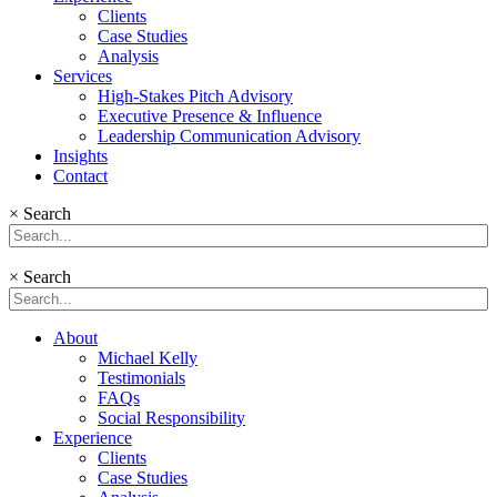
Clients
Case Studies
Analysis
Services
High-Stakes Pitch Advisory
Executive Presence & Influence
Leadership Communication Advisory
Insights
Contact
×
Search
×
Search
About
Michael Kelly
Testimonials
FAQs
Social Responsibility
Experience
Clients
Case Studies