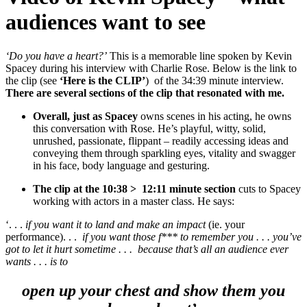
audiences want to see
‘Do you have a heart?’
This is a memorable line spoken by Kevin
Spacey during his interview with Charlie Rose.
Below is the link to
the clip (see
‘Here is the CLIP’
) of the 34:39 minute interview.
There are several sections of the clip that resonated with me.
Overall, just as Spacey
owns scenes in his acting, he owns
this conversation with Rose. He’s playful, witty, solid,
unrushed, passionate, flippant – readily accessing ideas and
conveying them through sparkling eyes, vitality and swagger
in his face, body language and gesturing.
The clip at the 10:38 > 12:11 minute section
cuts to Spacey
working with actors in a master class. He says:
‘. . .
if you want it to land and make an impact
(ie. your
performance). . .
if you want those f*** to remember you . . . you’ve
got to let it hurt sometime . . . because that’s all an audience ever
wants . . . is to
open up your chest and show them you