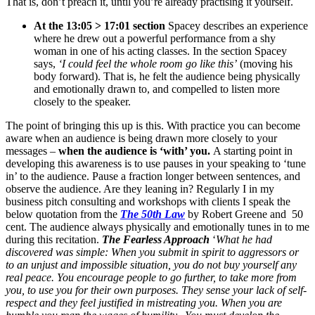
That is, don’t preach it, until you’re already practising it yourself.
At the 13:05 > 17:01 section
Spacey describes an experience
where he drew out a powerful performance from a shy
woman in one of his acting classes. In the section Spacey
says,
‘I could feel the whole room go like this’
(moving his
body forward). That is, he felt the audience being physically
and emotionally drawn to, and compelled to listen more
closely to the speaker.
The point of bringing this up is this. With practice you can become
aware when an audience is being drawn more closely to your
messages –
when the audience is ‘with’ you.
A starting point in
developing this awareness is to use pauses in your speaking to ‘tune
in’ to the audience. Pause a fraction longer between sentences, and
observe the audience. Are they leaning in? Regularly I in my
business pitch consulting and workshops with clients I speak the
below quotation from the
The 50th Law
by Robert Greene and 50
cent. The audience always physically and emotionally tunes in to me
during this recitation.
The Fearless Approach
‘
What he had
discovered was simple: When you submit in spirit to aggressors or
to an unjust and impossible situation, you do not buy yourself any
real peace. You encourage people to go further, to take more from
you, to use you for their own purposes.
They sense your lack of self-
respect and they feel justified in mistreating you. When you are