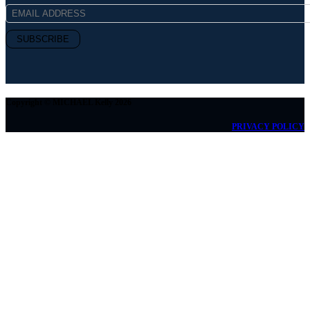
Copyright © MICHAEL Kelly 2026
PRIVACY POLICY