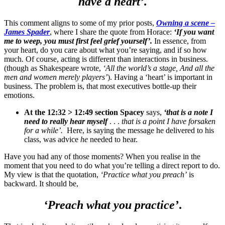
have a heart’.
This comment aligns to some of my prior posts,
Owning a scene –
James Spader
, where I share the quote from Horace:
‘If you want
me to weep, you must first feel grief yourself’.
In essence, from
your heart, do you care about what you’re saying, and if so how
much. Of course, acting is different than interactions in business.
(though as Shakespeare wrote,
‘All the world’s a stage, And all the
men and women merely players’
). Having a ‘heart’ is important in
business. The problem is, that most executives bottle-up their
emotions.
At the 12:32 > 12:49 section Spacey
says,
‘that is a note I
need to really hear myself
. . .
that is a point I have forsaken
for a while’.
Here, is saying the message he delivered to his
class, was advice
he
needed to hear.
Have you had any of those moments? When you realise in the
moment that you need to do what you’re telling a direct report to do.
My view is that the quotation,
‘Practice what you preach’
is
backward. It should be,
‘Preach what you practice’
.