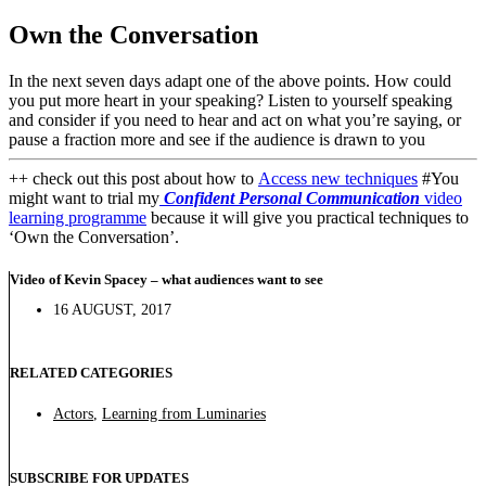
Own the Conversation
In the next seven days adapt one of the above points. How could
you put more heart in your speaking? Listen to yourself speaking
and consider if you need to hear and act on what you’re saying, or
pause a fraction more and see if the audience is drawn to you
++ check out this post about how to
Access new techniques
#You
might want to trial my
Confident Personal Communication
video
learning programme
because it will give you practical techniques to
‘Own the Conversation’.
Video of Kevin Spacey – what audiences want to see
16 AUGUST, 2017
RELATED CATEGORIES
Actors
,
Learning from Luminaries
SUBSCRIBE FOR UPDATES