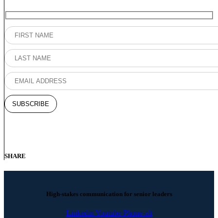
SHARE
High-stakes communication for senior leaders
Linkedin
Youtube
Phone-alt