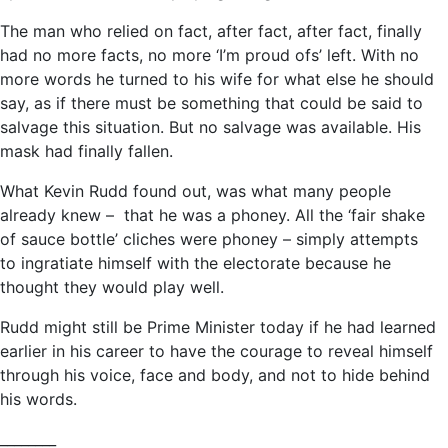
The man who relied on fact, after fact, after fact, finally
had no more facts, no more ‘I’m proud ofs’ left. With no
more words he turned to his wife for what else he should
say, as if there must be something that could be said to
salvage this situation. But no salvage was available. His
mask had finally fallen.
What Kevin Rudd found out, was what many people
already knew – that he was a phoney. All the ‘fair shake
of sauce bottle’ cliches were phoney – simply attempts
to ingratiate himself with the electorate because he
thought they would play well.
Rudd might still be Prime Minister today if he had learned
earlier in his career to have the courage to reveal himself
through his voice, face and body, and not to hide behind
his words.
________