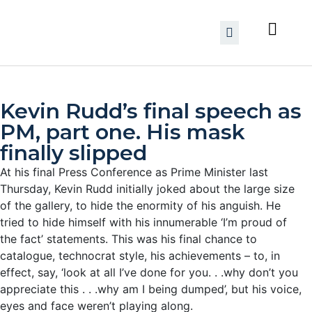
Kevin Rudd’s final speech as
PM, part one. His mask
finally slipped
At his final Press Conference as Prime Minister last
Thursday, Kevin Rudd initially joked about the large size
of the gallery, to hide the enormity of his anguish. He
tried to hide himself with his innumerable ‘I’m proud of
the fact’ statements. This was his final chance to
catalogue, technocrat style, his achievements – to, in
effect, say, ‘look at all I’ve done for you. . .why don’t you
appreciate this . . .why am I being dumped’, but his voice,
eyes and face weren’t playing along.