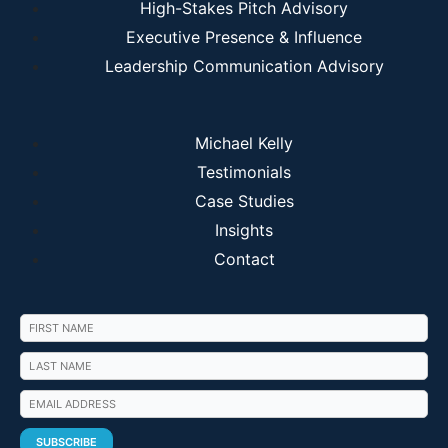
High-Stakes Pitch Advisory
Executive Presence & Influence
Leadership Communication Advisory
Michael Kelly
Testimonials
Case Studies
Insights
Contact