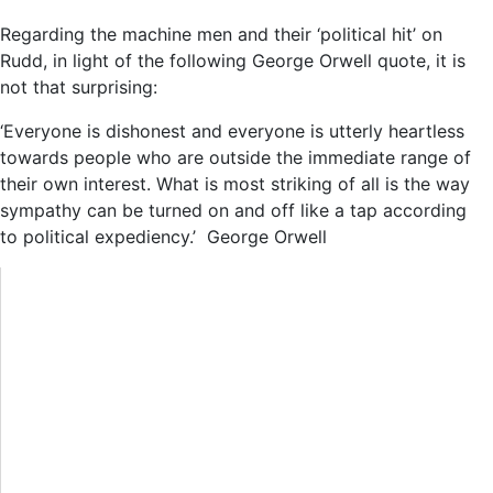
Regarding the machine men and their ‘political hit’ on
Rudd, in light of the following George Orwell quote, it is
not that surprising:
‘Everyone is dishonest and everyone is utterly heartless
towards people who are outside the immediate range of
their own interest. What is most striking of all is the way
sympathy can be turned on and off like a tap according
to political expediency.’ George Orwell