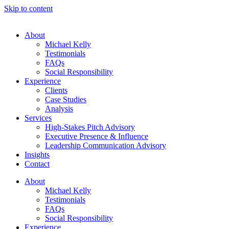
Skip to content
About
Michael Kelly
Testimonials
FAQs
Social Responsibility
Experience
Clients
Case Studies
Analysis
Services
High-Stakes Pitch Advisory
Executive Presence & Influence
Leadership Communication Advisory
Insights
Contact
About
Michael Kelly
Testimonials
FAQs
Social Responsibility
Experience