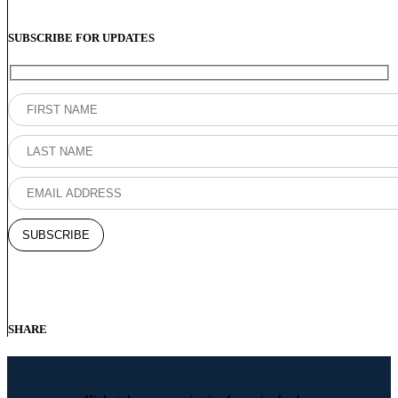
SUBSCRIBE FOR UPDATES
SHARE