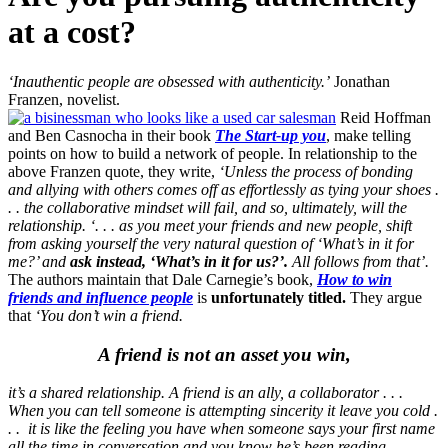
at a cost?
‘Inauthentic people are obsessed with authenticity.’
Jonathan
Franzen, novelist.
Reid Hoffman
and Ben Casnocha in their book
The Start-up you
, make telling
points on how to build a network of people. In relationship to the
above Franzen quote, they write,
‘Unless the process of bonding
and allying with others comes off as effortlessly as tying your shoes .
. . the collaborative mindset will fail, and so, ultimately, will the
relationship.
‘. . . as you meet your friends and new people, shift
from asking yourself the very natural question of ‘What’s in it for
me?’ and
ask instead, ‘What’s in it for us?’.
All follows from that’.
The authors maintain that Dale Carnegie’s book,
How to win
friends and influence people
is
unfortunately titled.
They argue
that
‘You don’t win a friend.
A friend is not an asset you win,
it’s a shared relationship. A friend is an ally, a collaborator . . .
When you can tell someone is attempting sincerity it leave you cold .
. . it is like the feeling you have when someone says your first name
all the time in conversation and you know he’s been reading