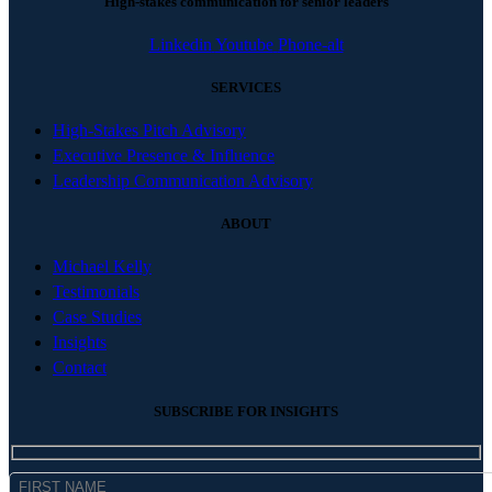
High-stakes communication for senior leaders
Linkedin
Youtube
Phone-alt
SERVICES
High-Stakes Pitch Advisory
Executive Presence & Influence
Leadership Communication Advisory
ABOUT
Michael Kelly
Testimonials
Case Studies
Insights
Contact
SUBSCRIBE FOR INSIGHTS