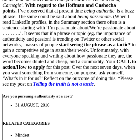
Carnegie’.
With regard to the Hoffman and Cashocha
points,
I’ve observed that at present time
being authentic
, is a buzz
phrase. The same could be said about
being passionate
. (When I
read LinkedIn profiles, in the Summary section there often is a
sentence starting with ‘I’m passionate about/We’re passionate about
………..’. It seems that if a phrase or topic (eg. the importance of
authenticity and passion) is trending on Twitter or other social
networks, masses of people
start seeing the phrase as a tactic*
to
gain a competitive edge in status/their work. Unfortunately, with
everyone speaking and writing about how passionate they are, the
word becomes diluted and cheap, and a commodity. Your
CALL to
action/How to apply
for this post: Over the next seven days, when
you want something from someone, on purpose, ask yourself,
‘What’s in it for us?’ Reflect on the outcome of doing this. *Please
see my post on
Telling the truth is not a tactic
.
Are you pursuing authenticity at a cost?
31 AUGUST, 2016
RELATED CATEGORIES
Mindset