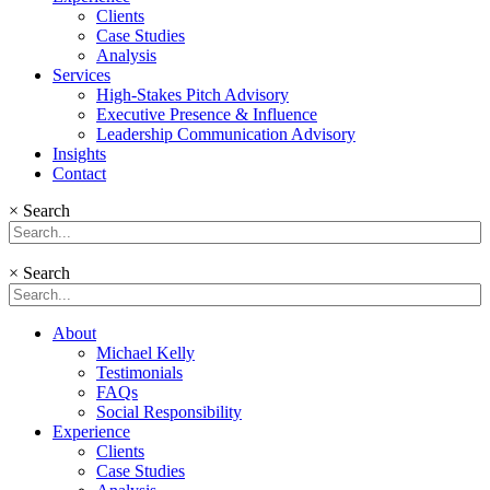
Clients
Case Studies
Analysis
Services
High-Stakes Pitch Advisory
Executive Presence & Influence
Leadership Communication Advisory
Insights
Contact
×
Search
×
Search
About
Michael Kelly
Testimonials
FAQs
Social Responsibility
Experience
Clients
Case Studies