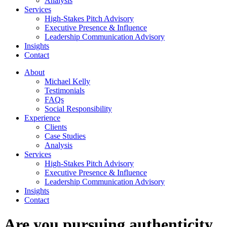
Analysis
Services
High-Stakes Pitch Advisory
Executive Presence & Influence
Leadership Communication Advisory
Insights
Contact
About
Michael Kelly
Testimonials
FAQs
Social Responsibility
Experience
Clients
Case Studies
Analysis
Services
High-Stakes Pitch Advisory
Executive Presence & Influence
Leadership Communication Advisory
Insights
Contact
Are you pursuing authenticity