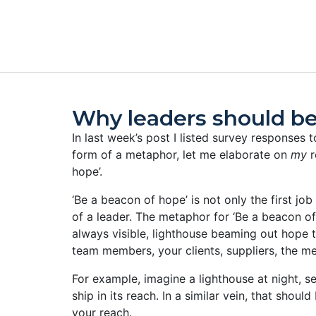
Why leaders should be
In last week’s post I listed survey responses to
form of a metaphor, let me elaborate on
my
r
hope’.
‘Be a beacon of hope’ is not only the first job 
of a leader.
The metaphor for ‘Be a beacon of 
always visible, lighthouse beaming out hope t
team members, your clients, suppliers, the me
For example, imagine a lighthouse at night, s
ship in its reach. In a similar vein, that shou
your reach.