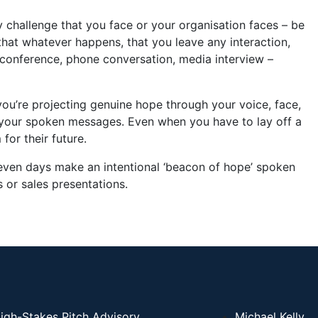
 challenge that you face or your organisation faces – be
 that whatever happens, that you leave any interaction,
econference, phone conversation, media interview –
 you’re projecting genuine hope through your voice, face,
your spoken messages. Even when you have to lay off a
or their future.
 seven days make an intentional ‘beacon of hope’ spoken
 or sales presentations.
igh-Stakes Pitch Advisory
Michael Kelly