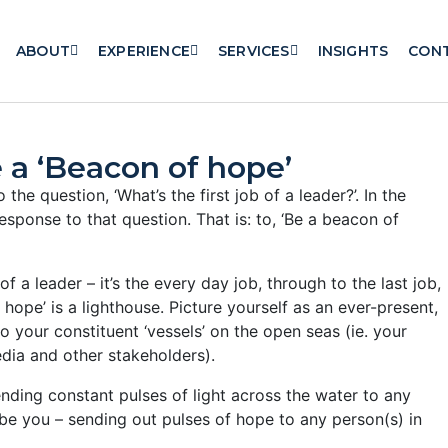
ABOUT
EXPERIENCE
SERVICES
INSIGHTS
CON
 a ‘Beacon of hope’
 the question, ‘What’s the first job of a leader?’. In the
esponse to that question. That is: to, ‘Be a beacon of
of a leader – it’s the every day job, through to the last job,
hope’ is a lighthouse. Picture yourself as an ever-present,
o your constituent ‘vessels’ on the open seas (ie. your
dia and other stakeholders).
ending constant pulses of light across the water to any
ld be you – sending out pulses of hope to any person(s) in