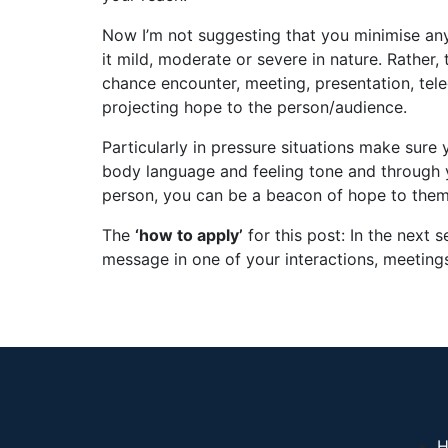
Now I’m not suggesting that you minimise any
it mild, moderate or severe in nature. Rather,
chance encounter, meeting, presentation, tel
projecting hope to the person/audience.
Particularly in pressure situations make sure
body language and feeling tone and through 
person, you can be a beacon of hope to them f
The
‘how to apply’
for this post: In the next
message in one of your interactions, meetings
H