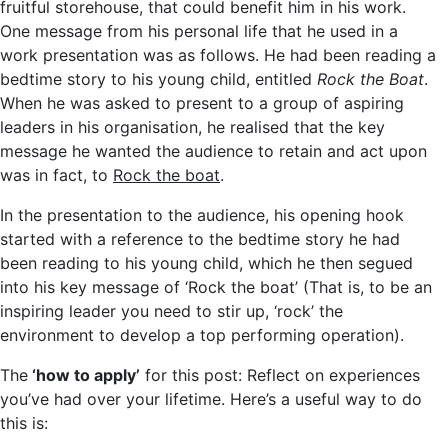
fruitful storehouse, that could benefit him in his work.
One message from his personal life that he used in a
work presentation was as follows. He had been reading a
bedtime story to his young child, entitled
Rock the Boat
.
When he was asked to present to a group of aspiring
leaders in his organisation, he realised that the key
message he wanted the audience to retain and act upon
was in fact, to
Rock the boat
.
In the presentation to the audience, his opening hook
started with a reference to the bedtime story he had
been reading to his young child, which he then segued
into his key message of ‘Rock the boat’ (That is, to be an
inspiring leader you need to stir up, ‘rock’ the
environment to develop a top performing operation).
The
‘how to apply’
for this post: Reflect on experiences
you’ve had over your lifetime. Here’s a useful way to do
this is: