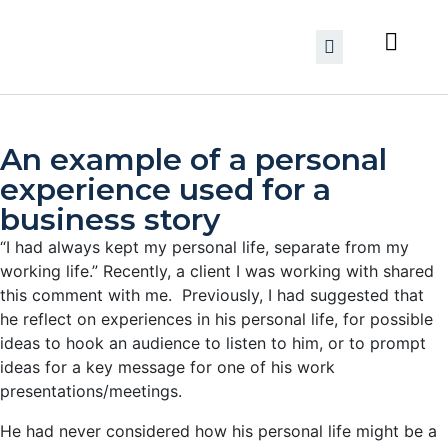
An example of a personal
experience used for a
business story
“I had always kept my personal life, separate from my
working life.”
Recently, a client I was working with shared
this comment with me. Previously, I had suggested that
he reflect on experiences in his personal life, for possible
ideas to hook an audience to listen to him, or to prompt
ideas for a key message for one of his work
presentations/meetings.
He had never considered how his personal life might be a