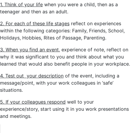
1. Think of your life
when you were a child, then as a
teenager and then as an adult.
2. For each of these life stages
reflect on experiences
within the following categories: Family, Friends, School,
Holidays, Hobbies, Rites of Passage, Parenting.
3. When you find an event
, experience of note, reflect on
why it was significant to you and think about what you
learned that would also benefit people in your workplace.
4. Test out your description
of the event, including a
message/point, with your work colleagues in ‘safe’
situations.
5. If your colleagues respond
well to your
experience/story, start using it in you work presentations
and meetings.