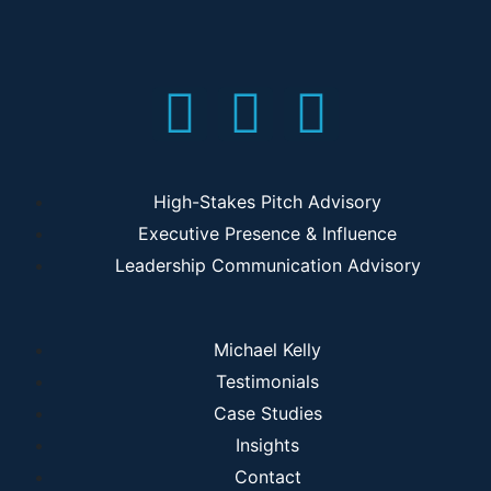
High-Stakes Pitch Advisory
Executive Presence & Influence
Leadership Communication Advisory
Michael Kelly
Testimonials
Case Studies
Insights
Contact