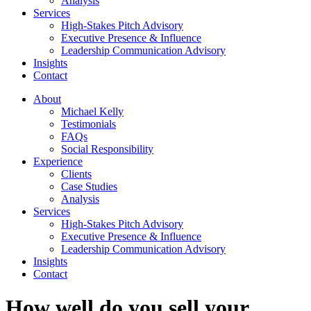
Analysis
Services
High-Stakes Pitch Advisory
Executive Presence & Influence
Leadership Communication Advisory
Insights
Contact
About
Michael Kelly
Testimonials
FAQs
Social Responsibility
Experience
Clients
Case Studies
Analysis
Services
High-Stakes Pitch Advisory
Executive Presence & Influence
Leadership Communication Advisory
Insights
Contact
How well do you sell your