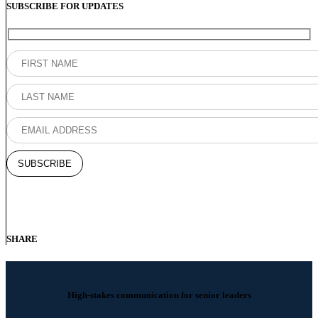
SUBSCRIBE FOR UPDATES
SHARE
High-stakes communication for senior leaders