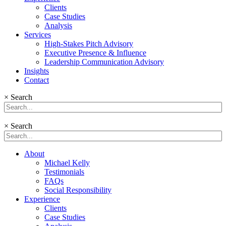
Clients
Case Studies
Analysis
Services
High-Stakes Pitch Advisory
Executive Presence & Influence
Leadership Communication Advisory
Insights
Contact
×
Search
×
Search
About
Michael Kelly
Testimonials
FAQs
Social Responsibility
Experience
Clients
Case Studies