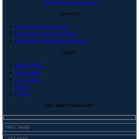
Linkedin
Youtube
Phone-alt
SERVICES
High-Stakes Pitch Advisory
Executive Presence & Influence
Leadership Communication Advisory
ABOUT
Michael Kelly
Testimonials
Case Studies
Insights
Contact
SUBSCRIBE FOR INSIGHTS