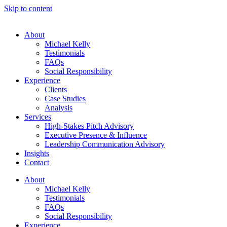
Skip to content
About
Michael Kelly
Testimonials
FAQs
Social Responsibility
Experience
Clients
Case Studies
Analysis
Services
High-Stakes Pitch Advisory
Executive Presence & Influence
Leadership Communication Advisory
Insights
Contact
About
Michael Kelly
Testimonials
FAQs
Social Responsibility
Experience