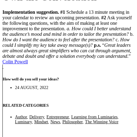
Implementation suggestion.
#1
Schedule a 13 minute meeting in
your calendar to review an upcoming presentation.
#2
Ask yourself
the following questions, with the aim of making at least one
improvement to the presentation.
a. How could I better understand
the audience’s mood and mind in order to tailor the presentation?
b.
How do I want the audience to feel after the presentation?
c.
How
could I simplify my key take away message(s)?
p.s.
“
Great leaders
are almost always great simplifiers who can cut through argument,
debate and doubt and offer a solution everybody can understand
.”
Colin Powell
How well do you sell your ideas?
24 AUGUST, 2022
RELATED CATEGORIES
Author
,
Delivery
,
Entrepreneur
,
Learning from Luminaries
,
Luminary
,
Mindset
,
News
,
Philosopher
,
The Winning Voice