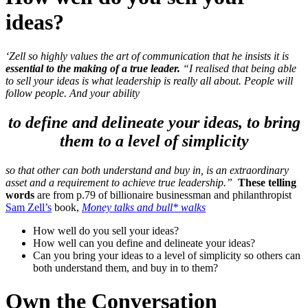
ideas?
‘Zell so highly values the art of communication that he insists it is
essential to the making of a true leader.
“I realised that being able
to sell your ideas is what leadership is really all about. People will
follow people.
And your ability
to define and delineate your ideas, to bring
them to a level of simplicity
so that other can both understand and buy in, is an extraordinary
asset
and a requirement to achieve true leadership.”
These telling
words
are from p.79 of billionaire businessman and philanthropist
Sam Zell’s
book,
Money talks and bull* walks
How well do you sell your ideas?
How well can you define and delineate your ideas?
Can you bring your ideas to a level of simplicity so others can
both understand them, and buy in to them?
Own the Conversation