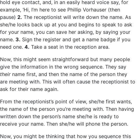
hold eye contact, and, in an easily heard voice say, for
example, ‘Hi, I’m here to see Phillip Vorhauser (then
pause)
2.
The receptionist will write down the name. As
she/he looks back up at you and begins to speak to ask
for your name, you can save her asking, by saying your
name.
3.
Sign the register and get a name badge if you
need one.
4.
Take a seat in the reception area.
Now, this might seem straightforward but many people
give the information in the wrong sequence. They say
their
name first, and then the name of the person they
are meeting with. This will often cause the receptionist to
ask for their name again.
From the receptionist’s point of view, she/he first wants,
the name of the person you’re meeting with. Then having
written down the person’s name she/he is ready to
receive your name. Then she/he will phone the person.
Now, you might be thinking that how you sequence this