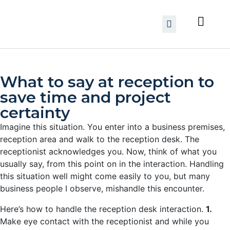
What to say at reception to
save time and project
certainty
Imagine this situation. You enter into a business premises,
reception area and walk to the reception desk. The
receptionist acknowledges you. Now, think of what you
usually say, from this point on in the interaction. Handling
this situation well might come easily to you, but many
business people I observe, mishandle this encounter.
Here’s how to handle the reception desk interaction.
1.
Make eye contact with the receptionist and while you