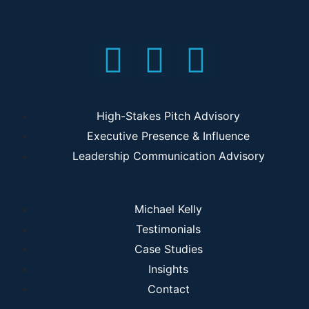
High-Stakes Pitch Advisory
Executive Presence & Influence
Leadership Communication Advisory
Michael Kelly
Testimonials
Case Studies
Insights
Contact