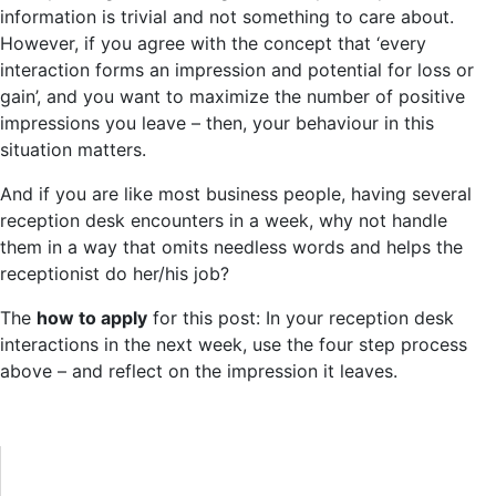
information is trivial and not something to care about.
However, if you agree with the concept that ‘every
interaction forms an impression and potential for loss or
gain’, and you want to maximize the number of positive
impressions you leave – then, your behaviour in this
situation matters.
And if you are like most business people, having several
reception desk encounters in a week, why not handle
them in a way that omits needless words and helps the
receptionist do her/his job?
The
how to apply
for this post: In your reception desk
interactions in the next week, use the four step process
above – and reflect on the impression it leaves.