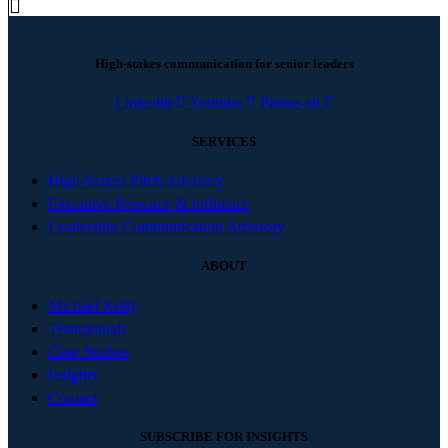
High-stakes communication for senior leaders
Linkedin
Youtube
Phone-alt
SERVICES
High-Stakes Pitch Advisory
Executive Presence & Influence
Leadership Communication Advisory
ABOUT
Michael Kelly
Testimonials
Case Studies
Insights
Contact
SUBSCRIBE FOR INSIGHTS