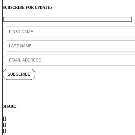
SUBSCRIBE FOR UPDATES
SHARE