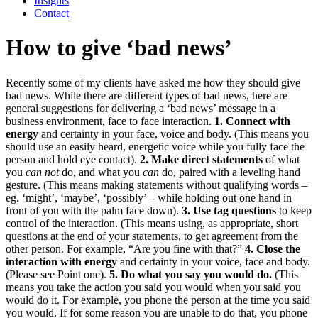
Insights
Contact
How to give ‘bad news’
Recently some of my clients have asked me how they should give
bad news. While there are different types of bad news, here are
general suggestions for delivering a ‘bad news’ message in a
business environment, face to face interaction.
1. Connect with
energy
and certainty in your face, voice and body. (This means you
should use an easily heard, energetic voice while you fully face the
person and hold eye contact).
2. Make direct statements
of what
you
can not
do, and what you
can
do, paired with a leveling hand
gesture. (This means making statements without qualifying words –
eg. ‘might’, ‘maybe’, ‘possibly’ – while holding out one hand in
front of you with the palm face down).
3. Use tag questions
to keep
control of the interaction. (This means using, as appropriate, short
questions at the end of your statements, to get agreement from the
other person. For example, “Are you fine with that?
”
4. Close the
interaction
with energy
and certainty in your voice, face and body.
(Please see Point one).
5. Do what you say you would do.
(This
means you take the action you said you would when you said you
would do it. For example, you phone the person at the time you said
you would. If for some reason you are unable to do that, you phone