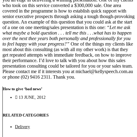
who took on this service converted a $300,000 sale. One area
covered in the programme is how to establish quick rapport with
senior executive prospects through asking a tough though-provoking
question. An example of this question that you could ask at the start
of a one on one meeting/sales presentation is this one:
“Let me ask
what maybe a bold question . . . tell me this . . .what has to happen
over the next thee years both personally and professionally for you
to feel happy with your progress?”
One of the things my clients like
most about this consulting (as with all my other work) is that they
get repeated attempts with immediate feedback, on how to improve
their performance. I’d love to talk with you about how this sales
presentation consulting could be tailored for you or your sales team.
Please contact me if it interests you at michael@kellyspeech.com.au
or phone (02) 9416 2311. Thank you.
How to give ‘bad news’
13 JUNE, 2012
RELATED CATEGORIES
Delivery