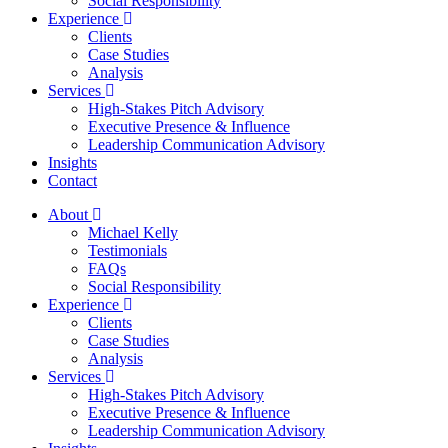
Social Responsibility
Experience
Clients
Case Studies
Analysis
Services
High-Stakes Pitch Advisory
Executive Presence & Influence
Leadership Communication Advisory
Insights
Contact
About
Michael Kelly
Testimonials
FAQs
Social Responsibility
Experience
Clients
Case Studies
Analysis
Services
High-Stakes Pitch Advisory
Executive Presence & Influence
Leadership Communication Advisory