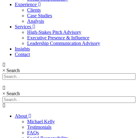
Experience
Clients
Case Studies
Analysis
Services
High-Stakes Pitch Advisory
Executive Presence & Influence
Leadership Communication Advisory
Insights
Contact
×
Search
×
Search
About
Michael Kelly
Testimonials
FAQs