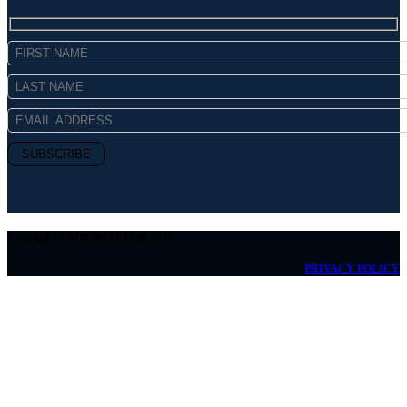
Copyright © MICHAEL Kelly 2026
PRIVACY POLICY