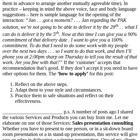
them in advance to arrange another mutually agreeable time). In
practice – keeping in mind the above voice, face and body language
suggestions – here is sample language for the opening of the
interaction:
“Jan . . .got a moment? . . . Jan regarding the PAK
th
solution, we’re not going to be able to deliver it by the 29
. . what I
th
can do is deliver it by the 5
. Now at this time I can give you a 90%
commitment of that delivery date . I want to give you a 100%
commitment. To do that I need to do some work with my people
over the next two days . . . so I want to do that work, and then I’ll
phone you at 2:00pm sharp on Thursday to tell you the result of that
work. Are you fine with that?”
If the ‘customer’ accepts that
recommendation that’s good. If they don’t accept it you need to have
other options for them. The
‘how to apply’
for this post:
Reflect on the above steps.
Adapt them to your style and circumstances.
Practice them in safe situations and reflect on their
effectiveness.
________________________ p.s. A number of posts ago I shared
the various Services and Products you can buy from me. Let me
elaborate on one of those Services:
Sales presentation consulting
Whether you have to present to one person, or in a sit-down board
room presentation or a in stand-up presentation, this service will give
you an edge in delivering a winning presentation. One of my clients