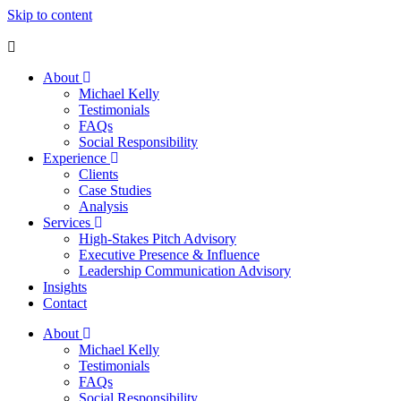
Skip to content
About
Michael Kelly
Testimonials
FAQs
Social Responsibility
Experience
Clients
Case Studies
Analysis
Services
High-Stakes Pitch Advisory
Executive Presence & Influence
Leadership Communication Advisory
Insights
Contact
About
Michael Kelly
Testimonials
FAQs
Social Responsibility