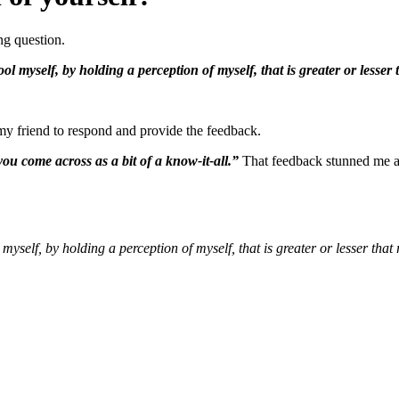
ng question.
ol myself, by holding a perception of myself, that is greater or lesser t
my friend to respond and provide the feedback.
ou come across as a bit of a know-it-all.”
That feedback stunned me at
myself, by holding a perception of myself, that is greater or lesser that 