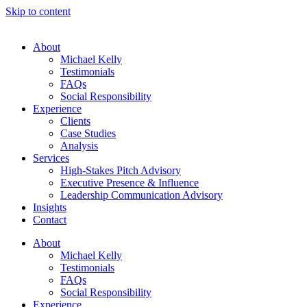
Skip to content
About
Michael Kelly
Testimonials
FAQs
Social Responsibility
Experience
Clients
Case Studies
Analysis
Services
High-Stakes Pitch Advisory
Executive Presence & Influence
Leadership Communication Advisory
Insights
Contact
About
Michael Kelly
Testimonials
FAQs
Social Responsibility
Experience