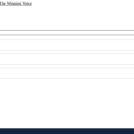
The Winning Voice