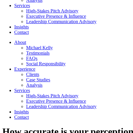
Analysis
Services
High-Stakes Pitch Advisory
Executive Presence & Influence
Leadership Communication Advisory
Insights
Contact
About
Michael Kelly
Testimonials
FAQs
Social Responsibility
Experience
Clients
Case Studies
Analysis
Services
High-Stakes Pitch Advisory
Executive Presence & Influence
Leadership Communication Advisory
Insights
Contact
How accurate is your perception