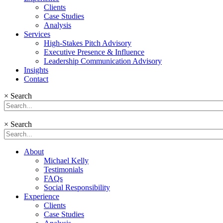
Clients
Case Studies
Analysis
Services
High-Stakes Pitch Advisory
Executive Presence & Influence
Leadership Communication Advisory
Insights
Contact
×
Search
×
Search
About
Michael Kelly
Testimonials
FAQs
Social Responsibility
Experience
Clients
Case Studies