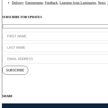
Delivery
,
Entrepreneur
,
Feedback
,
Learning from Luminaries
,
News
,
SUBSCRIBE FOR UPDATES
SHARE