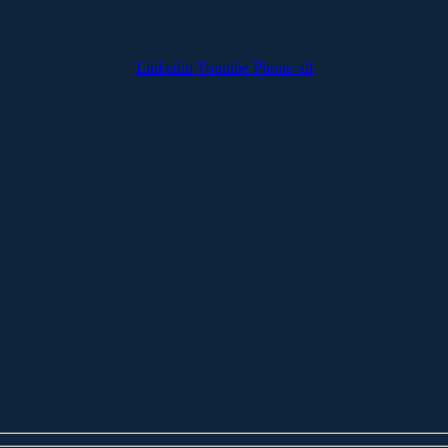
Linkedin
Youtube
Phone-alt