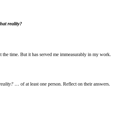
hat reality?
 the time. But it has served me immeasurably in my work.
reality?
… of at least one person. Reflect on their answers.