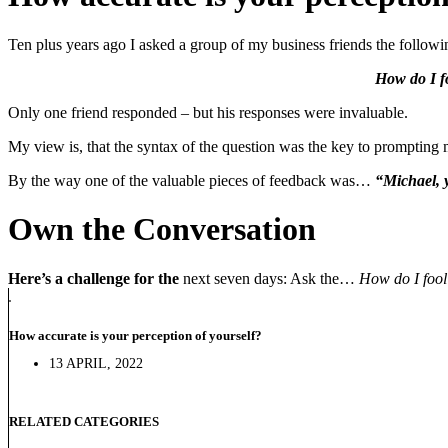
Ten plus years ago I asked a group of my business friends the followi
How do I fo
Only one friend responded – but his responses were invaluable.
My view is, that the syntax of the question was the key to prompting 
By the way one of the valuable pieces of feedback was…
“Michael, y
Own the Conversation
Here’s a challenge for the
next seven days: Ask the…
How do I fool 
How accurate is your perception of yourself?
13 APRIL, 2022
RELATED CATEGORIES