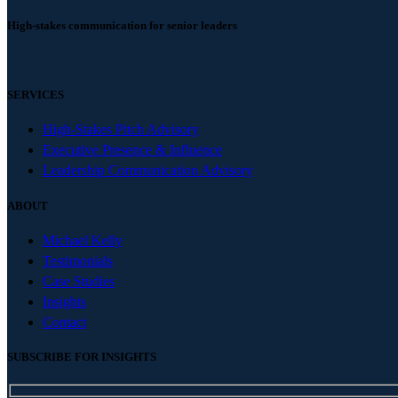
High-stakes communication for senior leaders
SERVICES
High-Stakes Pitch Advisory
Executive Presence & Influence
Leadership Communication Advisory
ABOUT
Michael Kelly
Testimonials
Case Studies
Insights
Contact
SUBSCRIBE FOR INSIGHTS